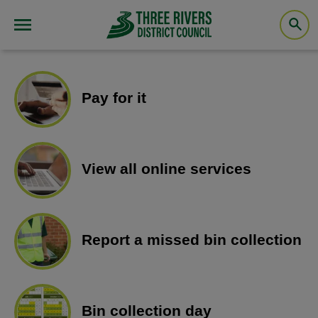
Pay for it
View all online services
Report a missed bin collection
Bin collection day