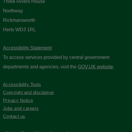
Three Rivers House
Northway
Rickmansworth
Herts WD3 1RL
Accessibility Statement
To access services provided by central government
departments and agencies, visit the
GOV.UK website
.
Accessibility Tools
Copyright and disclaimer
Privacy Notice
Jobs and careers
Contact us