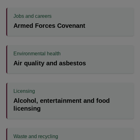
Jobs and careers
Armed Forces Covenant
Environmental health
Air quality and asbestos
Licensing
Alcohol, entertainment and food
licensing
Waste and recycling