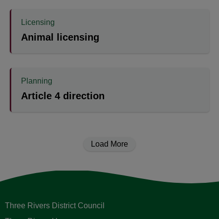
Licensing
Animal licensing
Planning
Article 4 direction
Load More
Three Rivers District Council