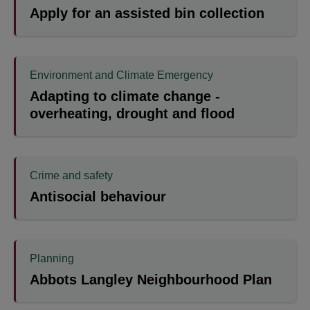
Apply for an assisted bin collection
Environment and Climate Emergency
Adapting to climate change -
overheating, drought and flood
Crime and safety
Antisocial behaviour
Planning
Abbots Langley Neighbourhood Plan