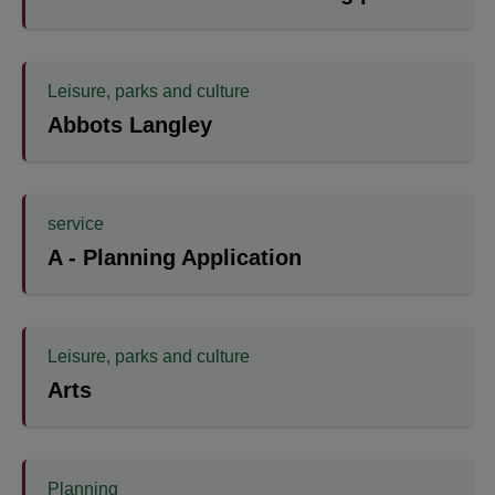
Leisure, parks and culture
Abbots Langley
service
A - Planning Application
Leisure, parks and culture
Arts
Planning