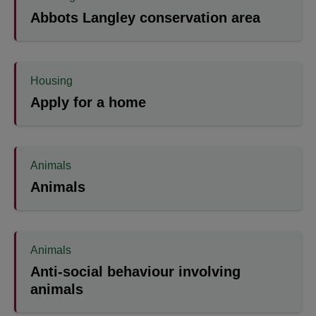
Abbots Langley conservation area
Housing
Apply for a home
Animals
Animals
Animals
Anti-social behaviour involving
animals