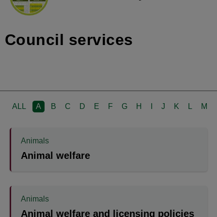
Council services
ALL
A
B
C
D
E
F
G
H
I
J
K
L
M
Animals
Animal welfare
Animals
Animal welfare and licensing policies