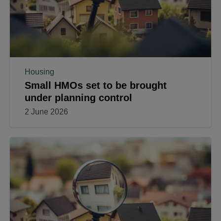
Housing
Small HMOs set to be brought
under planning control
2 June 2026