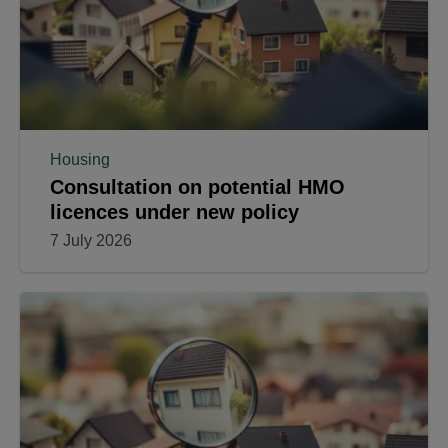
Housing
Consultation on potential HMO
licences under new policy
7 July 2026