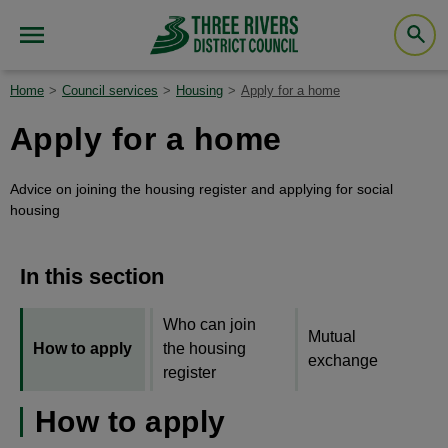
Home
Council services
Housing
Apply for a home
Apply for a home
Advice on joining the housing register and applying for social
housing
In this section
Who can join
Mutual
How to apply
the housing
exchange
register
How to apply