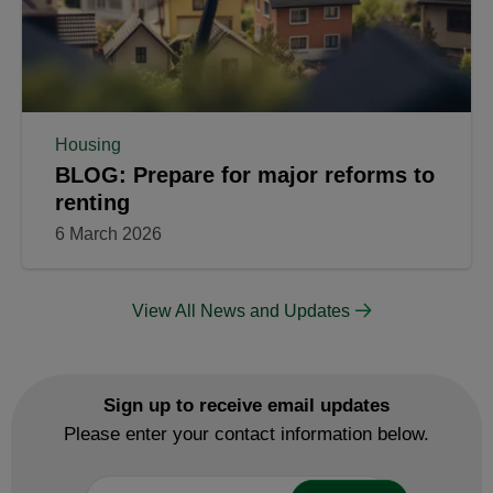
Housing
BLOG: Prepare for major reforms to
renting
6 March 2026
View All News and Updates
Sign up to receive email updates
Please enter your contact information below.