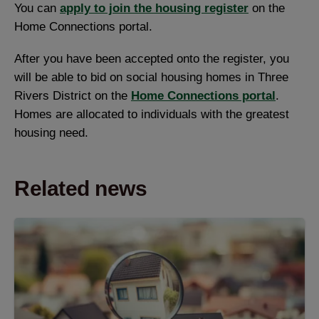
You can
apply to join the housing register
on the
Home Connections portal.
After you have been accepted onto the register, you
will be able to bid on social housing homes in Three
Rivers District on the
Home Connections portal
.
Homes are allocated to individuals with the greatest
housing need.
Related news