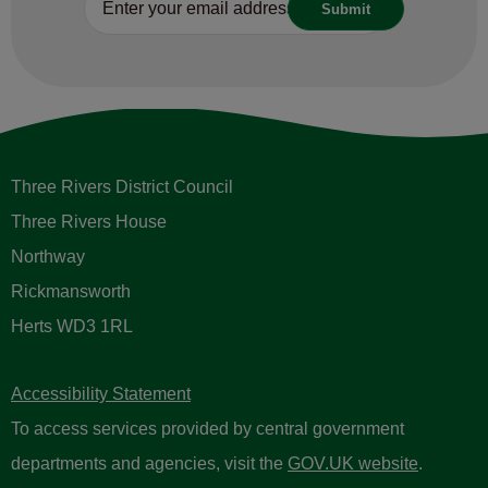
Three Rivers District Council
Three Rivers House
Northway
Rickmansworth
Herts WD3 1RL
Accessibility Statement
To access services provided by central government
departments and agencies, visit the
GOV.UK website
.