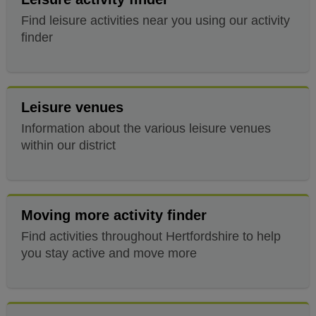
Find leisure activities near you using our activity
finder
Leisure venues
Information about the various leisure venues
within our district
Moving more activity finder
Find activities throughout Hertfordshire to help
you stay active and move more