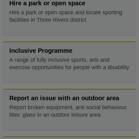
Hire a park or open space
Hire a park or open space and locate sporting
facilities in Three Rivers district
Inclusive Programme
A range of fully inclusive sports, arts and
exercise opportunities for people with a disability
Report an issue with an outdoor area
Report broken equipment, anti-social behaviour,
litter, glass in an outdoor leisure area