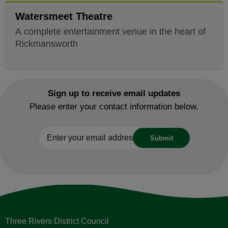
Watersmeet Theatre
A complete entertainment venue in the heart of
Rickmansworth
Sign up to receive email updates
Please enter your contact information below.
Three Rivers District Council