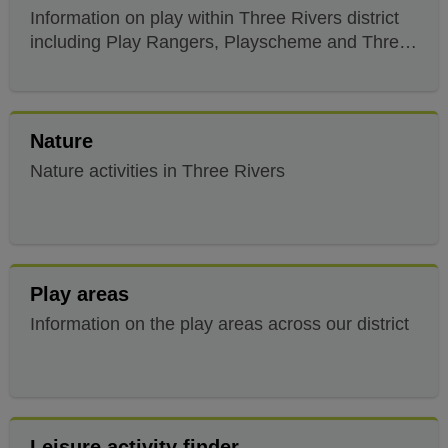
Information on play within Three Rivers district
including Play Rangers, Playscheme and Three
Rivers Ace
Nature
Nature activities in Three Rivers
Play areas
Information on the play areas across our district
Leisure activity finder