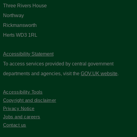
Three Rivers House
Northway
Rickmansworth
Herts WD3 1RL
Accessibility Statement
To access services provided by central government
departments and agencies, visit the
GOV.UK website
.
Accessibility Tools
Copyright and disclaimer
Privacy Notice
Jobs and careers
Contact us