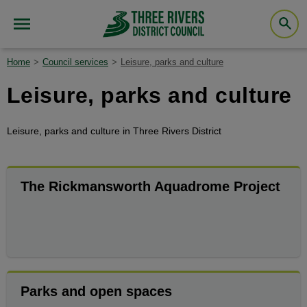
Home
Council services
Leisure, parks and culture
Leisure, parks and culture
Leisure, parks and culture in Three Rivers District
The Rickmansworth Aquadrome Project
Parks and open spaces