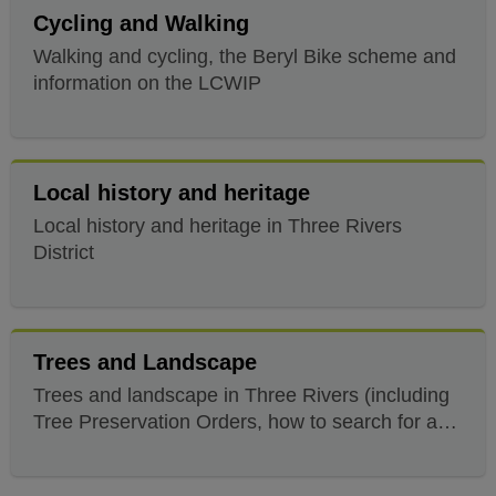
Cycling and Walking
Walking and cycling, the Beryl Bike scheme and
information on the LCWIP
Local history and heritage
Local history and heritage in Three Rivers
District
Trees and Landscape
Trees and landscape in Three Rivers (including
Tree Preservation Orders, how to search for a
protected tree and what you'll need)