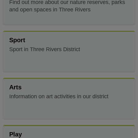
Find out more about our nature reserves, parks
and open spaces in Three Rivers
Sport
Sport in Three Rivers District
Arts
Information on art activities in our district
Play