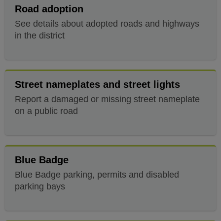
Road adoption
See details about adopted roads and highways
in the district
Street nameplates and street lights
Report a damaged or missing street nameplate
on a public road
Blue Badge
Blue Badge parking, permits and disabled
parking bays