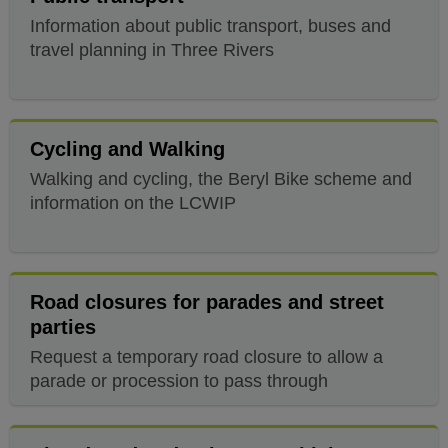
Information about public transport, buses and
travel planning in Three Rivers
Cycling and Walking
Walking and cycling, the Beryl Bike scheme and
information on the LCWIP
Road closures for parades and street
parties
Request a temporary road closure to allow a
parade or procession to pass through