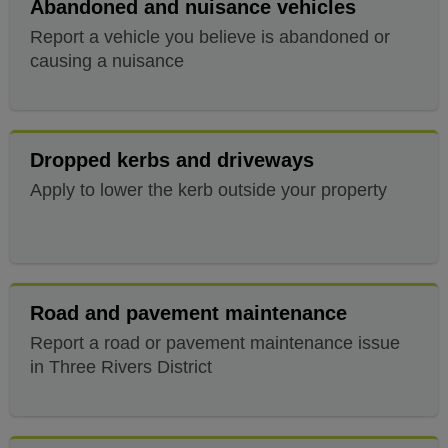
Abandoned and nuisance vehicles
Report a vehicle you believe is abandoned or
causing a nuisance
Dropped kerbs and driveways
Apply to lower the kerb outside your property
Road and pavement maintenance
Report a road or pavement maintenance issue
in Three Rivers District