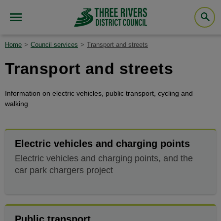
Home
Council services
Transport and streets
Transport and streets
Information on electric vehicles, public transport, cycling and
walking
Electric vehicles and charging points
Electric vehicles and charging points, and the
car park chargers project
Public transport