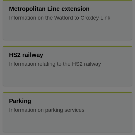
Metropolitan Line extension
Information on the Watford to Croxley Link
HS2 railway
Information relating to the HS2 railway
Parking
Information on parking services