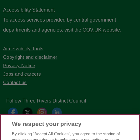
Accessibility Statement
To access services provided by central government
departments and agencies, visit the
GOV.UK website
.
Accessibility Tools
Copyright and disclaimer
Privacy Notice
Jobs and careers
Contact us
Follow Three Rivers District Council
We respect your privacy
By clicking “Accept All Cookies”, you agree to the storing of
cookies on your device to enhance site navigation, analyse