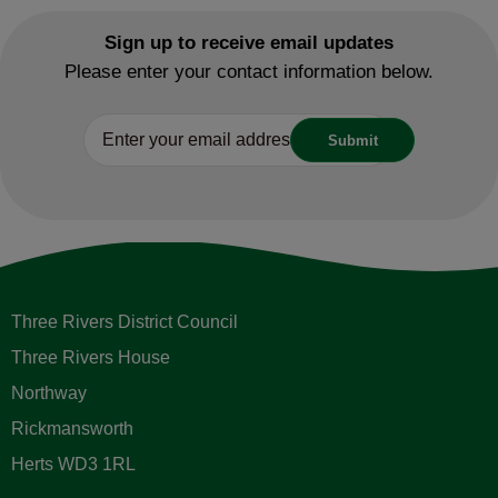
Sign up to receive email updates
Please enter your contact information below.
Three Rivers District Council
Three Rivers House
Northway
Rickmansworth
Herts WD3 1RL