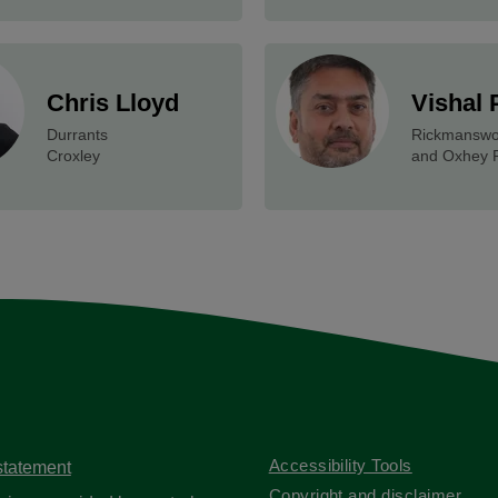
Chris Lloyd
Vishal 
Durrants
Rickmanswo
Croxley
and Oxhey 
Accessibility Tools
 statement
Copyright and disclaimer