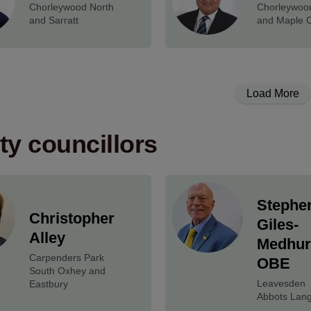
Chorleywood North
Chorleywoo
and Sarratt
and Maple 
Load More
y councillors
Stephe
Christopher
Giles-
Alley
Medhur
Carpenders Park
OBE
South Oxhey and
Leavesden
Eastbury
Abbots Lang