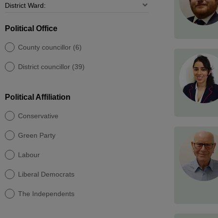
Political Office
County councillor (6)
District councillor (39)
Political Affiliation
Conservative
Green Party
Labour
Liberal Democrats
The Independents