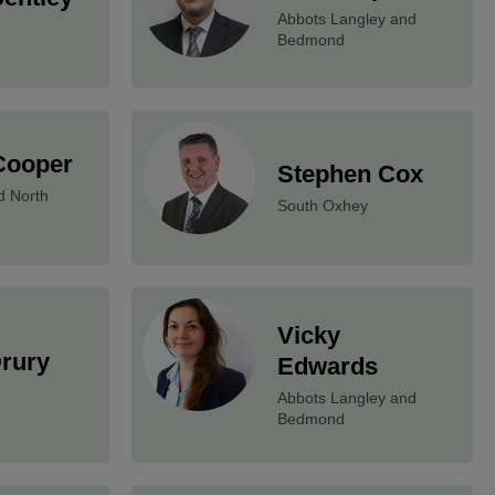
Abbots Langley and
Bedmond
Cooper
Stephen Cox
d North
South Oxhey
Vicky
Drury
Edwards
Abbots Langley and
Bedmond