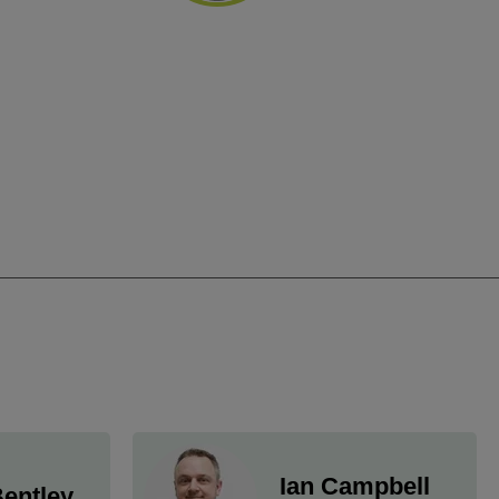
Ian Campbell
entley