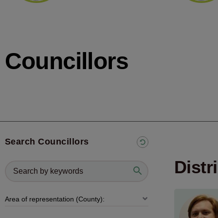
Councillors
Search Councillors
Distr