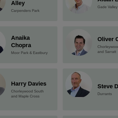
Alley
Gade Valley
Carpenders Park
Anaika
Oliver 
Chopra
Chorleywoo
and Sarratt
Moor Park & Eastbury
Harry Davies
Steve 
Chorleywood South
Durrants
and Maple Cross