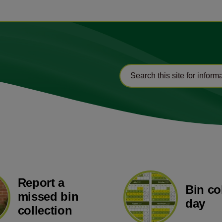
Report a
Bin co
missed bin
day
collection