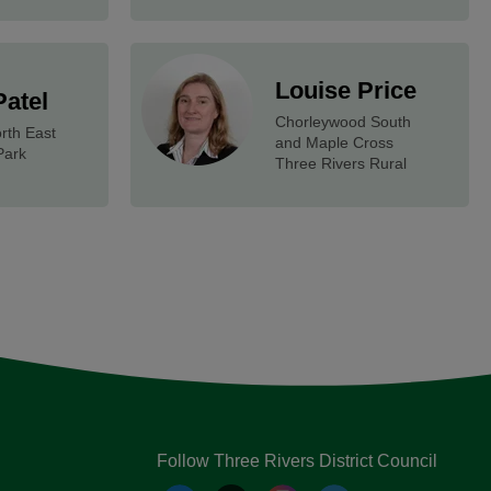
Louise Price
Patel
Chorleywood South
rth East
and Maple Cross
Park
Three Rivers Rural
Follow Three Rivers District Council