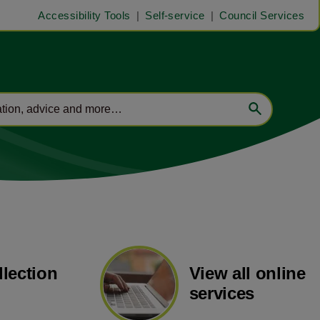
Accessibility Tools
Self-service
Council Services
llection
View all online
services