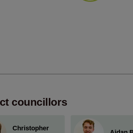
ict councillors
Christopher
Aidan B