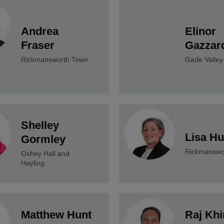
Andrea
Elinor
Fraser
Gazzar
Rickmansworth Town
Gade Valley
Shelley
Lisa H
Gormley
Rickmanswo
Oxhey Hall and
Hayling
Matthew Hunt
Raj Khi