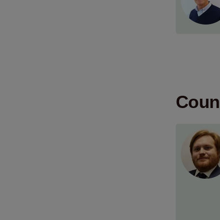
Count