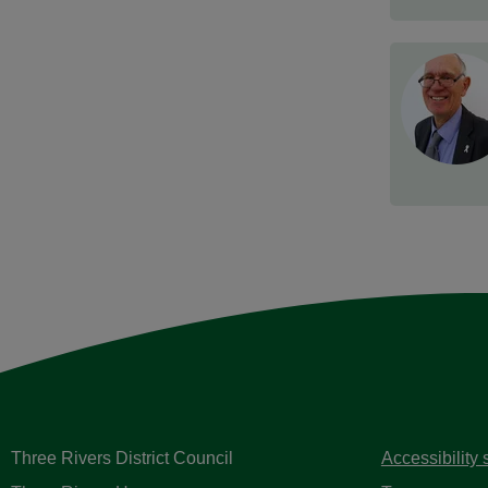
Three Rivers District Council
Accessibility