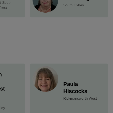
d South
South Oxhey
Cross
n
Paula
st
Hiscocks
Rickmansworth West
ley