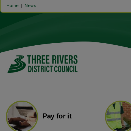
Home
News
Pay for it