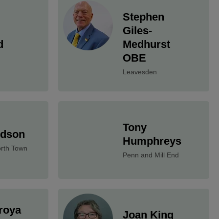
Stephen
Giles-
d
Medhurst
OBE
Leavesden
Tony
udson
Humphreys
rth Town
Penn and Mill End
roya
Joan King