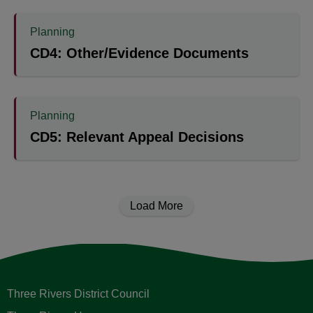
Planning
CD4: Other/Evidence Documents
Planning
CD5: Relevant Appeal Decisions
Load More
Three Rivers District Council