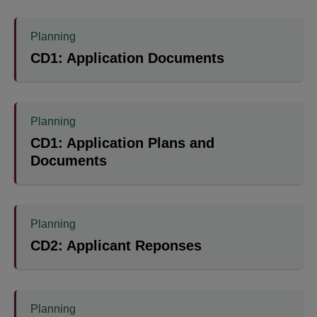
Planning
CD1: Application Documents
Planning
CD1: Application Plans and
Documents
Planning
CD2: Applicant Reponses
Planning