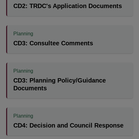
CD2: TRDC's Application Documents
Planning
CD3: Consultee Comments
Planning
CD3: Planning Policy/Guidance
Documents
Planning
CD4: Decision and Council Response