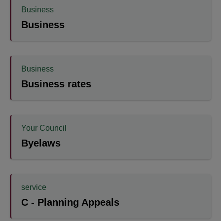
Business
Business
Business
Business rates
Your Council
Byelaws
service
C - Planning Appeals