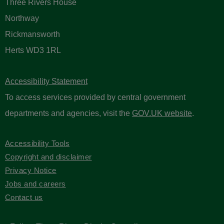
Three Rivers House
Northway
Rickmansworth
Herts WD3 1RL
Accessibility Statement
To access services provided by central government
departments and agencies, visit the
GOV.UK website
.
Accessibility Tools
Copyright and disclaimer
Privacy Notice
Jobs and careers
Contact us