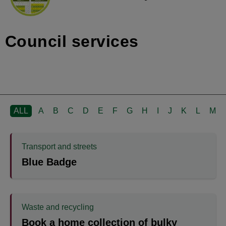
Council services
ALL
A
B
C
D
E
F
G
H
I
J
K
L
M
Transport and streets
Blue Badge
Waste and recycling
Book a home collection of bulky