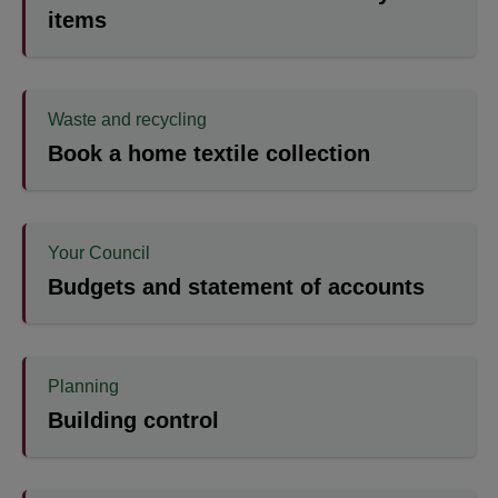
items
Waste and recycling
Book a home textile collection
Your Council
Budgets and statement of accounts
Planning
Building control