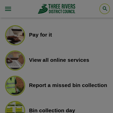
Pay for it
View all online services
Report a missed bin collection
Bin collection day