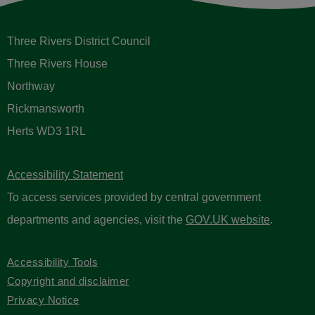
Three Rivers District Council
Three Rivers House
Northway
Rickmansworth
Herts WD3 1RL
Accessibility Statement
To access services provided by central government
departments and agencies, visit the
GOV.UK website
.
Accessibility Tools
Copyright and disclaimer
Privacy Notice