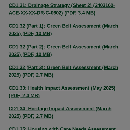
CD1.31: Drainage Strategy (Sheet 2) (2403160-
ACE-XX-XX-DR-C-0602) (PDF, 3.4 MB)
CD1.32 (Part 1): Green Belt Assessment (March
2025) (PDF, 10 MB)
CD1.32 (Part 2): Green Belt Assessment (March
2025) (PDF, 10 MB)
CD1.32 (Part 3): Green Belt Assessment (March
2025) (PDF, 2.7 MB)
CD1.33: Health Impact Assessment (May 2025)
(PDF, 2.4 MB)
CD1.34: Heritage Impact Assessment (March
2025) (PDF, 2.7 MB)
CD1.35: Housing with Care Needs Assessment