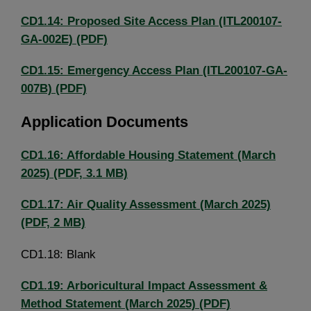
CD1.14: Proposed Site Access Plan (ITL200107-
GA-002E) (PDF)
CD1.15: Emergency Access Plan (ITL200107-GA-
007B) (PDF)
Application Documents
CD1.16: Affordable Housing Statement (March
2025) (PDF, 3.1 MB)
CD1.17: Air Quality Assessment (March 2025)
(PDF, 2 MB)
CD1.18: Blank
CD1.19: Arboricultural Impact Assessment &
Method Statement (March 2025) (PDF)