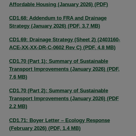
Affordable Housing (January 2026) (PDF)
CD1.68: Addendum to FRA and Drainage
Strategy (January 2026) (PDF, 3.7 MB)
CD1.69: Drainage Strategy (Sheet 2) (2403160-
ACE-XX-XX-DR-C-0602 Rev C) (PDF, 4.8 MB)
CD1.70 (Part 1): Summary of Sustainable
Transport Improvements (January 2026) (PDF,
7.6 MB)
CD1.70 (Part 2): Summary of Sustainable
Transport Improvements (January 2026) (PDF
2.2 MB)
CD1.71: Boyer Letter – Ecology Response
(February 2026) (PDF, 1.4 MB)