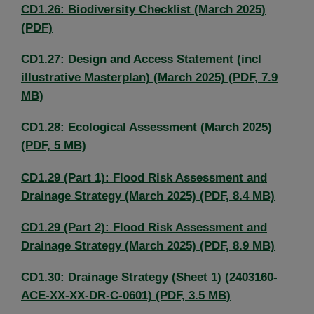
CD1.26: Biodiversity Checklist (March 2025)
(PDF)
CD1.27: Design and Access Statement (incl
illustrative Masterplan) (March 2025) (PDF, 7.9
MB)
CD1.28: Ecological Assessment (March 2025)
(PDF, 5 MB)
CD1.29 (Part 1): Flood Risk Assessment and
Drainage Strategy (March 2025) (PDF, 8.4 MB)
CD1.29 (Part 2): Flood Risk Assessment and
Drainage Strategy (March 2025) (PDF, 8.9 MB)
CD1.30: Drainage Strategy (Sheet 1) (2403160-
ACE-XX-XX-DR-C-0601) (PDF, 3.5 MB)