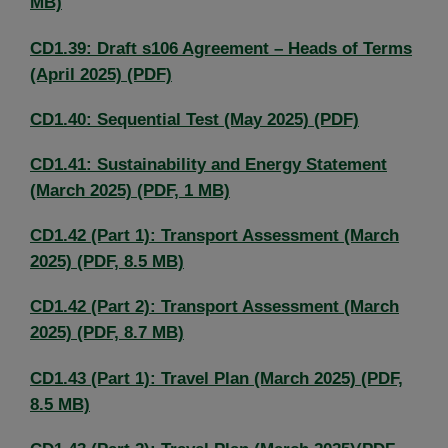
MB)
CD1.39: Draft s106 Agreement – Heads of Terms
(April 2025) (PDF)
CD1.40: Sequential Test (May 2025) (PDF)
CD1.41: Sustainability and Energy Statement
(March 2025) (PDF, 1 MB)
CD1.42 (Part 1): Transport Assessment (March
2025) (PDF, 8.5 MB)
CD1.42 (Part 2): Transport Assessment (March
2025) (PDF, 8.7 MB)
CD1.43 (Part 1): Travel Plan (March 2025) (PDF,
8.5 MB)