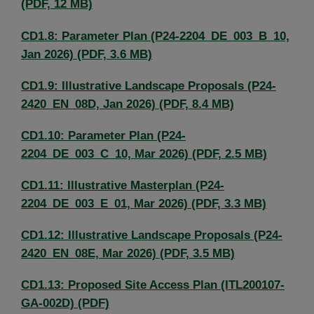
(PDF, 12 MB)
CD1.8: Parameter Plan (P24-2204_DE_003_B_10,
Jan 2026) (PDF, 3.6 MB)
CD1.9: Illustrative Landscape Proposals (P24-
2420_EN_08D, Jan 2026) (PDF, 8.4 MB)
CD1.10: Parameter Plan (P24-
2204_DE_003_C_10, Mar 2026) (PDF, 2.5 MB)
CD1.11: Illustrative Masterplan (P24-
2204_DE_003_E_01, Mar 2026) (PDF, 3.3 MB)
CD1.12: Illustrative Landscape Proposals (P24-
2420_EN_08E, Mar 2026) (PDF, 3.5 MB)
CD1.13: Proposed Site Access Plan (ITL200107-
GA-002D) (PDF)