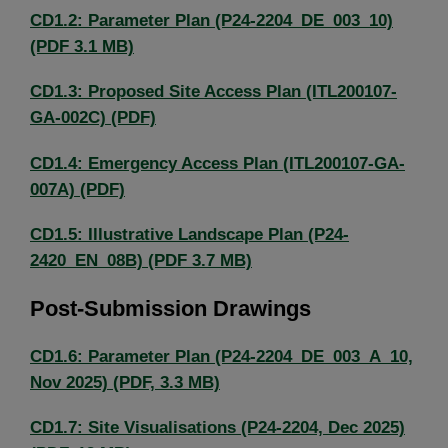
CD1.2: Parameter Plan (P24-2204_DE_003_10)
(PDF 3.1 MB)
CD1.3: Proposed Site Access Plan (ITL200107-
GA-002C) (PDF)
CD1.4: Emergency Access Plan (ITL200107-GA-
007A) (PDF)
CD1.5: Illustrative Landscape Plan (P24-
2420_EN_08B) (PDF 3.7 MB)
Post-Submission Drawings
CD1.6: Parameter Plan (P24-2204_DE_003_A_10,
Nov 2025) (PDF, 3.3 MB)
CD1.7: Site Visualisations (P24-2204, Dec 2025)