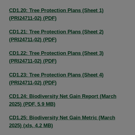
CD1.20: Tree Protection Plans (Sheet 1)
(PRI24711-02) (PDF)
CD1.21: Tree Protection Plans (Sheet 2)
(PRI24711-02) (PDF)
CD1.22: Tree Protection Plans (Sheet 3)
(PRI24711-02) (PDF)
CD1.23: Tree Protection Plans (Sheet 4)
(PRI24711-02) (PDF)
CD1.24: Biodiversity Net Gain Report (March
2025) (PDF, 5.9 MB)
CD1.25: Biodiversity Net Gain Metric (March
2025) (xls, 4.2 MB)