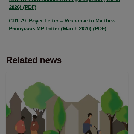
2026) (PDF)
CD1.79: Boyer Letter – Response to Matthew
Pennycook MP Letter (March 2026) (PDF)
Related news