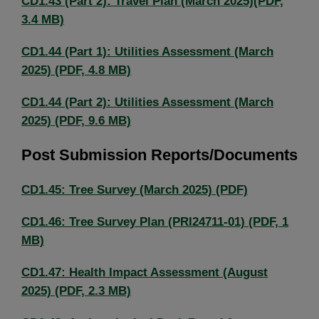
CD1.43 (Part 2): Travel Plan (March 2025)(PDF,
3.4 MB)
CD1.44 (Part 1): Utilities Assessment (March
2025) (PDF, 4.8 MB)
CD1.44 (Part 2): Utilities Assessment (March
2025) (PDF, 9.6 MB)
Post Submission Reports/Documents
CD1.45: Tree Survey (March 2025) (PDF)
CD1.46: Tree Survey Plan (PRI24711-01) (PDF, 1
MB)
CD1.47: Health Impact Assessment (August
2025) (PDF, 2.3 MB)