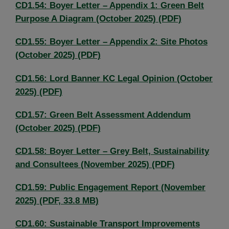
CD1.54: Boyer Letter – Appendix 1: Green Belt
Purpose A Diagram (October 2025) (PDF)
CD1.55: Boyer Letter – Appendix 2: Site Photos
(October 2025) (PDF)
CD1.56: Lord Banner KC Legal Opinion (October
2025) (PDF)
CD1.57: Green Belt Assessment Addendum
(October 2025) (PDF)
CD1.58: Boyer Letter – Grey Belt, Sustainability
and Consultees (November 2025) (PDF)
CD1.59: Public Engagement Report (November
2025) (PDF, 33.8 MB)
CD1.60: Sustainable Transport Improvements