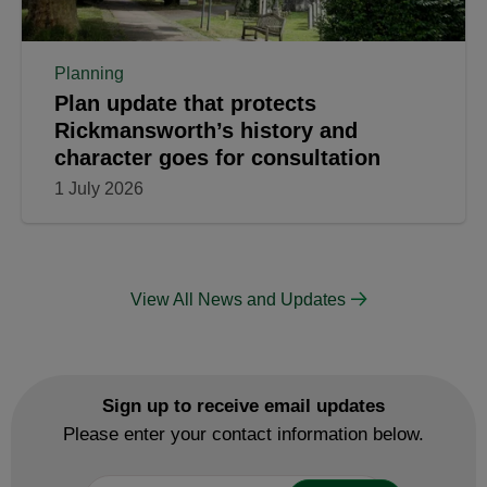
Planning
Plan update that protects
Rickmansworth’s history and
character goes for consultation
1 July 2026
View All News and Updates
Sign up to receive email updates
Please enter your contact information below.