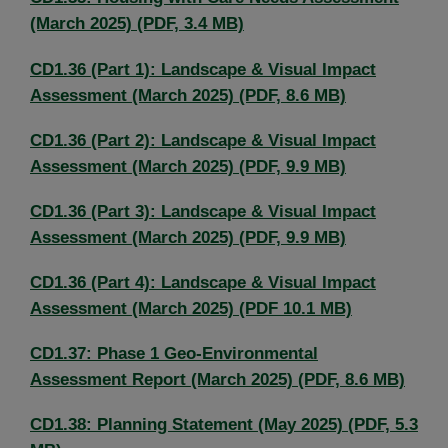
(March 2025) (PDF, 3.4 MB)
CD1.36 (Part 1): Landscape & Visual Impact
Assessment (March 2025) (PDF, 8.6 MB)
CD1.36 (Part 2): Landscape & Visual Impact
Assessment (March 2025) (PDF, 9.9 MB)
CD1.36 (Part 3): Landscape & Visual Impact
Assessment (March 2025) (PDF, 9.9 MB)
CD1.36 (Part 4): Landscape & Visual Impact
Assessment (March 2025) (PDF 10.1 MB)
CD1.37: Phase 1 Geo-Environmental
Assessment Report (March 2025) (PDF, 8.6 MB)
CD1.38: Planning Statement (May 2025) (PDF, 5.3