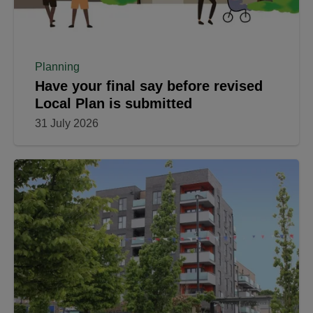
Planning
Have your final say before revised
Local Plan is submitted
31 July 2026