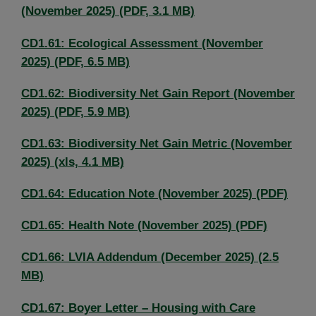
(November 2025) (PDF, 3.1 MB)
CD1.61: Ecological Assessment (November
2025) (PDF, 6.5 MB)
CD1.62: Biodiversity Net Gain Report (November
2025) (PDF, 5.9 MB)
CD1.63: Biodiversity Net Gain Metric (November
2025) (xls, 4.1 MB)
CD1.64: Education Note (November 2025) (PDF)
CD1.65: Health Note (November 2025) (PDF)
CD1.66: LVIA Addendum (December 2025) (2.5
MB)
CD1.67: Boyer Letter – Housing with Care