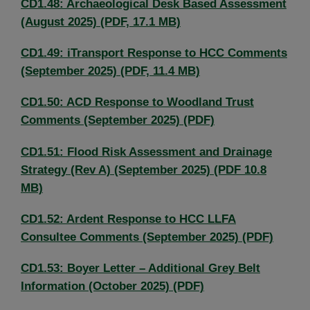
CD1.48: Archaeological Desk Based Assessment
(August 2025) (PDF, 17.1 MB)
CD1.49: iTransport Response to HCC Comments
(September 2025) (PDF, 11.4 MB)
CD1.50: ACD Response to Woodland Trust
Comments (September 2025) (PDF)
CD1.51: Flood Risk Assessment and Drainage
Strategy (Rev A) (September 2025) (PDF 10.8
MB)
CD1.52: Ardent Response to HCC LLFA
Consultee Comments (September 2025) (PDF)
CD1.53: Boyer Letter – Additional Grey Belt
Information (October 2025) (PDF)