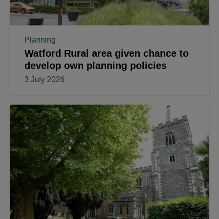
Planning
Watford Rural area given chance to
develop own planning policies
3 July 2026