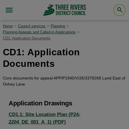
Home
Council services
Planning
Planning Appeals and Called-in Applications
CD1: Application Documents
CD1: Application
Documents
Core documents for appeal APP/P1940/V/26/3378268 Land East of
Oxhey Lane
Application Drawings
CD1.1: Site Location Plan (P24-
2204_DE_001_A_1) (PDF)