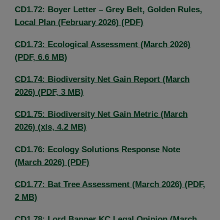
CD1.72: Boyer Letter – Grey Belt, Golden Rules,
Local Plan (February 2026) (PDF)
CD1.73: Ecological Assessment (March 2026)
(PDF, 6.6 MB)
CD1.74: Biodiversity Net Gain Report (March
2026) (PDF, 3 MB)
CD1.75: Biodiversity Net Gain Metric (March
2026) (xls, 4.2 MB)
CD1.76: Ecology Solutions Response Note
(March 2026) (PDF)
CD1.77: Bat Tree Assessment (March 2026) (PDF,
2 MB)
CD1.78: Lord Banner KC Legal Opinion (March