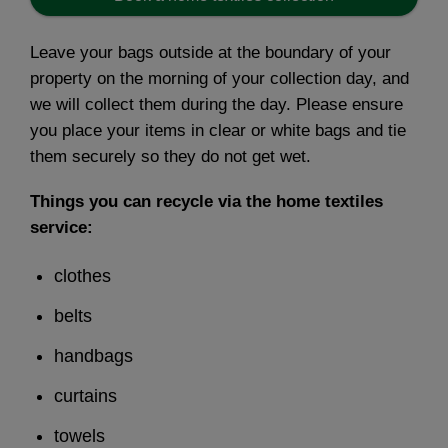
Leave your bags outside at the boundary of your
property on the morning of your collection day, and
we will collect them during the day. Please ensure
you place your items in clear or white bags and tie
them securely so they do not get wet.
Things you can recycle via the home textiles
service:
clothes
belts
handbags
curtains
towels