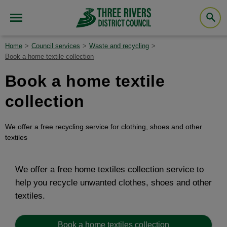
Home
Council services
Waste and recycling
Book a home textile collection
Book a home textile
collection
We offer a free recycling service for clothing, shoes and other
textiles
We offer a free home textiles collection service to
help you recycle unwanted clothes, shoes and other
textiles.
Book a home textiles collection