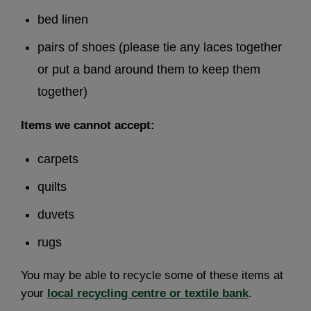
bed linen
pairs of shoes (please tie any laces together
or put a band around them to keep them
together)
Items we cannot accept:
carpets
quilts
duvets
rugs
You may be able to recycle some of these items at
your
local recycling centre or textile bank
.