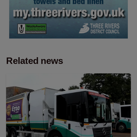
Related news