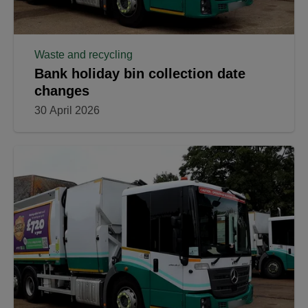
Waste and recycling
Bank holiday bin collection date
changes
30 April 2026