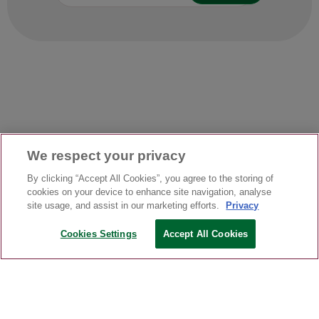
We respect your privacy
By clicking “Accept All Cookies”, you agree to the storing of
cookies on your device to enhance site navigation, analyse
site usage, and assist in our marketing efforts.
Privacy
Cookies Settings
Accept All Cookies