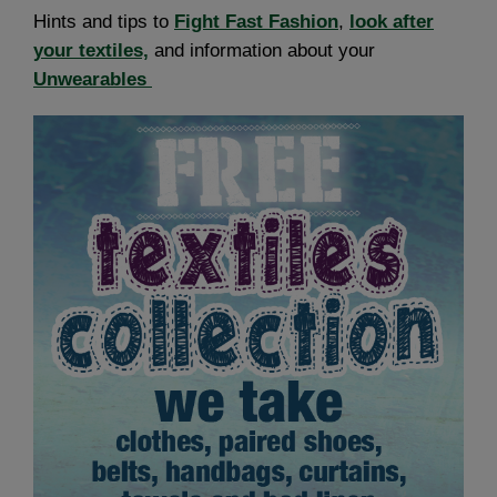
Hints and tips to
Fight Fast Fashion
,
look after
your textiles,
and information about your
Unwearables