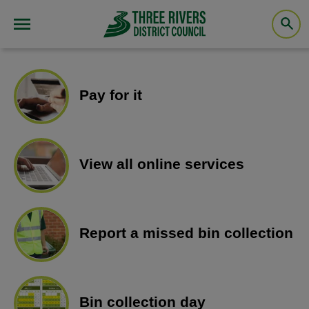
Pay for it
View all online services
Report a missed bin collection
Bin collection day