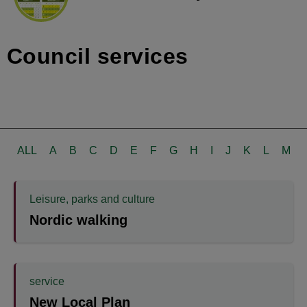
Council services
ALL
A
B
C
D
E
F
G
H
I
J
K
L
M
Leisure, parks and culture
Nordic walking
service
New Local Plan