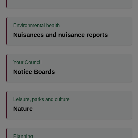
Environmental health
Nuisances and nuisance reports
Your Council
Notice Boards
Leisure, parks and culture
Nature
Planning