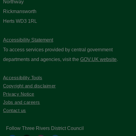
Northway
Rickmansworth
Herts WD3 1RL
Accessibility Statement
To access services provided by central government
departments and agencies, visit the
GOV.UK website
.
Accessibility Tools
Copyright and disclaimer
Privacy Notice
Jobs and careers
Contact us
Follow Three Rivers District Council