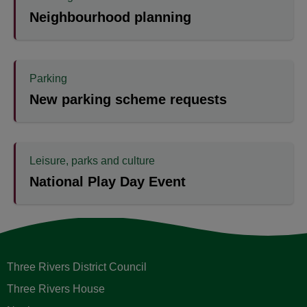
Neighbourhood planning
Parking
New parking scheme requests
Leisure, parks and culture
National Play Day Event
Three Rivers District Council
Three Rivers House