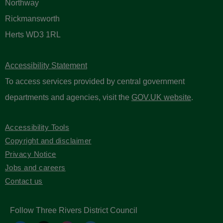
Northway
Rickmansworth
Herts WD3 1RL
Accessibility Statement
To access services provided by central government
departments and agencies, visit the
GOV.UK website
.
Accessibility Tools
Copyright and disclaimer
Privacy Notice
Jobs and careers
Contact us
Follow Three Rivers District Council