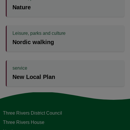
Nature
Leisure, parks and culture
Nordic walking
service
New Local Plan
Three Rivers District Council
Three Rivers House