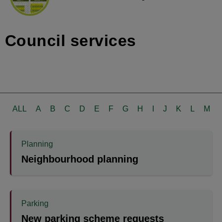
Council services
ALL
A
B
C
D
E
F
G
H
I
J
K
L
M
Planning
Neighbourhood planning
Parking
New parking scheme requests