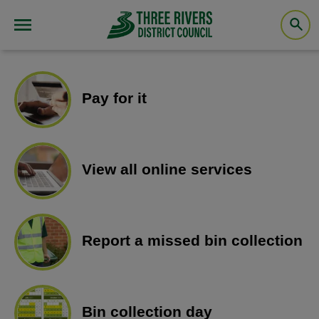
Pay for it
View all online services
Report a missed bin collection
Bin collection day