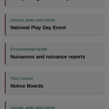
Leisure, parks and culture
National Play Day Event
Environmental health
Nuisances and nuisance reports
Your Council
Notice Boards
Leisure, parks and culture