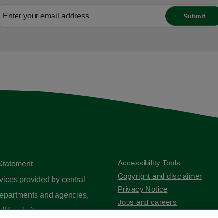
Accessibility Tools
 Statement
Copyright and disclaimer
vices provided by central
Privacy Notice
epartments and agencies,
Jobs and careers
UK website
.
Contact us