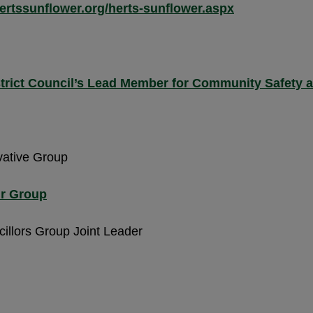
ertssunflower.org/herts-sunflower.aspx
strict Council’s Lead Member for Community Safety 
vative Group
ur Group
illors Group Joint Leader