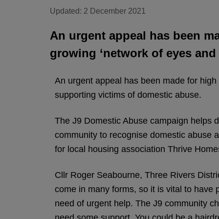
Updated: 2 December 2021
An urgent appeal has been mad
growing ‘network of eyes and 
An urgent appeal has been made for high s
supporting victims of domestic abuse.
The J9 Domestic Abuse campaign helps dom
community to recognise domestic abuse a
for local housing association Thrive Home
Cllr Roger Seabourne, Three Rivers Distr
come in many forms, so it is vital to have
need of urgent help. The J9 community ch
need some support. You could be a hairdre