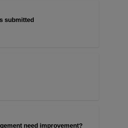
is submitted
angement need improvement?