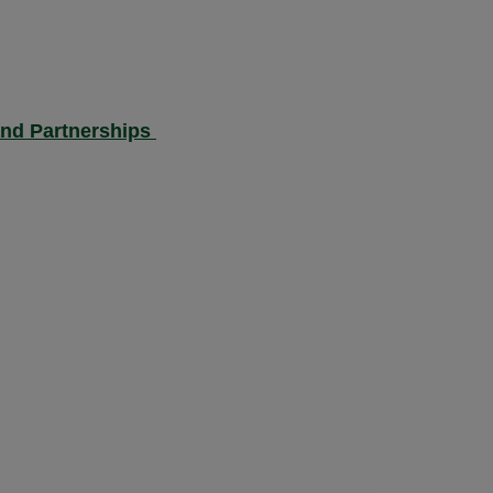
and Partnerships