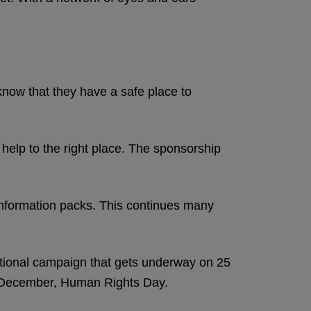
know that they have a safe place to
elp to the right place. The sponsorship
information packs. This continues many
ational campaign that gets underway on 25
10 December, Human Rights Day.