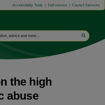
Accessibility Tools
Self-service
Council Services
n the high
ic abuse