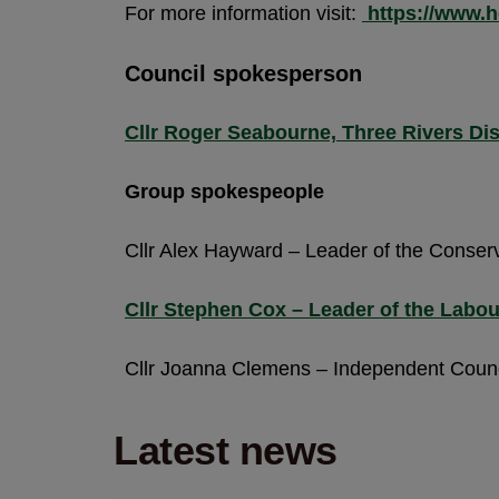
For more information visit:
https://www.h
Council spokesperson
Cllr Roger Seabourne, Three Rivers Di
Group spokespeople
Cllr Alex Hayward – Leader of the Conser
Cllr Stephen Cox – Leader of the Labo
Cllr Joanna Clemens – Independent Counc
Latest news