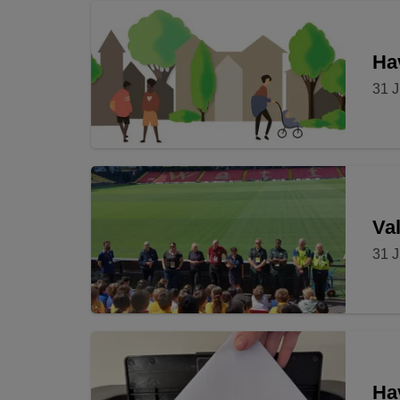
Hav
31 J
Val
31 J
Ha