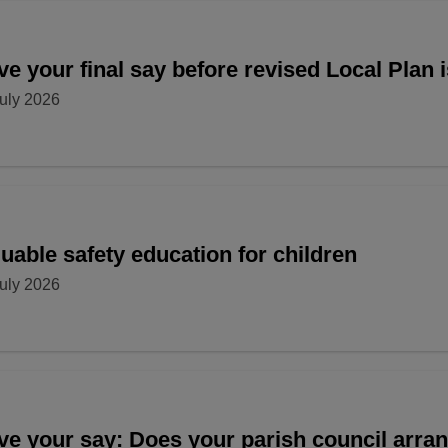
e your final say before revised Local Plan 
uly 2026
uable safety education for children
uly 2026
ve your say: Does your parish council arr