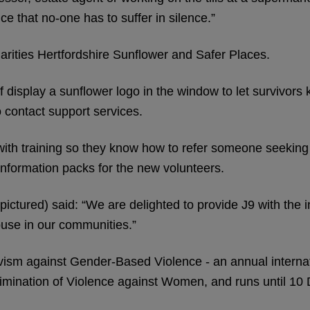
e that no-one has to suffer in silence.”
 charities Hertfordshire Sunflower and Safer Places.
 display a sunflower logo in the window to let survivors 
 contact support services.
h training so they know how to refer someone seeking h
nformation packs for the new volunteers.
ctured) said: “We are delighted to provide J9 with the 
buse in our communities.”
ivism against Gender-Based Violence - an annual intern
Elimination of Violence against Women, and runs until 