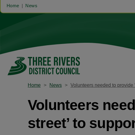
Home
News
Home
News
Volunteers needed to provide ‘
Volunteers need
street’ to suppo