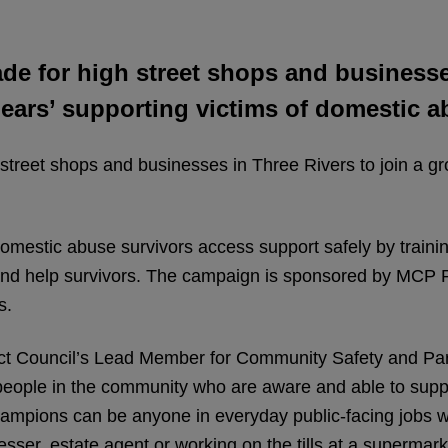
e for high street shops and businesses
ears’ supporting victims of domestic a
treet shops and businesses in Three Rivers to join a gr
estic abuse survivors access support safely by traini
nd help survivors. The campaign is sponsored by MCP P
s.
ict Council’s Lead Member for Community Safety and Par
 people in the community who are aware and able to supp
ampions can be anyone in everyday public-facing jobs w
sser, estate agent or working on the tills at a supermar