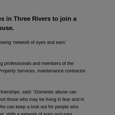
 in Three Rivers to join a
buse.
owing ‘network of eyes and ears’
ng professionals and members of the
roperty Services, maintenance contractor
tnerships, said: “Domestic abuse can
ort those who may be living in fear and in
ho can keep a look out for people who
ket. With a network of eyes and ears