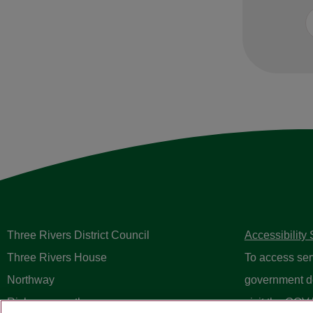
Three Rivers District Council
Accessibility
Three Rivers House
To access ser
Northway
government d
Rickmansworth
visit the
GOV.