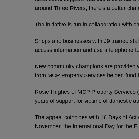
around Three Rivers, there's a better chanc
The initiative is run in collaboration with
Shops and businesses with J9 trained staff
access information and use a telephone to
New community champions are provided wit
from MCP Property Services helped fund i
Rosie Hughes of MCP Property Services (pi
years of support for victims of domestic a
The appeal coincides with 16 Days of Act
November, the International Day for the 