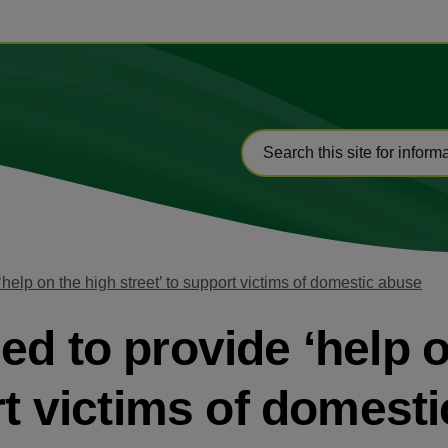
help on the high street’ to support victims of domestic abuse
ed to provide ‘help o
rt victims of domest