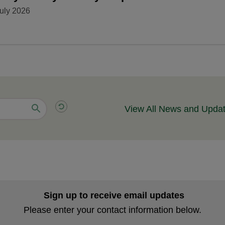
uly 2026
View All News and Upda
Sign up to receive email updates
Please enter your contact information below.