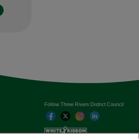
Follow Three Rivers District Council