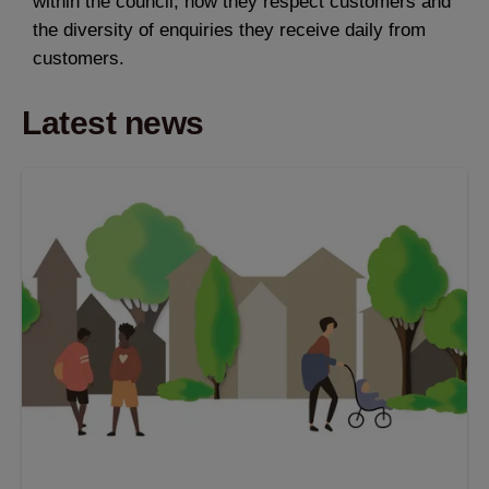
within the council, how they respect customers and
the diversity of enquiries they receive daily from
customers.
Latest news