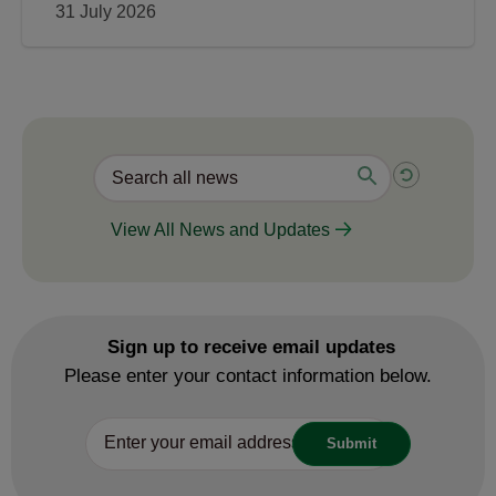
31 July 2026
View All News and Updates
Sign up to receive email updates
Please enter your contact information below.