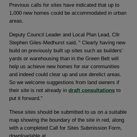
Previous calls for sites have indicated that up to
1,000 new homes could be accommodated in urban
areas.
Deputy Council Leader and Local Plan Lead, Cllr
Stephen Giles-Medhurst said, " Clearly having new
build on previously built up sites such as builders'
yards or warehousing than in the Green Belt will
help us achieve new homes for our communities
and indeed could clear up and use derelict areas.
So we welcome suggestions from land owners if
their site is not already in
draft consultations
to
put it forward."
These sites should be submitted to us on a suitable
map showing the boundary of the site in red, along
with a completed Call for Sites Submission Form,
downloadable at