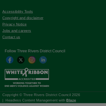
Accessibility Tools
Copyright and disclaimer
Privacy Notice
Jobs and careers
Contact us
Follow Three Rivers District Council
Copyright © Three Rivers District Council
2026
| Headless Content Management with
Blaze