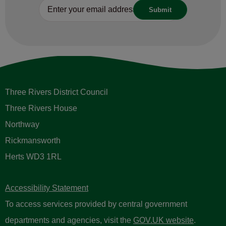
Three Rivers District Council
Three Rivers House
Northway
Rickmansworth
Herts WD3 1RL
Accessibility Statement
To access services provided by central government
departments and agencies, visit the
GOV.UK website
.