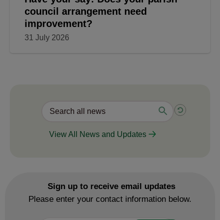
council arrangement need
improvement?
31 July 2026
View All News and Updates
Sign up to receive email updates
Please enter your contact information below.