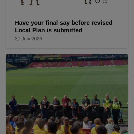
Have your final say before revised
Local Plan is submitted
31 July 2026