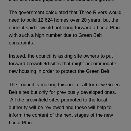
The government calculated that Three Rivers would
need to build 12,624 homes over 20 years, but the
council said it would not bring forward a Local Plan
with such a high number due to Green Belt
constraints.
Instead, the council is asking site owners to put
forward brownfield sites that might accommodate
new housing in order to protect the Green Belt.
The council is making this not a call for new Green
Belt sites but only for previously developed ones.
All the brownfield sites promoted to the local
authority will be reviewed and these will help to
inform the content of the next stages of the new
Local Plan.