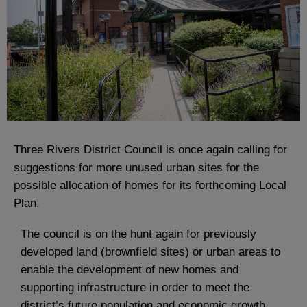
Three Rivers District Council is once again calling for
suggestions for more unused urban sites for the
possible allocation of homes for its forthcoming Local
Plan.
The council is on the hunt again for previously
developed land (brownfield sites) or urban areas to
enable the development of new homes and
supporting infrastructure in order to meet the
district’s future population and economic growth.