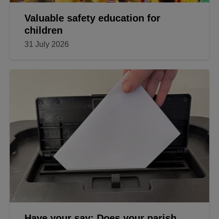
Valuable safety education for
children
31 July 2026
Have your say: Does your parish