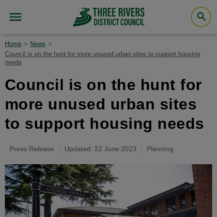
Home
News
Council is on the hunt for more unused urban sites to support housing
needs
Council is on the hunt for
more unused urban sites
to support housing needs
Press Release
Updated: 22 June 2023
Planning