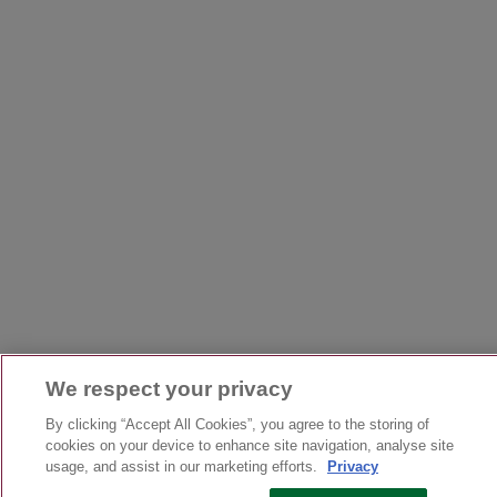
We respect your privacy
By clicking “Accept All Cookies”, you agree to the storing of
cookies on your device to enhance site navigation, analyse site
usage, and assist in our marketing efforts.
Privacy