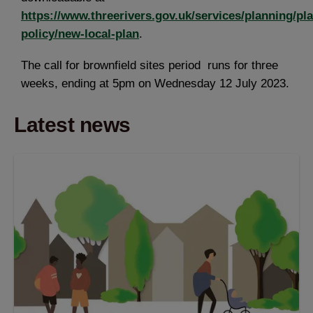
https://www.threerivers.gov.uk/services/planning/pl
policy/new-local-plan
.
The call for brownfield sites period runs for three
weeks, ending at 5pm on Wednesday 12 July 2023.
Latest news