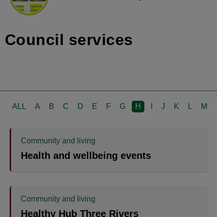
Council services
ALL
A
B
C
D
E
F
G
H
I
J
K
L
M
Community and living
Health and wellbeing events
Community and living
Healthy Hub Three Rivers