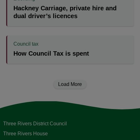
Hackney Carriage, private hire and
dual driver’s licences
Council tax
How Council Tax is spent
Load More
Three Rivers District Council
Three Rivers House