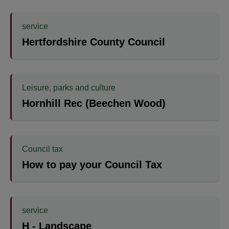
service
Hertfordshire County Council
Leisure, parks and culture
Hornhill Rec (Beechen Wood)
Council tax
How to pay your Council Tax
service
H - Landscape