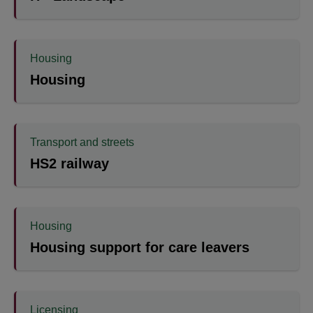
Housing
Housing
Transport and streets
HS2 railway
Housing
Housing support for care leavers
Licensing