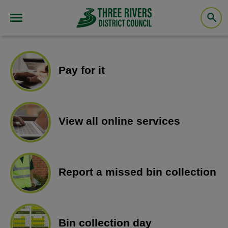
Pay for it
View all online services
Report a missed bin collection
Bin collection day