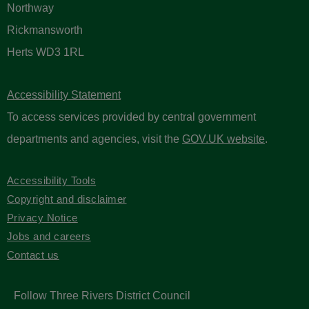
Northway
Rickmansworth
Herts WD3 1RL
Accessibility Statement
To access services provided by central government
departments and agencies, visit the
GOV.UK website
.
Accessibility Tools
Copyright and disclaimer
Privacy Notice
Jobs and careers
Contact us
Follow Three Rivers District Council