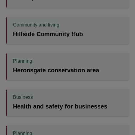
Community and living
Hillside Community Hub
Planning
Heronsgate conservation area
Business
Health and safety for businesses
Planning