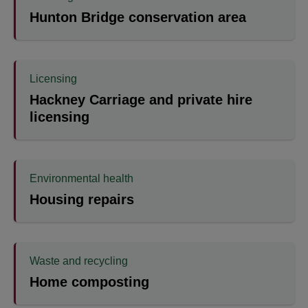
Hunton Bridge conservation area
Licensing
Hackney Carriage and private hire
licensing
Environmental health
Housing repairs
Waste and recycling
Home composting