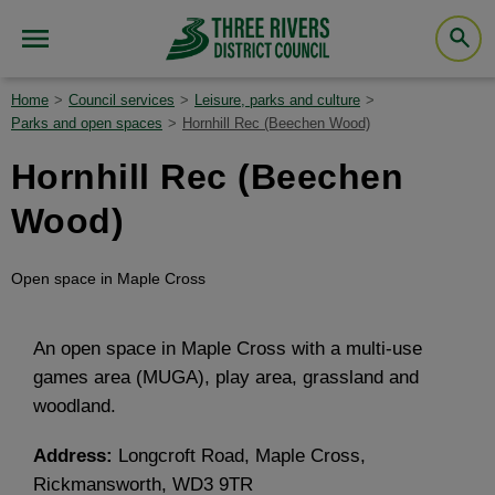
Home
Council services
Leisure, parks and culture
Parks and open spaces
Hornhill Rec (Beechen Wood)
Hornhill Rec (Beechen
Wood)
Open space in Maple Cross
An open space in Maple Cross with a multi-use
games area (MUGA), play area, grassland and
woodland.
Address:
Longcroft Road, Maple Cross,
Rickmansworth, WD3 9TR