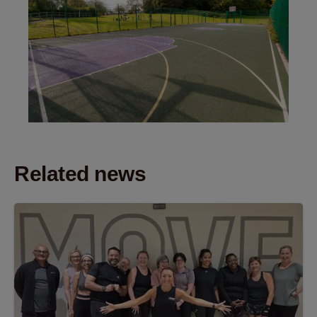
Related news