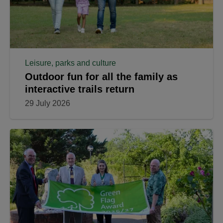
Leisure, parks and culture
Outdoor fun for all the family as
interactive trails return
29 July 2026