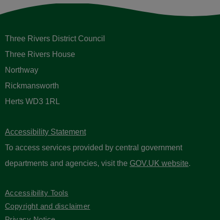
Three Rivers District Council
Three Rivers House
Northway
Rickmansworth
Herts WD3 1RL
Accessibility Statement
To access services provided by central government
departments and agencies, visit the
GOV.UK website
.
Accessibility Tools
Copyright and disclaimer
Privacy Notice