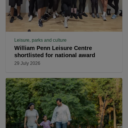
Leisure, parks and culture
William Penn Leisure Centre
shortlisted for national award
29 July 2026