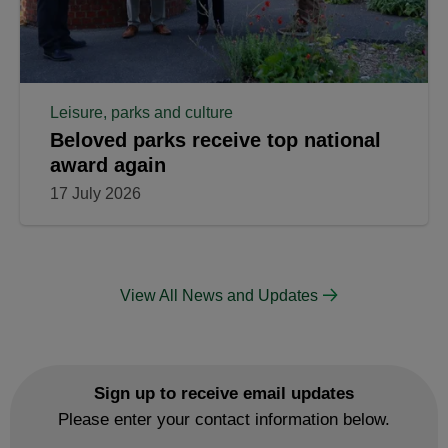
Leisure, parks and culture
Beloved parks receive top national
award again
17 July 2026
View All News and Updates
Sign up to receive email updates
Please enter your contact information below.