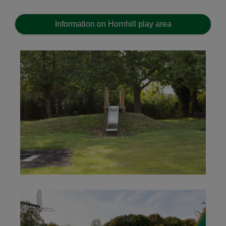
Information on Hornhill play area