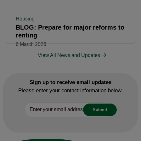
Housing
BLOG: Prepare for major reforms to
renting
6 March 2026
View All News and Updates
Sign up to receive email updates
Please enter your contact information below.