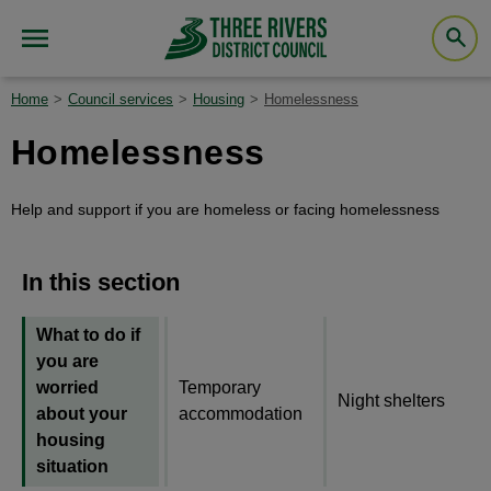
Home
Council services
Housing
Homelessness
Homelessness
Help and support if you are homeless or facing homelessness
In this section
What to do if
you are
worried
Temporary
Night shelters
about your
accommodation
housing
situation