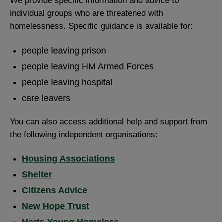
We provide specific information and advice to
individual groups who are threatened with
homelessness. Specific guidance is available for:
people leaving prison
people leaving HM Armed Forces
people leaving hospital
care leavers
You can also access additional help and support from
the following independent organisations:
Housing Associations
Shelter
Citizens Advice
New Hope Trust
Herts Young Homeless