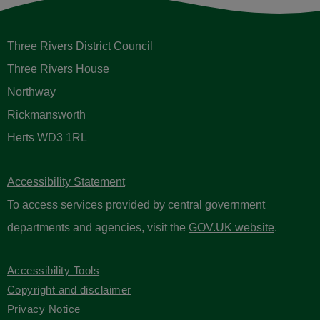
Three Rivers District Council
Three Rivers House
Northway
Rickmansworth
Herts WD3 1RL
Accessibility Statement
To access services provided by central government
departments and agencies, visit the
GOV.UK website
.
Accessibility Tools
Copyright and disclaimer
Privacy Notice