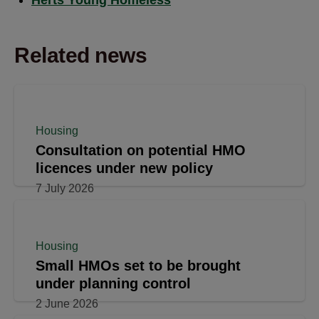
Related news
Housing
Consultation on potential HMO
licences under new policy
7 July 2026
Housing
Small HMOs set to be brought
under planning control
2 June 2026