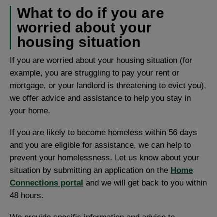
What to do if you are
worried about your
housing situation
If you are worried about your housing situation (for
example, you are struggling to pay your rent or
mortgage, or your landlord is threatening to evict you),
we offer advice and assistance to help you stay in
your home.
If you are likely to become homeless within 56 days
and you are eligible for assistance, we can help to
prevent your homelessness. Let us know about your
situation by submitting an application on the
Home
Connections portal
and we will get back to you within
48 hours.