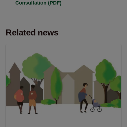
Consultation (PDF)
Related news