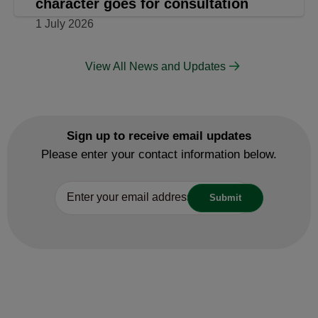
Watford Rural area given chance to
develop own planning policies
3 July 2026
Planning
Plan update that protects
Rickmansworth’s history and
character goes for consultation
1 July 2026
View All News and Updates