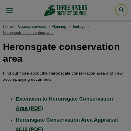
Home
Council services
Planning
Heritage
Heronsgate conservation area
Heronsgate conservation
area
Find out more about the Heronsgate conservation area and view
accompanying documents
Extension to Heronsgate Conservation
Area (PDF)
Heronsgate Conservation Area Appraisal
2012 (PDF)