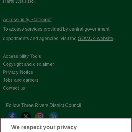
Three Rivers District Council
Three Rivers House
Northway
Rickmansworth
Herts WD3 1RL
Accessibility Statement
To access services provided by central government
departments and agencies, visit the
GOV.UK website
.
We respect your privacy