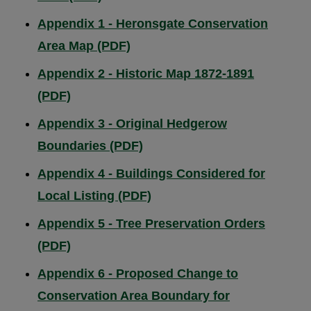
Appendix 1 - Heronsgate Conservation
Area Map (PDF)
Appendix 2 - Historic Map 1872-1891
(PDF)
Appendix 3 - Original Hedgerow
Boundaries (PDF)
Appendix 4 - Buildings Considered for
Local Listing (PDF)
Appendix 5 - Tree Preservation Orders
(PDF)
Appendix 6 - Proposed Change to
Conservation Area Boundary for