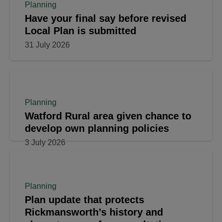
Planning
Have your final say before revised
Local Plan is submitted
31 July 2026
Planning