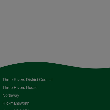
Sign up to receive email updates
Please enter your contact information below.