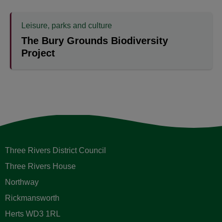
Leisure, parks and culture
The Bury Grounds Biodiversity
Project
Three Rivers District Council
Three Rivers House
Northway
Rickmansworth
Herts WD3 1RL