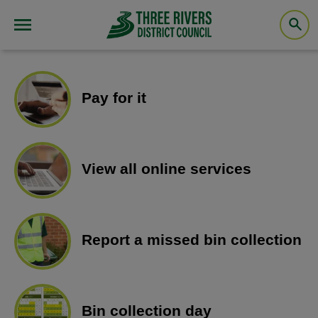
Pay for it
View all online services
Report a missed bin collection
Bin collection day