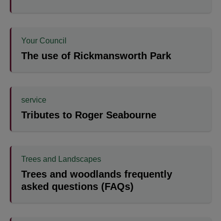
Your Council
The use of Rickmansworth Park
service
Tributes to Roger Seabourne
Trees and Landscapes
Trees and woodlands frequently
asked questions (FAQs)