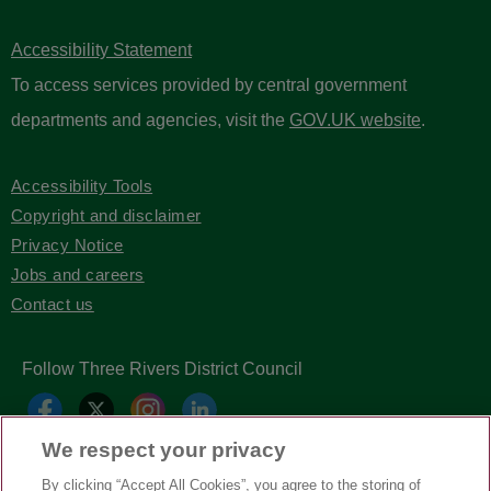
Accessibility Statement
To access services provided by central government
departments and agencies, visit the
GOV.UK website
.
Accessibility Tools
Copyright and disclaimer
Privacy Notice
Jobs and careers
Contact us
Follow Three Rivers District Council
We respect your privacy
By clicking “Accept All Cookies”, you agree to the storing of