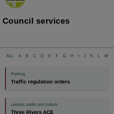
Council services
ALL
A
B
C
D
E
F
G
H
I
J
K
L
M
Parking
Traffic regulation orders
Leisure, parks and culture
Three Rivers ACE