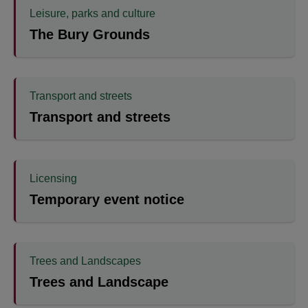
Leisure, parks and culture
The Bury Grounds
Transport and streets
Transport and streets
Licensing
Temporary event notice
Trees and Landscapes
Trees and Landscape