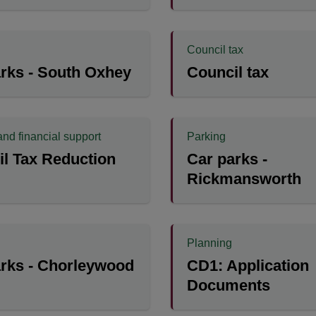
Council tax
rks - South Oxhey
Council tax
and financial support
Parking
l Tax Reduction
Car parks -
Rickmansworth
Planning
rks - Chorleywood
CD1: Application
Documents