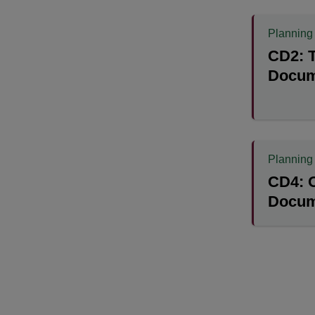
Planning
CD2: T
Docum
Planning
CD4: 
Docum