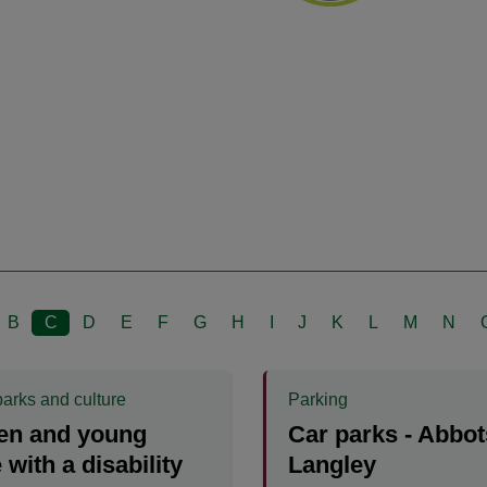
B
C
D
E
F
G
H
I
J
K
L
M
N
parks and culture
Parking
en and young
Car parks - Abbot
 with a disability
Langley