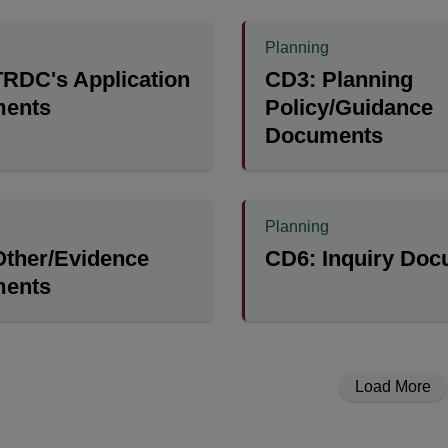
Planning
RDC's Application
CD3: Planning
ents
Policy/Guidance
Documents
Planning
Other/Evidence
CD6: Inquiry Do
ents
Load More