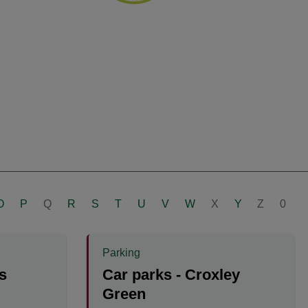
O
P
Q
R
S
T
U
V
W
X
Y
Z
0
Parking
s
Car parks - Croxley
Green