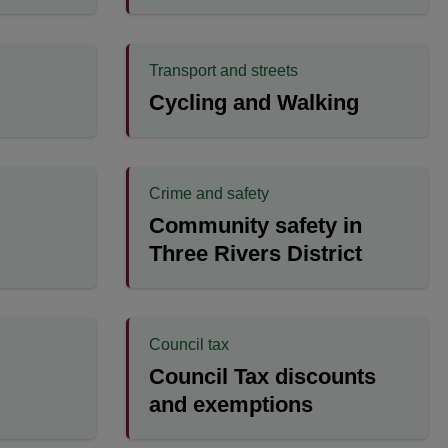
Transport and streets
Cycling and Walking
Crime and safety
Community safety in
Three Rivers District
Council tax
Council Tax discounts
and exemptions