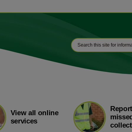
Report
View all online
missed
services
collec