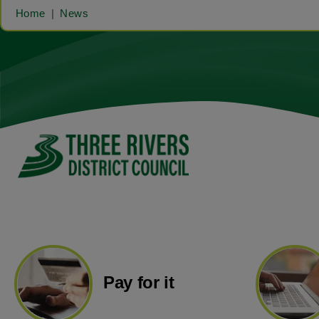
Home
News
Pay for it