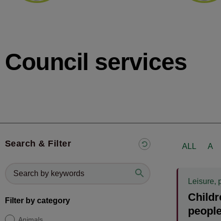
Council services
Search & Filter
ALL
A
Leisure, 
Childr
Filter by category
people
Animals