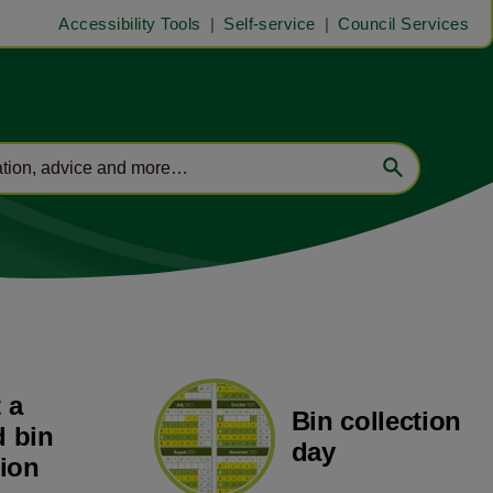
Accessibility Tools
Self-service
Council Services
 a
Bin collection
 bin
day
tion