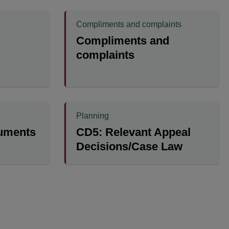
Compliments and complaints
Compliments and
complaints
Planning
cuments
CD5: Relevant Appeal
Decisions/Case Law