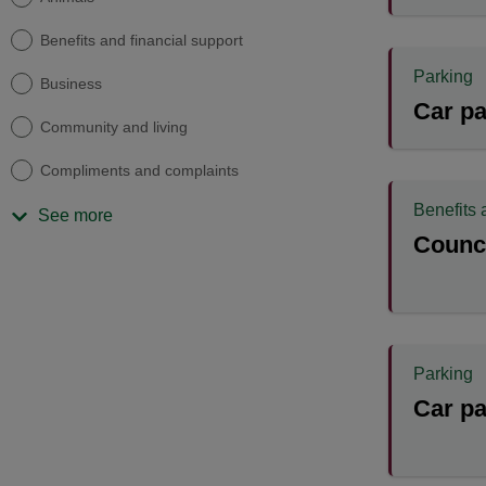
Benefits and financial support
Parking
Business
Car pa
Community and living
Compliments and complaints
Benefits 
See more
Counci
Parking
Car pa