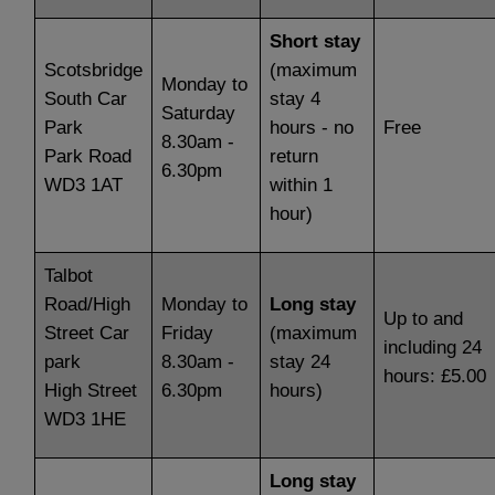
Short stay
Scotsbridge
(maximum
Monday to
South Car
stay 4
Saturday
Park
hours - no
Free
8.30am -
Park Road
return
6.30pm
WD3 1AT
within 1
hour)
Talbot
Road/High
Monday to
Long stay
Up to and
Street Car
Friday
(maximum
including 24
park
8.30am -
stay 24
hours: £5.00
High Street
6.30pm
hours)
WD3 1HE
Long stay