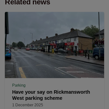
Related news
Parking
Have your say on Rickmansworth
West parking scheme
1 December 2025