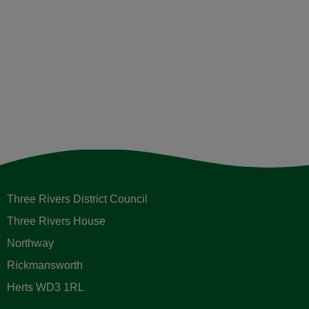
Three Rivers District Council
Three Rivers House
Northway
Rickmansworth
Herts WD3 1RL