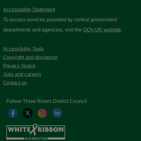
Accessibility Statement
To access services provided by central government
departments and agencies, visit the
GOV.UK website
.
Accessibility Tools
Copyright and disclaimer
Privacy Notice
Jobs and careers
Contact us
Follow Three Rivers District Council