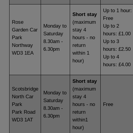
Up to 1 hour:
Short stay
Free
Rose
(maximum
Monday to
Up to 2
Garden Car
stay 4
Saturday
hours: £1.00
Park
hours - no
8.30am -
Up to 3
Northway
return
6.30pm
hours: £2.50
WD3 1EA
within 1
Up to 4
hour)
hours: £4.00
Short stay
Scotsbridge
(maximum
Monday to
North Car
stay 4
Saturday
Park
hours - no
Free
8.30am -
Park Road
return
6.30pm
WD3 1AT
within1
hour)