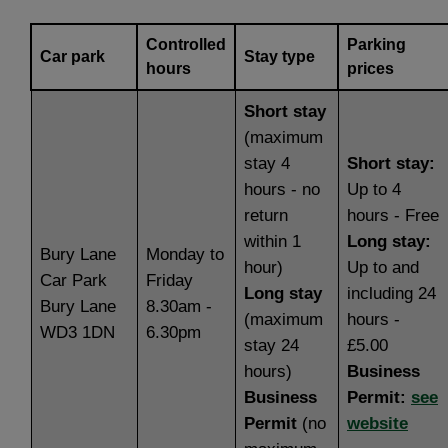
Controlled
Parking
Car park
Stay type
hours
prices
Short stay
(maximum
stay 4
Short stay:
hours - no
Up to 4
return
hours - Free
within 1
Long stay:
Bury Lane
Monday to
hour)
Up to and
Car Park
Friday
Long stay
including 24
Bury Lane
8.30am -
(maximum
hours -
WD3 1DN
6.30pm
stay 24
£5.00
hours)
Business
Business
Permit:
see
Permit
(no
website