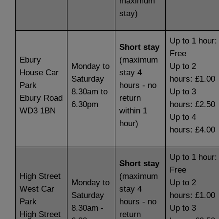
maximum
stay)
Up to 1 hour:
Short stay
Free
Ebury
(maximum
Monday to
Up to 2
House Car
stay 4
Saturday
hours: £1.00
Park
hours - no
8.30am to
Up to 3
Ebury Road
return
6.30pm
hours: £2.50
WD3 1BN
within 1
Up to 4
hour)
hours: £4.00
Up to 1 hour:
Short stay
Free
High Street
(maximum
Monday to
Up to 2
West Car
stay 4
Saturday
hours: £1.00
Park
hours - no
8.30am -
Up to 3
High Street
return