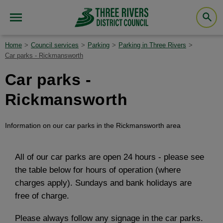
Home
Council services
Parking
Parking in Three Rivers
Car parks - Rickmansworth
Car parks -
Rickmansworth
Information on our car parks in the Rickmansworth area
All of our car parks are open 24 hours - please see
the table below for hours of operation (where
charges apply). Sundays and bank holidays are
free of charge.
Please always follow any signage in the car parks.