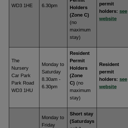
Permit
permit
WD3 1HE
6.30pm
Holders
holders:
see
(Zone C)
website
(no
maximum
stay)
Resident
The
Permit
Monday to
Resident
Nursery
Holders
Saturday
permit
Car Park
(Zone
8.30am -
holders:
see
Park Road
C)
(no
6.30pm
website
WD3 1HU
maximum
stay)
Short stay
Monday to
(Saturdays
Friday