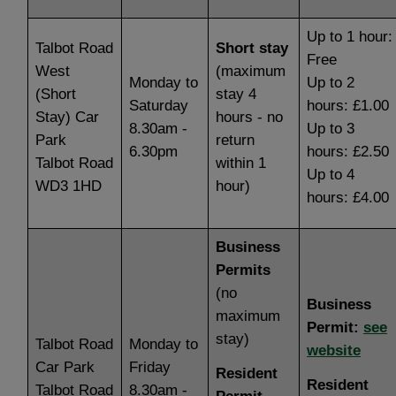
Up to 1 hour:
Talbot Road
Short stay
Free
West
(maximum
Monday to
Up to 2
(Short
stay 4
Saturday
hours: £1.00
Stay) Car
hours - no
8.30am -
Up to 3
Park
return
6.30pm
hours: £2.50
Talbot Road
within 1
Up to 4
WD3 1HD
hour)
hours: £4.00
Business
Permits
(no
Business
maximum
Permit:
see
stay)
Talbot Road
Monday to
website
Car Park
Friday
Resident
Resident
Talbot Road
8.30am -