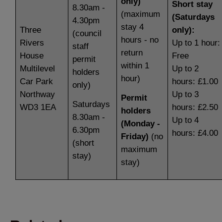
only)
Short stay
8.30am -
(maximum
(Saturdays
4.30pm
stay 4
Three
only):
(council
hours - no
Rivers
Up to 1 hour:
staff
return
House
Free
permit
within 1
Multilevel
Up to 2
holders
hour)
Car Park
hours: £1.00
only)
Northway
Up to 3
Permit
Saturdays
WD3 1EA
hours: £2.50
holders
8.30am -
Up to 4
(Monday -
6.30pm
hours: £4.00
Friday)
(no
(short
maximum
stay)
stay)