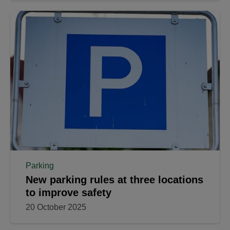
Parking
New parking rules at three locations
to improve safety
20 October 2025