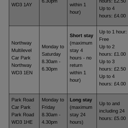
6.30pm
hours: £2.50
WD3 1AY
within 1
Up to 4
hour)
hours: £4.00
Up to 1 hour:
Short stay
Free
Northway
(maximum
Monday to
Up to 2
Multilevel
stay 4
Saturday
hours: £1.00
Car Park
hours - no
8.30am -
Up to 3
Northway
return
6.30pm
hours: £2.50
WD3 1EN
within 1
Up to 4
hour)
hours: £4.00
Park Road
Monday to
Long stay
Up to and
Car Park
Friday
(maximum
including 24
Park Road
8.30am -
stay 24
hours: £5.00
WD3 1HE
4.30pm
hours)