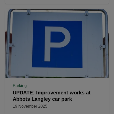
Parking
UPDATE: Improvement works at
Abbots Langley car park
19 November 2025