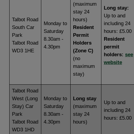
(maximum
Long stay:
stay 24
Up to and
Talbot Road
hours)
Monday to
including 24
South Car
Resident
Saturday
hours: £5.00
Park
Permit
8.30am -
Resident
Talbot Road
Holders
4.30pm
permit
WD3 1HE
(Zone C)
holders:
see
(no
website
maximum
stay)
Talbot Road
West (Long
Monday to
Long stay
Up to and
Stay) Car
Saturday
(maximum
including 24
Park
8.30am -
stay 24
hours: £5.00
Talbot Road
4.30pm
hours)
WD3 1HD