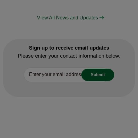
View All News and Updates
Sign up to receive email updates
Please enter your contact information below.