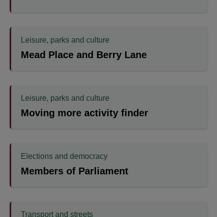
Leisure, parks and culture
Mead Place and Berry Lane
Leisure, parks and culture
Moving more activity finder
Elections and democracy
Members of Parliament
Transport and streets