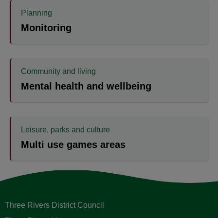
Planning
Monitoring
Community and living
Mental health and wellbeing
Leisure, parks and culture
Multi use games areas
Three Rivers District Council