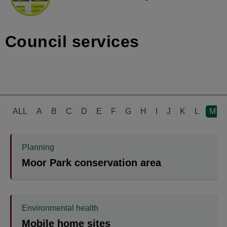
Council services
ALL
A
B
C
D
E
F
G
H
I
J
K
L
M
Planning
Moor Park conservation area
Environmental health
Mobile home sites