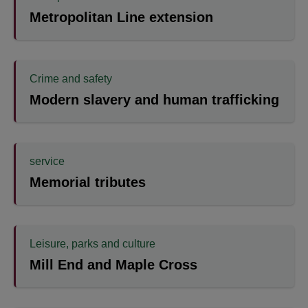
Metropolitan Line extension
Crime and safety
Modern slavery and human trafficking
service
Memorial tributes
Leisure, parks and culture
Mill End and Maple Cross