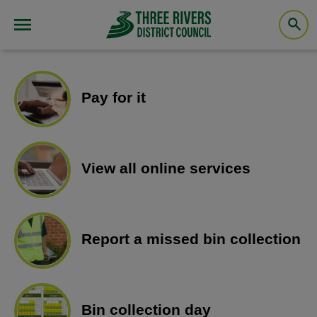
Pay for it
View all online services
Report a missed bin collection
Bin collection day