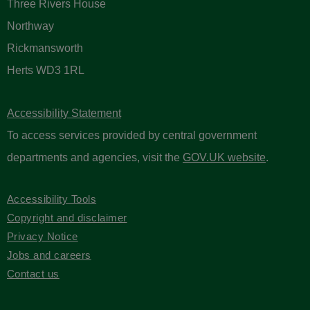
Three Rivers House
Northway
Rickmansworth
Herts WD3 1RL
Accessibility Statement
To access services provided by central government
departments and agencies, visit the
GOV.UK website
.
Accessibility Tools
Copyright and disclaimer
Privacy Notice
Jobs and careers
Contact us