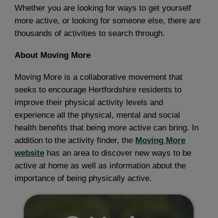
Whether you are looking for ways to get yourself
more active, or looking for someone else, there are
thousands of activities to search through.
About Moving More
Moving More is a collaborative movement that
seeks to encourage Hertfordshire residents to
improve their physical activity levels and
experience all the physical, mental and social
health benefits that being more active can bring. In
addition to the activity finder, the
Moving More
website
has an area to discover new ways to be
active at home as well as information about the
importance of being physically active.