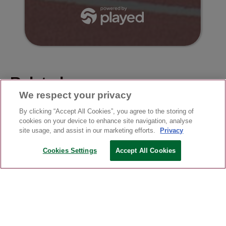
Related news
We respect your privacy
By clicking “Accept All Cookies”, you agree to the storing of
cookies on your device to enhance site navigation, analyse
site usage, and assist in our marketing efforts.
Privacy
Cookies Settings
Accept All Cookies