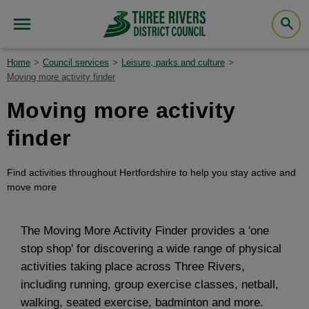
Home
Council services
Leisure, parks and culture
Moving more activity finder
Moving more activity
finder
Find activities throughout Hertfordshire to help you stay active and
move more
The Moving More Activity Finder provides a 'one
stop shop' for discovering a wide range of physical
activities taking place across Three Rivers,
including running, group exercise classes, netball,
walking, seated exercise, badminton and more.