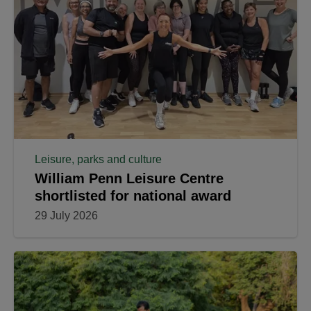
Leisure, parks and culture
William Penn Leisure Centre
shortlisted for national award
29 July 2026