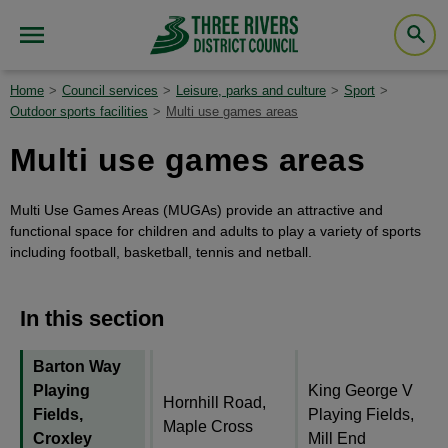
Home
Council services
Leisure, parks and culture
Sport
Outdoor sports facilities
Multi use games areas
Multi use games areas
Multi Use Games Areas (MUGAs) provide an attractive and
functional space for children and adults to play a variety of sports
including football, basketball, tennis and netball.
In this section
Barton Way
Playing
King George V
Hornhill Road,
Fields,
Playing Fields,
Maple Cross
Croxley
Mill End