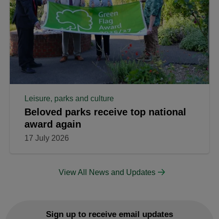
Leisure, parks and culture
Beloved parks receive top national
award again
17 July 2026
View All News and Updates
Sign up to receive email updates