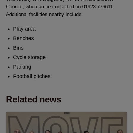
Council, who can be contacted on 01923 776611.
Additional facilities nearby include:
Play area
Benches
Bins
Cycle storage
Parking
Football pitches
Related news