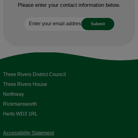
Please enter your contact information below.
Three Rivers District Council
Three Rivers House
Northway
Rickmansworth
Herts WD3 1RL
Accessibility Statement