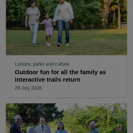
Leisure, parks and culture
Outdoor fun for all the family as
interactive trails return
29 July 2026