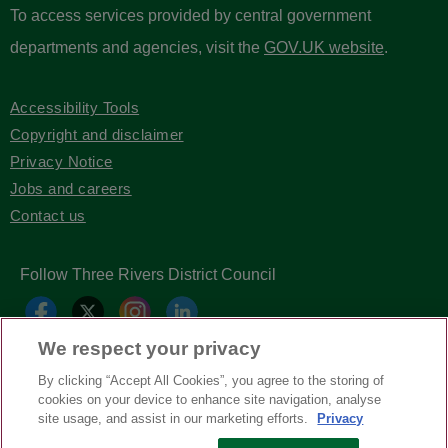
To access services provided by central government
departments and agencies, visit the
GOV.UK website
.
Accessibility Tools
Copyright and disclaimer
Privacy Notice
Jobs and careers
Contact us
Follow Three Rivers District Council
We respect your privacy
By clicking “Accept All Cookies”, you agree to the storing of
cookies on your device to enhance site navigation, analyse
site usage, and assist in our marketing efforts.
Privacy