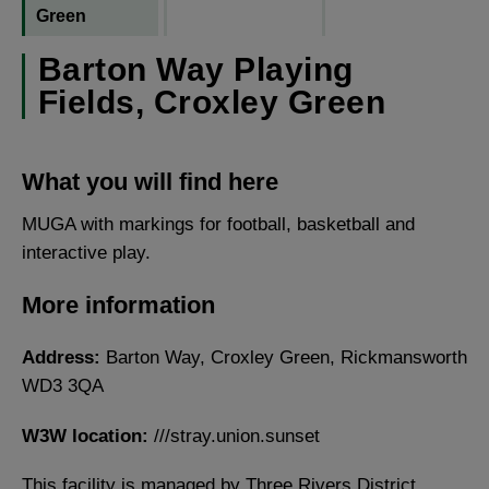
Green
Barton Way Playing
Fields, Croxley Green
What you will find here
MUGA with markings for football, basketball and
interactive play.
More information
Address:
Barton Way, Croxley Green, Rickmansworth
WD3 3QA
W3W location:
///stray.union.sunset
This facility is managed by Three Rivers District