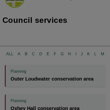
Council services
ALL
A
B
C
D
E
F
G
H
I
J
K
L
M
Planning
Outer Loudwater conservation area
Planning
Oxhey Hall conservation area