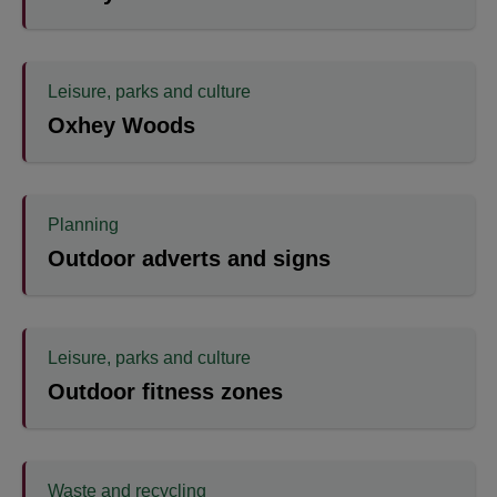
Leisure, parks and culture
Oxhey Woods
Planning
Outdoor adverts and signs
Leisure, parks and culture
Outdoor fitness zones
Waste and recycling