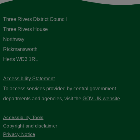
Three Rivers District Council
Three Rivers House
Northway
Rickmansworth
Herts WD3 1RL
Accessibility Statement
To access services provided by central government
departments and agencies, visit the
GOV.UK website
.
Accessibility Tools
Copyright and disclaimer
Privacy Notice