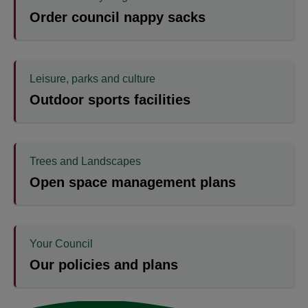
Order council nappy sacks
Leisure, parks and culture
Outdoor sports facilities
Trees and Landscapes
Open space management plans
Your Council
Our policies and plans