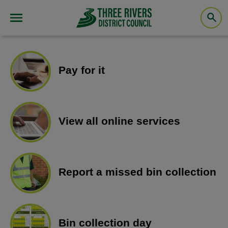
Pay for it
View all online services
Report a missed bin collection
Bin collection day