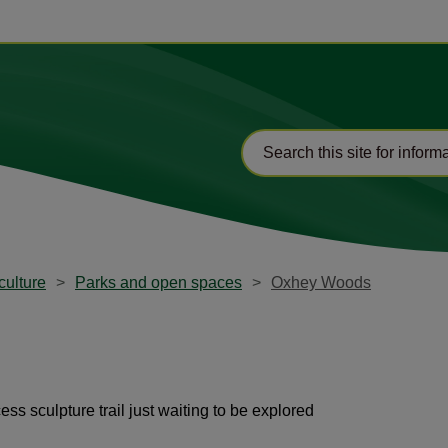
culture
Parks and open spaces
Oxhey Woods
s sculpture trail just waiting to be explored