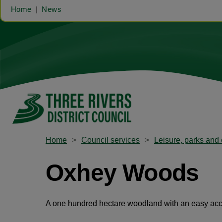
Home
News
Home
Council services
Leisure, parks and 
Oxhey Woods
A one hundred hectare woodland with an easy acces