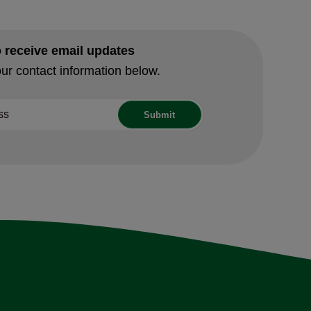
o receive email updates
ur contact information below.