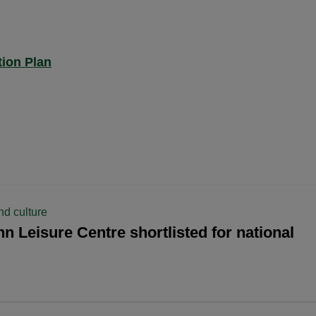
ion Plan
nd culture
n Leisure Centre shortlisted for national