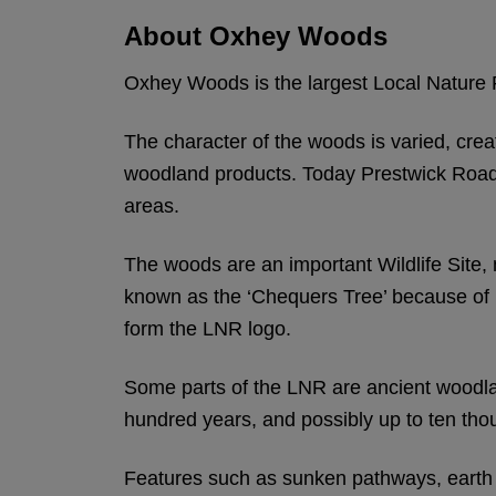
About Oxhey Woods
Oxhey Woods is the largest Local Nature R
The character of the woods is varied, crea
woodland products. Today Prestwick Road 
areas.
The woods are an important Wildlife Site,
known as the ‘Chequers Tree’ because of it
form the LNR logo.
Some parts of the LNR are ancient woodla
hundred years, and possibly up to ten tho
Features such as sunken pathways, earth 