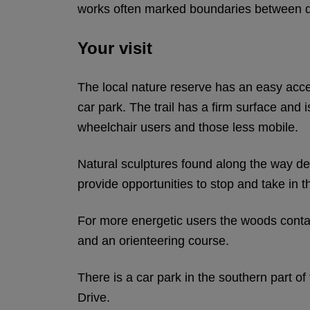
works often marked boundaries between di
Your visit
The local nature reserve has an easy acce
car park. The trail has a firm surface and i
wheelchair users and those less mobile.
Natural sculptures found along the way dep
provide opportunities to stop and take in t
For more energetic users the woods contai
and an orienteering course.
There is a car park in the southern part o
Drive.