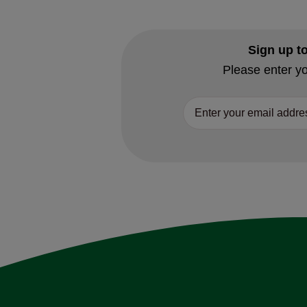
Sign up t
Please enter yo