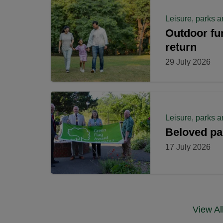
Leisure, parks a
Outdoor fun 
return
29 July 2026
Leisure, parks a
Beloved pa
17 July 2026
View A