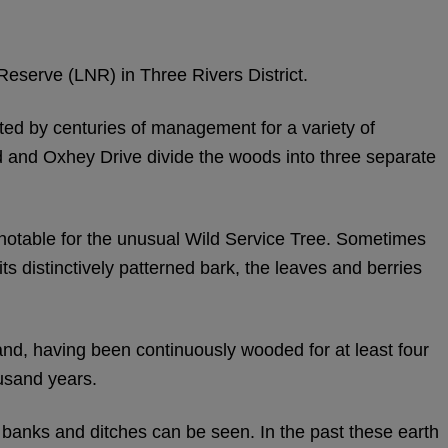
eserve (LNR) in Three Rivers District.
ted by centuries of management for a variety of
and Oxhey Drive divide the woods into three separate
 notable for the unusual Wild Service Tree. Sometimes
s distinctively patterned bark, the leaves and berries
nd, having been continuously wooded for at least four
usand years.
banks and ditches can be seen. In the past these earth