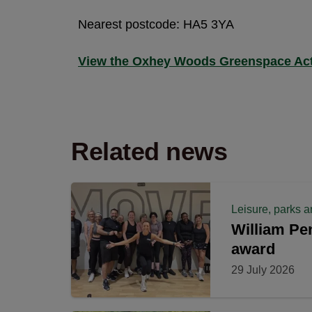
Nearest postcode: HA5 3YA
View the Oxhey Woods Greenspace Act
Related news
Leisure, parks a
William Pen
award
29 July 2026