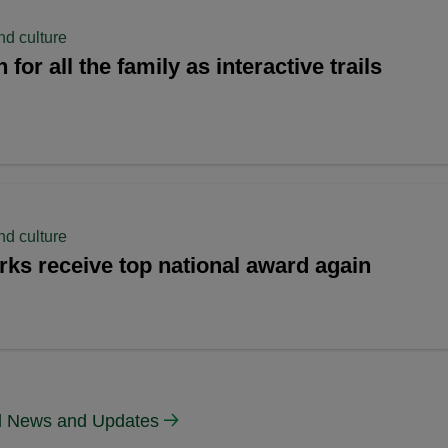
nd culture
for all the family as interactive trails
nd culture
rks receive top national award again
ll News and Updates