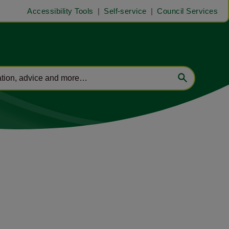
Accessibility Tools
Self-service
Council Services