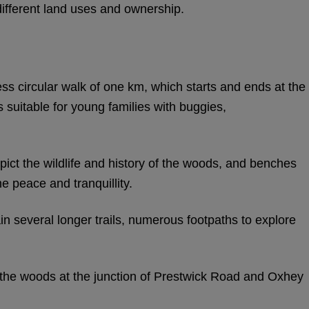
fferent land uses and ownership.
ss circular walk of one km, which starts and ends at the
s suitable for young families with buggies,
ict the wildlife and history of the woods, and benches
he peace and tranquillity.
n several longer trails, numerous footpaths to explore
f the woods at the junction of Prestwick Road and Oxhey