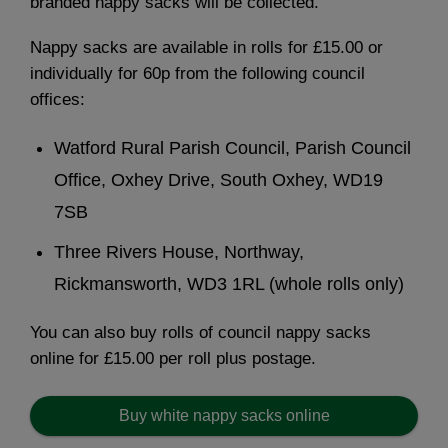
branded nappy sacks will be collected.
Nappy sacks are available in rolls for £15.00 or
individually for 60p from the following council
offices:
Watford Rural Parish Council, Parish Council
Office, Oxhey Drive, South Oxhey, WD19
7SB
Three Rivers House, Northway,
Rickmansworth, WD3 1RL (whole rolls only)
You can also buy rolls of council nappy sacks
online for £15.00 per roll plus postage.
Buy white nappy sacks online