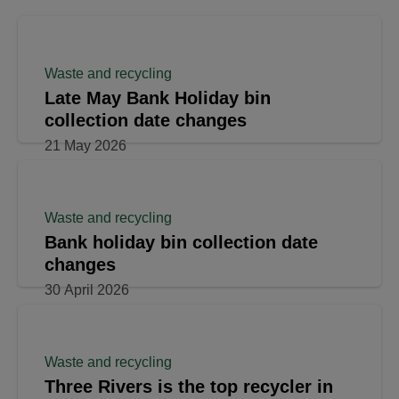
Waste and recycling
Late May Bank Holiday bin
collection date changes
21 May 2026
Waste and recycling
Bank holiday bin collection date
changes
30 April 2026
Waste and recycling
Three Rivers is the top recycler in