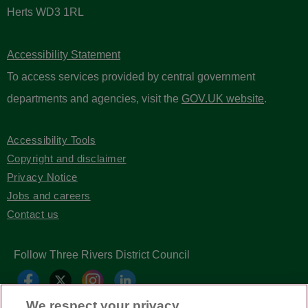
Herts WD3 1RL
Accessibility Statement
To access services provided by central government
departments and agencies, visit the
GOV.UK website
.
Accessibility Tools
Copyright and disclaimer
Privacy Notice
Jobs and careers
Contact us
Follow Three Rivers District Council
We respect your privacy