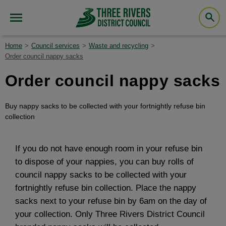
Home
Council services
Waste and recycling
Order council nappy sacks
Order council nappy sacks
Buy nappy sacks to be collected with your fortnightly refuse bin
collection
If you do not have enough room in your refuse bin
to dispose of your nappies, you can buy rolls of
council nappy sacks to be collected with your
fortnightly refuse bin collection. Place the nappy
sacks next to your refuse bin by 6am on the day of
your collection. Only Three Rivers District Council