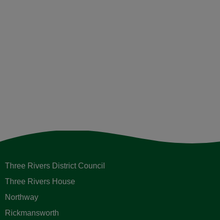
Three Rivers District Council
Three Rivers House
Northway
Rickmansworth