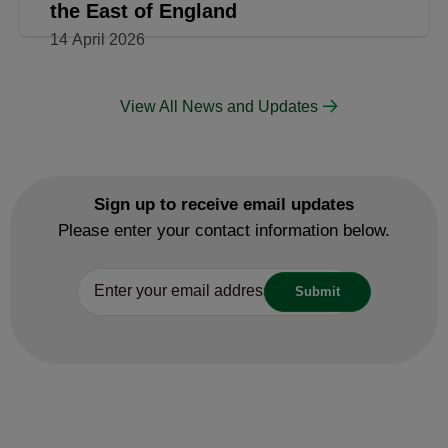
the East of England
14 April 2026
View All News and Updates
Sign up to receive email updates
Please enter your contact information below.