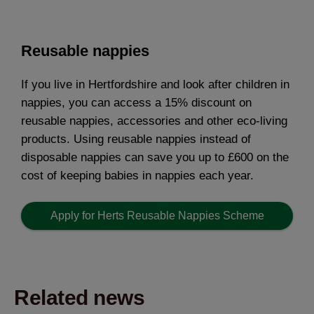
Reusable nappies
If you live in Hertfordshire and look after children in
nappies, you can access a 15% discount on
reusable nappies, accessories and other eco-living
products. Using reusable nappies instead of
disposable nappies can save you up to £600 on the
cost of keeping babies in nappies each year.
Apply for Herts Reusable Nappies Scheme
Related news