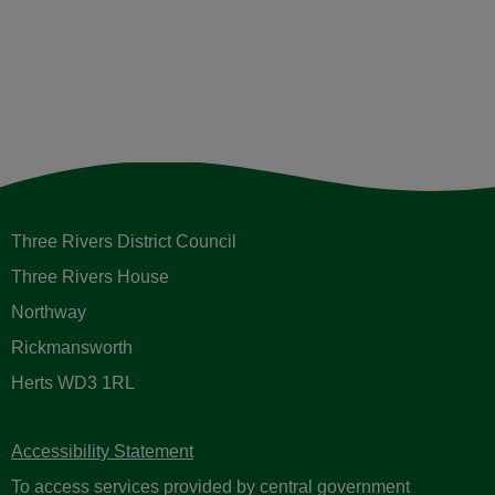
Three Rivers District Council
Three Rivers House
Northway
Rickmansworth
Herts WD3 1RL
Accessibility Statement
To access services provided by central government