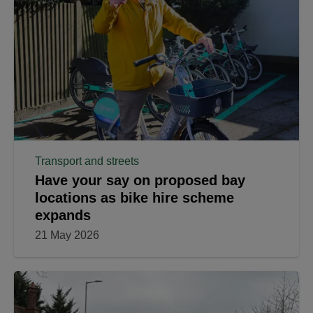
Transport and streets
Have your say on proposed bay
locations as bike hire scheme
expands
21 May 2026