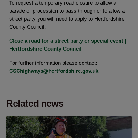
To request a temporary road closure to allow a
parade or procession to pass through or to allow a
street party you will need to apply to Hertfordshire
County Council:
Close a road for a street party or special event |
Hertfordshire County Council
For further information please contact:
CSChighways@hertfordshire.gov.uk
Related news