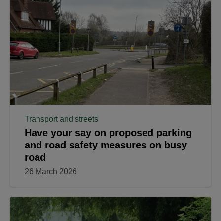
Transport and streets
Have your say on proposed parking
and road safety measures on busy
road
26 March 2026