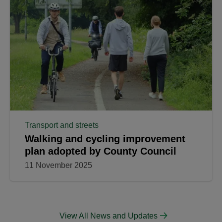
Transport and streets
Walking and cycling improvement
plan adopted by County Council
11 November 2025
View All News and Updates