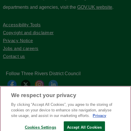
departments and agencies, visit the
GOV.UK website
.
Accessibility Tools
Copyright and disclaimer
Privacy Notice
Jobs and careers
Contact us
Follow Three Rivers District Council
We respect your privacy
By clicking “Accept All Cookies”, you agree to the storing of
cookies on your device to enhance site navigation, analyse
site usage, and assist in our marketing efforts.
Privacy
Copyright © Three Rivers District Council
2026
Cookies Settings
Accept All Cookies