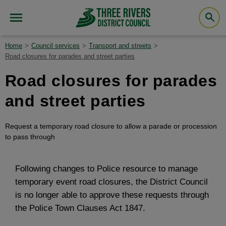
Home
Council services
Transport and streets
Road closures for parades and street parties
Road closures for parades
and street parties
Request a temporary road closure to allow a parade or procession
to pass through
Following changes to Police resource to manage
temporary event road closures, the District Council
is no longer able to approve these requests through
the Police Town Clauses Act 1847.