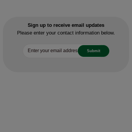
Sign up to receive email updates
Please enter your contact information below.