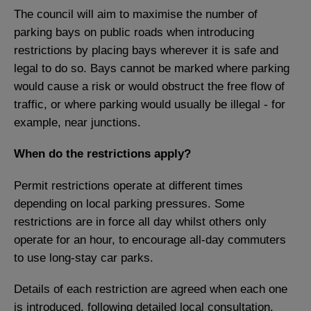
The council will aim to maximise the number of
parking bays on public roads when introducing
restrictions by placing bays wherever it is safe and
legal to do so. Bays cannot be marked where parking
would cause a risk or would obstruct the free flow of
traffic, or where parking would usually be illegal - for
example, near junctions.
When do the restrictions apply?
Permit restrictions operate at different times
depending on local parking pressures. Some
restrictions are in force all day whilst others only
operate for an hour, to encourage all-day commuters
to use long-stay car parks.
Details of each restriction are agreed when each one
is introduced, following detailed local consultation.