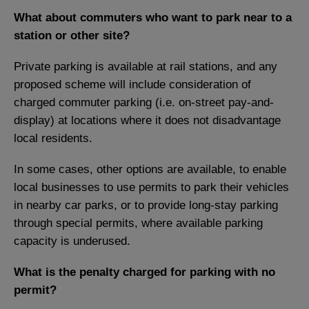
What about commuters who want to park near to a
station or other site?
Private parking is available at rail stations, and any
proposed scheme will include consideration of
charged commuter parking (i.e. on-street pay-and-
display) at locations where it does not disadvantage
local residents.
In some cases, other options are available, to enable
local businesses to use permits to park their vehicles
in nearby car parks, or to provide long-stay parking
through special permits, where available parking
capacity is underused.
What is the penalty charged for parking with no
permit?