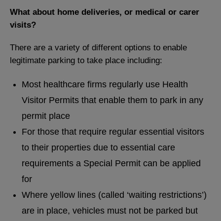
What about home deliveries, or medical or carer
visits?
There are a variety of different options to enable
legitimate parking to take place including:
Most healthcare firms regularly use Health
Visitor Permits that enable them to park in any
permit place
For those that require regular essential visitors
to their properties due to essential care
requirements a Special Permit can be applied
for
Where yellow lines (called ‘waiting restrictions’)
are in place, vehicles must not be parked but