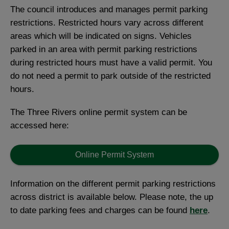
The council introduces and manages permit parking
restrictions. Restricted hours vary across different
areas which will be indicated on signs. Vehicles
parked in an area with permit parking restrictions
during restricted hours must have a valid permit. You
do not need a permit to park outside of the restricted
hours.
The Three Rivers online permit system can be
accessed here:
Online Permit System
Information on the different permit parking restrictions
across district is available below. Please note, the up
to date parking fees and charges can be found
here
.