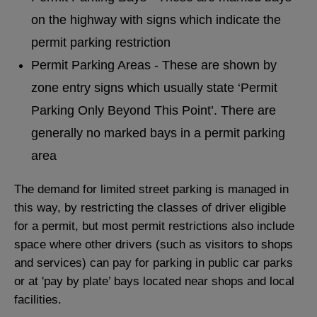
on the highway with signs which indicate the
permit parking restriction
Permit Parking Areas - These are shown by
zone entry signs which usually state ‘Permit
Parking Only Beyond This Point’. There are
generally no marked bays in a permit parking
area
The demand for limited street parking is managed in
this way, by restricting the classes of driver eligible
for a permit, but most permit restrictions also include
space where other drivers (such as visitors to shops
and services) can pay for parking in public car parks
or at 'pay by plate’ bays located near shops and local
facilities.