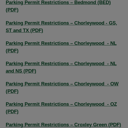
Parking Permit Restrictions – Bedmond (BED)
(PDF)
Parking Permit Restrictions – Chorleywood - GS,
ST and TX (PDF)
Parking Permit Restrictions – Chorleywood - NL
(PDF)
Parking Permit Restrictions – Chorleywood - NL
and NS (PDF)
Parking Permit Restrictions – Chorleywood - OW
(PDF)
Parking Permit Restrictions – Chorleywood - OZ
(PDF)
Parking Permit Restrictions – Croxley Green (PDF)