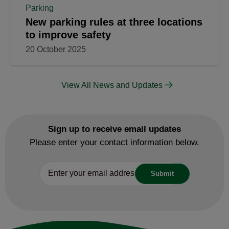
Parking
New parking rules at three locations
to improve safety
20 October 2025
View All News and Updates
Sign up to receive email updates
Please enter your contact information below.