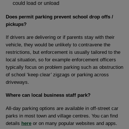
could load or unload
Does permit parking prevent school drop offs /
pickups?
If drivers are delivering or if parents stay with their
vehicle, they would be unlikely to contravene the
restrictions, but enforcement is usually tailored to the
local situation, so for example enforcement officers
typically focus on problem parking such as obstruction
of school ‘keep clear’ zigzags or parking across
driveways.
Where can local business staff park?
All-day parking options are available in off-street car
parks in most town and village centres. You can find
details
here
or on many popular websites and apps.