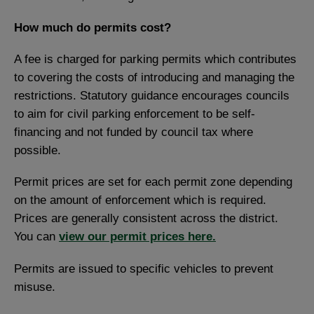
How much do permits cost?
A fee is charged for parking permits which contributes
to covering the costs of introducing and managing the
restrictions. Statutory guidance encourages councils
to aim for civil parking enforcement to be self-
financing and not funded by council tax where
possible.
Permit prices are set for each permit zone depending
on the amount of enforcement which is required.
Prices are generally consistent across the district.
You can
view our permit prices here.
Permits are issued to specific vehicles to prevent
misuse.