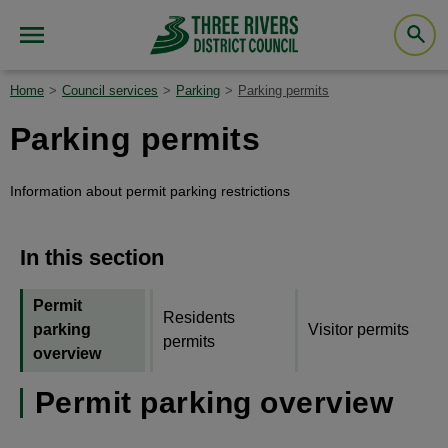
Home
Council services
Parking
Parking permits
Parking permits
Information about permit parking restrictions
In this section
Permit
Residents
parking
Visitor permits
permits
overview
Permit parking overview