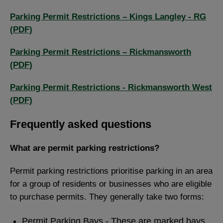
Parking Permit Restrictions – Kings Langley - RG
(PDF)
Parking Permit Restrictions – Rickmansworth
(PDF)
Parking Permit Restrictions - Rickmansworth West
(PDF)
Frequently asked questions
What are permit parking restrictions?
Permit parking restrictions prioritise parking in an area
for a group of residents or businesses who are eligible
to purchase permits. They generally take two forms:
Permit Parking Bays - These are marked bays