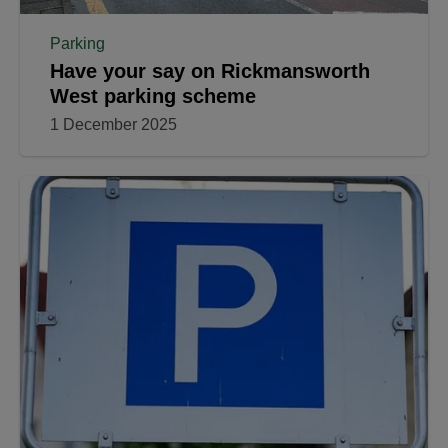
Parking
Have your say on Rickmansworth
West parking scheme
1 December 2025