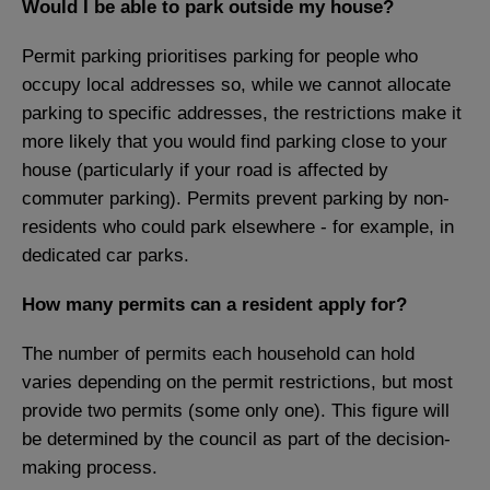
Would I be able to park outside my house?
Permit parking prioritises parking for people who
occupy local addresses so, while we cannot allocate
parking to specific addresses, the restrictions make it
more likely that you would find parking close to your
house (particularly if your road is affected by
commuter parking). Permits prevent parking by non-
residents who could park elsewhere - for example, in
dedicated car parks.
How many permits can a resident apply for?
The number of permits each household can hold
varies depending on the permit restrictions, but most
provide two permits (some only one). This figure will
be determined by the council as part of the decision-
making process.