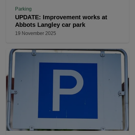
Parking
UPDATE: Improvement works at
Abbots Langley car park
19 November 2025