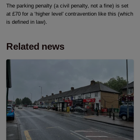
The parking penalty (a civil penalty, not a fine) is set
at £70 for a ‘higher level’ contravention like this (which
is defined in law).
Related news