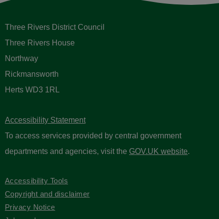
Three Rivers District Council
Three Rivers House
Northway
Rickmansworth
Herts WD3 1RL
Accessibility Statement
To access services provided by central government
departments and agencies, visit the
GOV.UK website
.
Accessibility Tools
Copyright and disclaimer
Privacy Notice