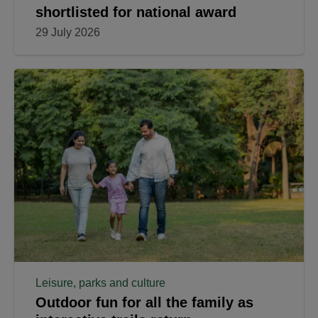
shortlisted for national award
29 July 2026
Leisure, parks and culture
Outdoor fun for all the family as