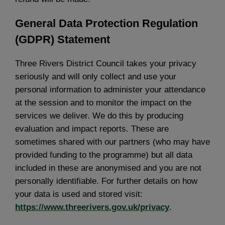
General Data Protection Regulation
(GDPR) Statement
Three Rivers District Council takes your privacy
seriously and will only collect and use your
personal information to administer your attendance
at the session and to monitor the impact on the
services we deliver. We do this by producing
evaluation and impact reports. These are
sometimes shared with our partners (who may have
provided funding to the programme) but all data
included in these are anonymised and you are not
personally identifiable. For further details on how
your data is used and stored visit:
https://www.threerivers.gov.uk/privacy
.