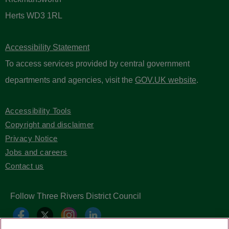
Herts WD3 1RL
Accessibility Statement
To access services provided by central government
departments and agencies, visit the
GOV.UK website
.
Accessibility Tools
Copyright and disclaimer
Privacy Notice
Jobs and careers
Contact us
Follow Three Rivers District Council