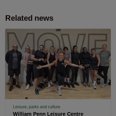
Related news
Leisure, parks and culture
William Penn Leisure Centre