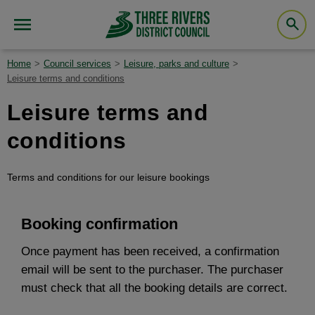
Home
Council services
Leisure, parks and culture
Leisure terms and conditions
Leisure terms and
conditions
Terms and conditions for our leisure bookings
Booking confirmation
Once payment has been received, a confirmation
email will be sent to the purchaser. The purchaser
must check that all the booking details are correct.