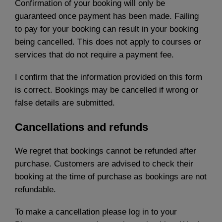
Confirmation of your booking will only be
guaranteed once payment has been made. Failing
to pay for your booking can result in your booking
being cancelled. This does not apply to courses or
services that do not require a payment fee.
I confirm that the information provided on this form
is correct. Bookings may be cancelled if wrong or
false details are submitted.
Cancellations and refunds
We regret that bookings cannot be refunded after
purchase. Customers are advised to check their
booking at the time of purchase as bookings are not
refundable.
To make a cancellation please log in to your