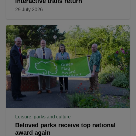
interactive trails return
29 July 2026
Leisure, parks and culture
Beloved parks receive top national
award again