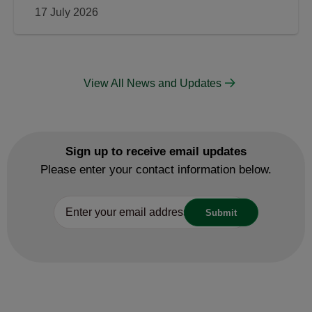
17 July 2026
View All News and Updates
Sign up to receive email updates
Please enter your contact information below.