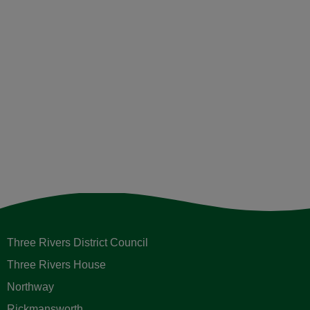
Three Rivers District Council
Three Rivers House
Northway
Rickmansworth