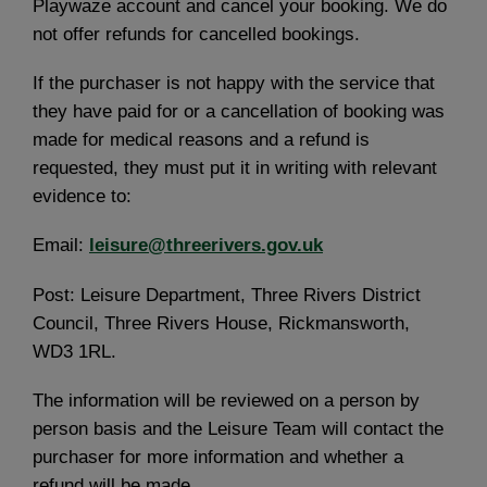
Playwaze account and cancel your booking. We do
not offer refunds for cancelled bookings.
If the purchaser is not happy with the service that
they have paid for or a cancellation of booking was
made for medical reasons and a refund is
requested, they must put it in writing with relevant
evidence to:
Email:
leisure@threerivers.gov.uk
Post: Leisure Department, Three Rivers District
Council, Three Rivers House, Rickmansworth,
WD3 1RL.
The information will be reviewed on a person by
person basis and the Leisure Team will contact the
purchaser for more information and whether a
refund will be made.