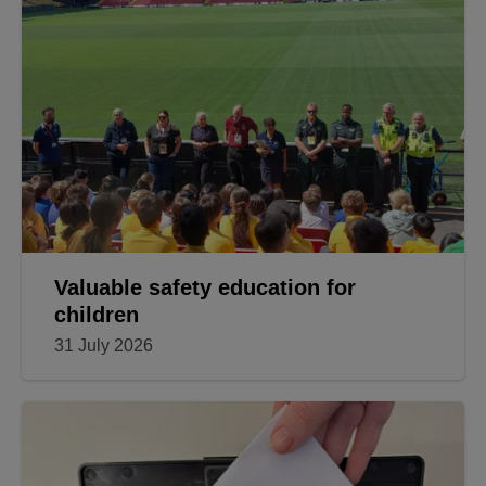
Valuable safety education for
children
31 July 2026