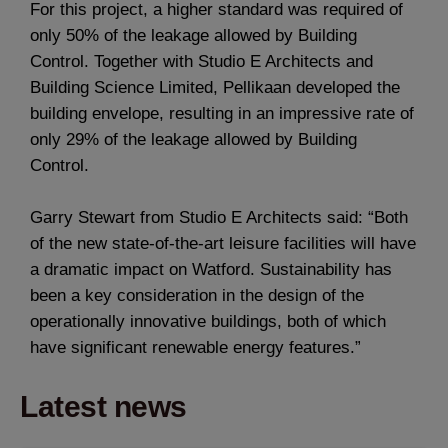
For this project, a higher standard was required of
only 50% of the leakage allowed by Building
Control. Together with Studio E Architects and
Building Science Limited, Pellikaan developed the
building envelope, resulting in an impressive rate of
only 29% of the leakage allowed by Building
Control.
Garry Stewart from Studio E Architects said: “Both
of the new state-of-the-art leisure facilities will have
a dramatic impact on Watford. Sustainability has
been a key consideration in the design of the
operationally innovative buildings, both of which
have significant renewable energy features.”
Latest news