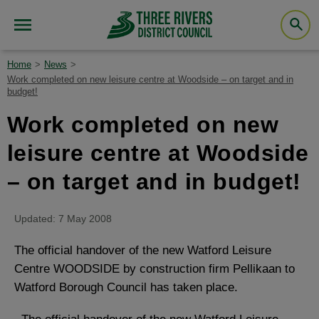
Home
News
Work completed on new leisure centre at Woodside – on target and in
budget!
Work completed on new
leisure centre at Woodside
– on target and in budget!
Updated: 7 May 2008
The official handover of the new Watford Leisure
Centre WOODSIDE by construction firm Pellikaan to
Watford Borough Council has taken place.