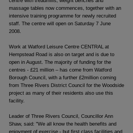
centre with treadmills, weight benches and
massage tables now commences, together with an
intensive training programme for newly recruited
staff. The centre will open on Saturday 7 June
2008.
Work at Watford Leisure Centre CENTRAL at
Hempstead Road is also on target and is due to
open in August. The majority of funding for the
centres - £21 million – has come from Watford
Borough Council, with a further £2million coming
from Three Rivers District Council for the Woodside
project as many of their residents also use this
facility.
Leader of Three Rivers Council, Councillor Ann
Shaw, said: "We all know the health benefits and
enjoyment of exercise - but first class facilities and