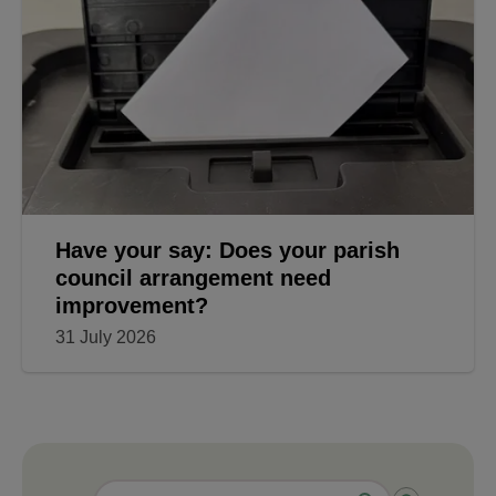
Have your say: Does your parish
council arrangement need
improvement?
31 July 2026