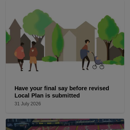
Have your final say before revised
Local Plan is submitted
31 July 2026