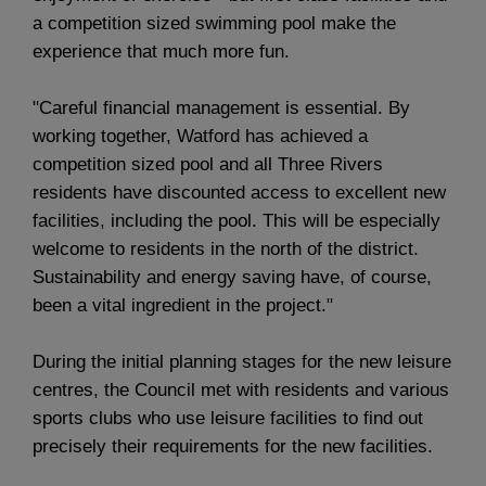
a competition sized swimming pool make the
experience that much more fun.
"Careful financial management is essential. By
working together, Watford has achieved a
competition sized pool and all Three Rivers
residents have discounted access to excellent new
facilities, including the pool. This will be especially
welcome to residents in the north of the district.
Sustainability and energy saving have, of course,
been a vital ingredient in the project."
During the initial planning stages for the new leisure
centres, the Council met with residents and various
sports clubs who use leisure facilities to find out
precisely their requirements for the new facilities.