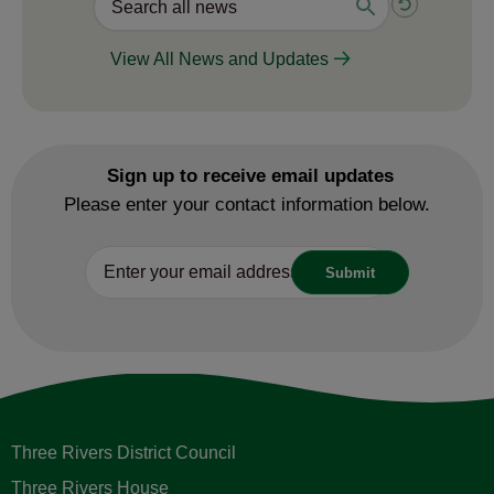
View All News and Updates
Sign up to receive email updates
Please enter your contact information below.
Three Rivers District Council
Three Rivers House