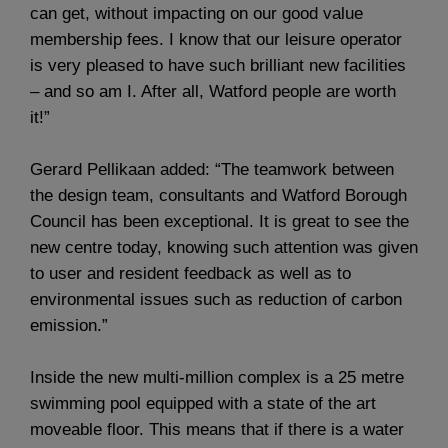
can get, without impacting on our good value
membership fees. I know that our leisure operator
is very pleased to have such brilliant new facilities
– and so am I. After all, Watford people are worth
it!”
Gerard Pellikaan added: “The teamwork between
the design team, consultants and Watford Borough
Council has been exceptional. It is great to see the
new centre today, knowing such attention was given
to user and resident feedback as well as to
environmental issues such as reduction of carbon
emission.”
Inside the new multi-million complex is a 25 metre
swimming pool equipped with a state of the art
moveable floor. This means that if there is a water