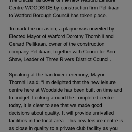
The official handover of the new Watford Leisure
Centre WOODSIDE by construction firm Pellikaan
to Watford Borough Council has taken place.
To mark the occasion, a plaque was unveiled by
Elected Mayor of Watford Dorothy Thornhill and
Gerard Pellikaan, owner of the construction
company Pellikaan, together with Councillor Ann
Shaw, Leader of Three Rivers District Council.
Speaking at the handover ceremony, Mayor
Thornhill said: “I’m delighted that the new leisure
centre here at Woodside has been built on time and
to budget. Looking around the completed centre
today, it is clear to see that we made good
decisions about quality. It will provide unrivalled
facilities in the local area. This new leisure centre is
as close in quality to a private club facility as you