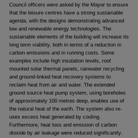
Council officers were asked by the Mayor to ensure
that the leisure centres have a strong sustainable
agenda, with the designs demonstrating advanced
low and renewable energy technologies. The
sustainable elements of the building will increase its
long term viability, both in terms of a reduction in
carbon emissions and in running costs. Some
examples include high insulation levels, roof
mounted solar thermal panels, rainwater recycling
and ground-linked heat recovery systems to
reclaim heat from air and water. The extended
ground source heat pump system, using boreholes
of approximately 100 metres deep, enables use of
the natural heat of the earth. The system also re-
uses excess heat generated by cooling.
Furthermore, heat loss and emission of carbon
dioxide by air leakage were reduced significantly.