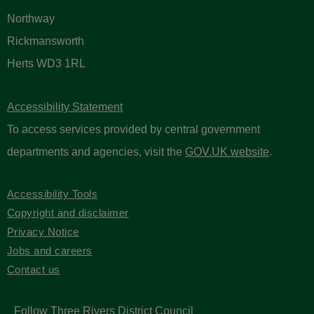
Northway
Rickmansworth
Herts WD3 1RL
Accessibility Statement
To access services provided by central government
departments and agencies, visit the
GOV.UK website
.
Accessibility Tools
Copyright and disclaimer
Privacy Notice
Jobs and careers
Contact us
Follow Three Rivers District Council