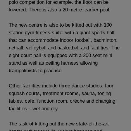
polo competition for example, the floor can be
lowered. There is also a 20 metre learner pool.
The new centre is also to be kitted out with 100
station gym fitness suite, with a giant sports hall
that can accommodate indoor football, badminton,
netball, volleyball and basketball and facilities. The
eight court hall is equipped with a 200 seat mini
stand as well as ceiling harness allowing
trampolinists to practise.
Other facilities include three dance studios, four
squash courts, treatment rooms, sauna, toning
tables, café, function room, crèche and changing
facilities – wet and dry.
The task of kitting out the new state-of-the-art