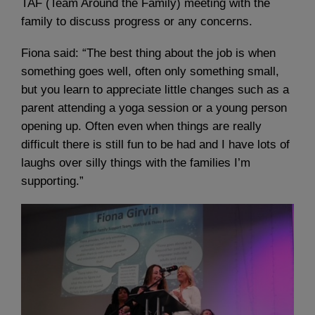
TAF (Team Around the Family) meeting with the
family to discuss progress or any concerns.
Fiona said: “The best thing about the job is when
something goes well, often only something small,
but you learn to appreciate little changes such as a
parent attending a yoga session or a young person
opening up. Often even when things are really
difficult there is still fun to be had and I have lots of
laughs over silly things with the families I’m
supporting.”