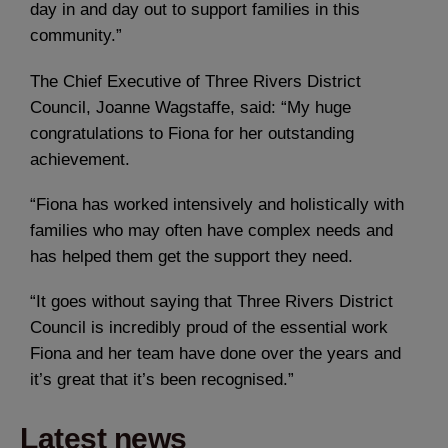
day in and day out to support families in this
community.”
The Chief Executive of Three Rivers District
Council, Joanne Wagstaffe, said: “My huge
congratulations to Fiona for her outstanding
achievement.
“Fiona has worked intensively and holistically with
families who may often have complex needs and
has helped them get the support they need.
“It goes without saying that Three Rivers District
Council is incredibly proud of the essential work
Fiona and her team have done over the years and
it’s great that it’s been recognised.”
Latest news