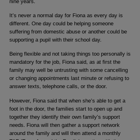
nine years.
It’s never a normal day for Fiona as every day is
different. One day could be helping someone
suffering from domestic abuse or another could be
supporting a pupil with their school day.
Being flexible and not taking things too personally is
mandatory for the job, Fiona said, as at first the
family may well be untrusting with some cancelling
or changing appointments last minute or refusing to
answer texts, telephone calls, or the door.
However, Fiona said that when she’s able to get a
foot in the door, the families start to open up and
together they identify their own family’s support
needs. Fiona will then gather a support network
around the family and will then attend a monthly