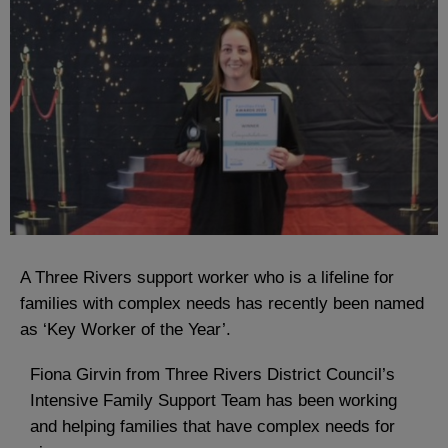
A Three Rivers support worker who is a lifeline for
families with complex needs has recently been named
as ‘Key Worker of the Year’.
Fiona Girvin from Three Rivers District Council’s
Intensive Family Support Team has been working
and helping families that have complex needs for