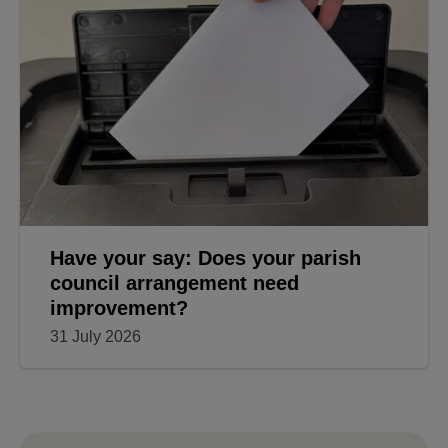
Have your say: Does your parish
council arrangement need
improvement?
31 July 2026