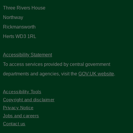
Three Rivers House
Northway
Rickmansworth
Herts WD3 1RL
Accessibility Statement
To access services provided by central government
departments and agencies, visit the
GOV.UK website
.
Accessibility Tools
Copyright and disclaimer
Privacy Notice
Jobs and careers
Contact us