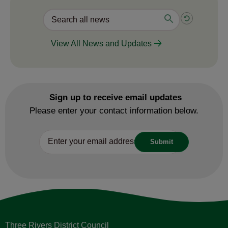
View All News and Updates
Sign up to receive email updates
Please enter your contact information below.
Three Rivers District Council