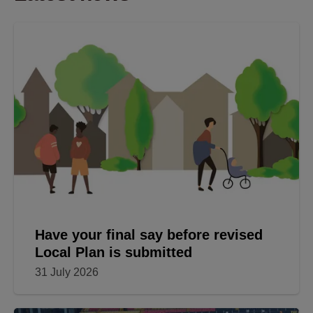
Have your final say before revised
Local Plan is submitted
31 July 2026