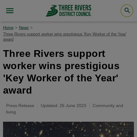
Home
News
Three Rivers support worker wins prestigious 'Key Worker of the Year'
award
Three Rivers support
worker wins prestigious
'Key Worker of the Year'
award
Press Release
Updated: 26 June 2023
Community and
living