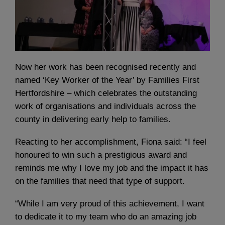
Now her work has been recognised recently and
named ‘Key Worker of the Year’ by Families First
Hertfordshire – which celebrates the outstanding
work of organisations and individuals across the
county in delivering early help to families.
Reacting to her accomplishment, Fiona said: “I feel
honoured to win such a prestigious award and
reminds me why I love my job and the impact it has
on the families that need that type of support.
“While I am very proud of this achievement, I want
to dedicate it to my team who do an amazing job