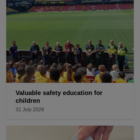
Valuable safety education for
children
31 July 2026