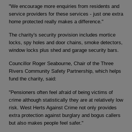
"We encourage more enquiries from residents and
service providers for these services - just one extra
home protected really makes a difference."
The charity's security provision includes mortice
locks, spy holes and door chains, smoke detectors,
window locks plus shed and garage security bars.
Councillor Roger Seabourne, Chair of the Three
Rivers Community Safety Partnership, which helps
fund the charity, said:
"Pensioners often feel afraid of being victims of
crime although statistically they are at relatively low
risk. West Herts Against Crime not only provides
extra protection against burglary and bogus callers
but also makes people feel safer."