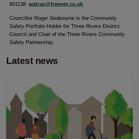
801138
watrac@freenet.co.uk
Councillor Roger Seabourne is the Community
Safety Portfolio Holder for Three Rivers District
Council and Chair of the Three Rivers Community
Safety Partnership.
Latest news