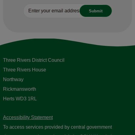
Three Rivers District Council
Three Rivers House
Northway
Rickmansworth
Herts WD3 1RL
Accessibility Statement
To access services provided by central government