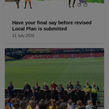
Have your final say before revised
Local Plan is submitted
31 July 2026