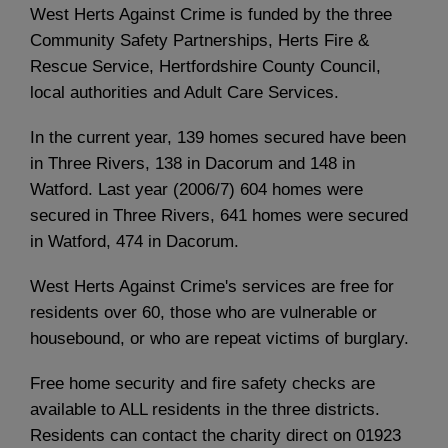
West Herts Against Crime is funded by the three
Community Safety Partnerships, Herts Fire &
Rescue Service, Hertfordshire County Council,
local authorities and Adult Care Services.
In the current year, 139 homes secured have been
in Three Rivers, 138 in Dacorum and 148 in
Watford. Last year (2006/7) 604 homes were
secured in Three Rivers, 641 homes were secured
in Watford, 474 in Dacorum.
West Herts Against Crime's services are free for
residents over 60, those who are vulnerable or
housebound, or who are repeat victims of burglary.
Free home security and fire safety checks are
available to ALL residents in the three districts.
Residents can contact the charity direct on 01923