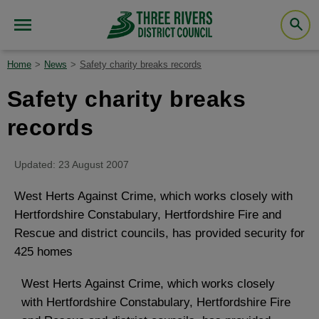
Home
News
Safety charity breaks records
Safety charity breaks
records
Updated: 23 August 2007
West Herts Against Crime, which works closely with
Hertfordshire Constabulary, Hertfordshire Fire and
Rescue and district councils, has provided security for
425 homes
West Herts Against Crime, which works closely
with Hertfordshire Constabulary, Hertfordshire Fire