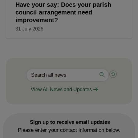
Have your say: Does your parish
council arrangement need
improvement?
31 July 2026
View All News and Updates
Sign up to receive email updates
Please enter your contact information below.