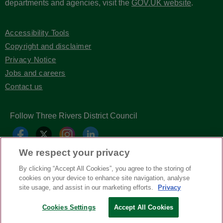
departments and agencies, visit the
GOV.UK website
.
Accessibility Tools
Copyright and disclaimer
Privacy Notice
Jobs and careers
Contact us
Follow Three Rivers District Council
We respect your privacy
By clicking “Accept All Cookies”, you agree to the storing of
cookies on your device to enhance site navigation, analyse
site usage, and assist in our marketing efforts.
Privacy
Cookies Settings
Accept All Cookies
Copyright © Three Rivers District Council
2026
| Headless Content Management with
Blaze