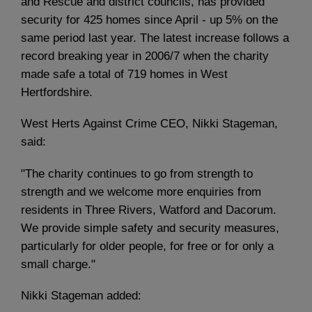
and Rescue and district councils, has provided
security for 425 homes since April - up 5% on the
same period last year. The latest increase follows a
record breaking year in 2006/7 when the charity
made safe a total of 719 homes in West
Hertfordshire.
West Herts Against Crime CEO, Nikki Stageman,
said:
"The charity continues to go from strength to
strength and we welcome more enquiries from
residents in Three Rivers, Watford and Dacorum.
We provide simple safety and security measures,
particularly for older people, for free or for only a
small charge."
Nikki Stageman added: