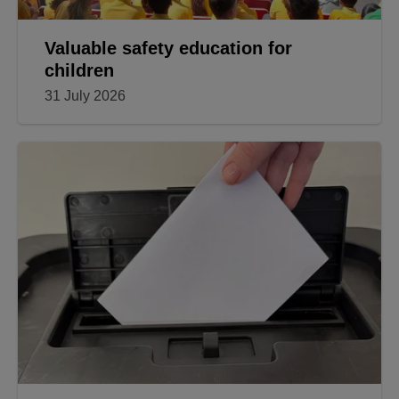
Valuable safety education for
children
31 July 2026