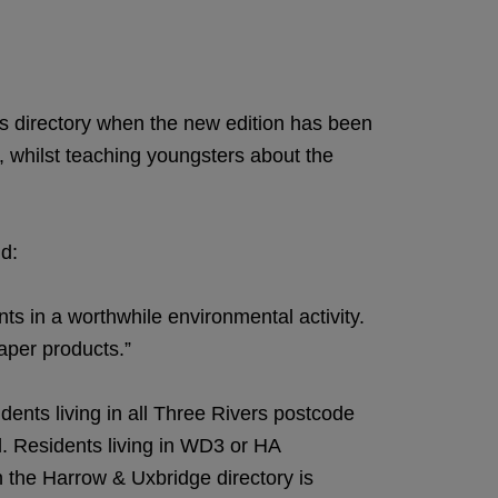
es directory when the new edition has been
ar, whilst teaching youngsters about the
id:
s in a worthwhile environmental activity.
paper products.”
idents living in all Three Rivers postcode
l. Residents living in WD3 or HA
n the Harrow & Uxbridge directory is