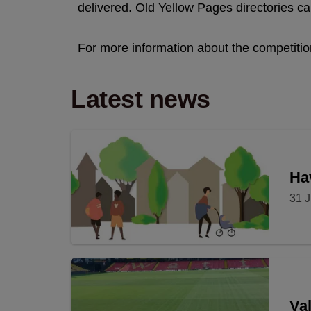
delivered. Old Yellow Pages directories c
For more information about the competitio
Latest news
Hav
31 J
Val