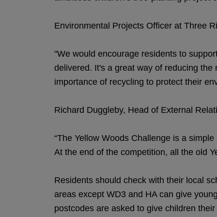
Environmental Projects Officer at Three Ri
"We would encourage residents to support t
delivered. It's a great way of reducing the
importance of recycling to protect their en
Richard Duggleby, Head of External Relatio
“The Yellow Woods Challenge is a simple a
At the end of the competition, all the old 
Residents should check with their local sch
areas except WD3 and HA can give youngste
postcodes are asked to give children their