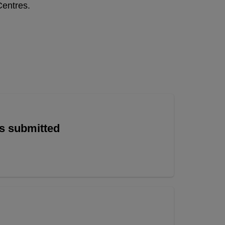
Centres.
is submitted