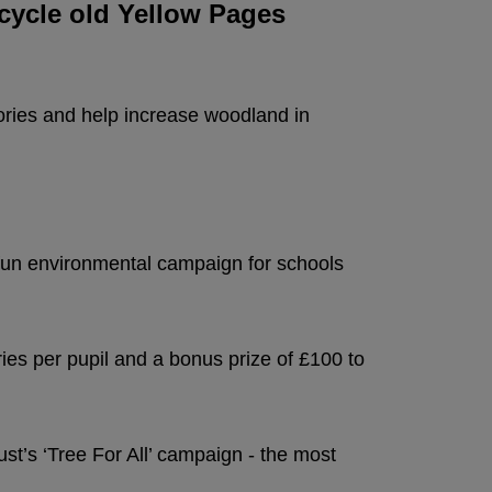
ecycle old Yellow Pages
tories and help increase woodland in
 fun environmental campaign for schools
ries per pupil and a bonus prize of £100 to
t’s ‘Tree For All’ campaign - the most