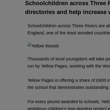
Schoolchildren across Three Ri
directories and help increase
Schoolchildren across Three Rivers are abo
England, one of the least wooded countrie
Thousands of local youngsters will take p
run by Yellow Pages, working with the Woo
Yellow Pages is offering a share of £600 in
the school that demonstrates outstanding
For every pound awarded to schools, Yello
ambitious children’s tree-planting project