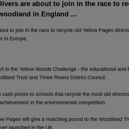
vers are about to join in the race to r
 woodland in England ...
ut to join in the race to recycle old Yellow Pages direc
s in Europe.
art in the Yellow Woods Challenge - the educational and
dland Trust and Three Rivers District Council.
 cash prizes to schools that recycle the most old directo
 achievement in the environmental competition.
w Pages will give a matching pound to the Woodland Trus
 ever launched in the UK.