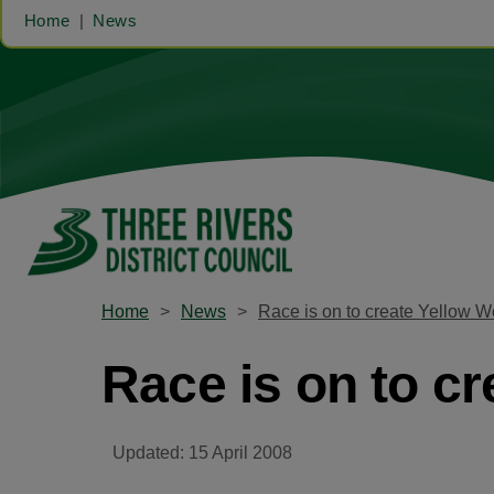
Home
News
Home
News
Race is on to create Yellow 
Race is on to c
Updated: 15 April 2008