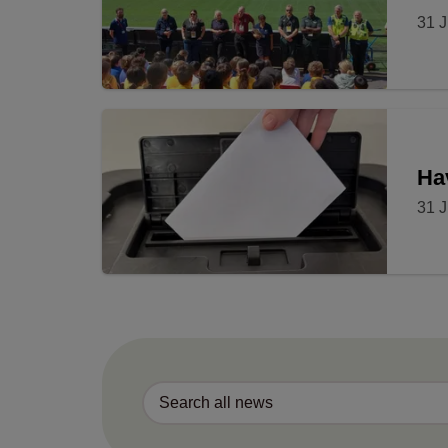
31 J
Ha
31 J