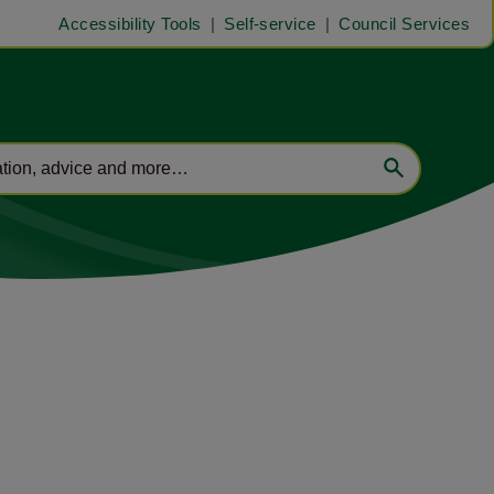
Accessibility Tools
Self-service
Council Services