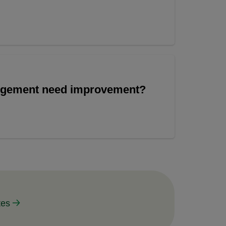
angement need improvement?
tes