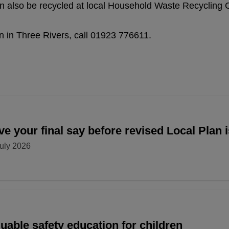
an also be recycled at local Household Waste Recycling 
n in Three Rivers, call 01923 776611.
e your final say before revised Local Plan 
uly 2026
uable safety education for children