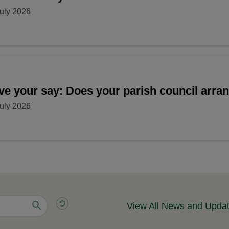
uly 2026
ve your say: Does your parish council arr
uly 2026
View All News and Upda