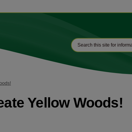
Woods!
reate Yellow Woods!