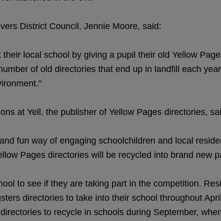
vers District Council, Jennie Moore, said:
heir local school by giving a pupil their old Yellow Pag
 number of old directories that end up in landfill each ye
vironment."
ns at Yell, the publisher of Yellow Pages directories, sa
nd fun way of engaging schoolchildren and local resident
Yellow Pages directories will be recycled into brand new 
ool to see if they are taking part in the competition. Res
rs directories to take into their school throughout Apri
 directories to recycle in schools during September, whe