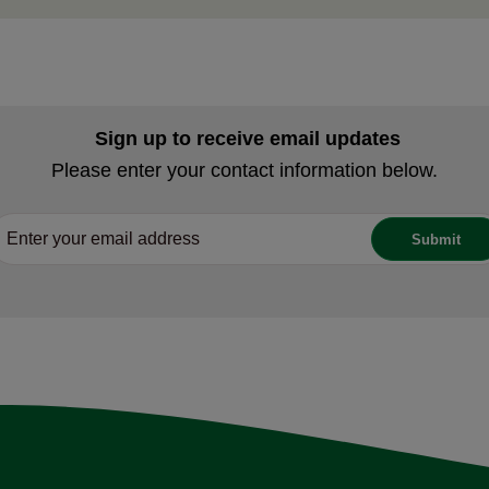
Sign up to receive email updates
Please enter your contact information below.