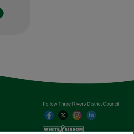
Follow Three Rivers District Council