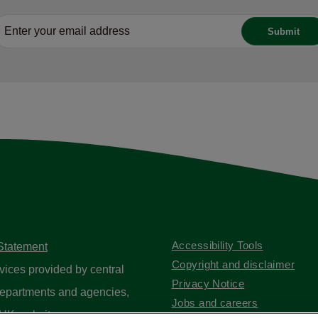
Accessibility Tools
 Statement
Copyright and disclaimer
vices provided by central
Privacy Notice
epartments and agencies,
Jobs and careers
UK website
.