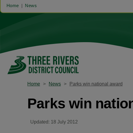
Home
News
Home
News
Parks win national award
Parks win natio
Updated: 18 July 2012