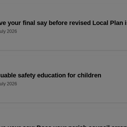
e your final say before revised Local Plan 
uly 2026
uable safety education for children
uly 2026