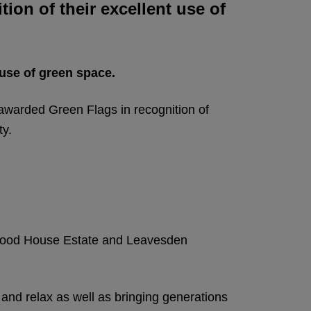
ion of their excellent use of
 use of green space.
arded Green Flags in recognition of
ty.
leywood House Estate and Leavesden
and relax as well as bringing generations