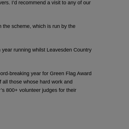
ers. I’d recommend a visit to any of our
gh the scheme, which is run by the
 year running whilst Leavesden Country
cord-breaking year for Green Flag Award
f all those whose hard work and
r’s 800+ volunteer judges for their