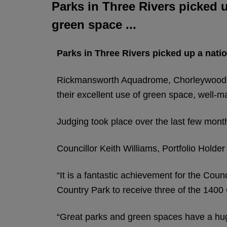
Parks in Three Rivers picked u
green space ...
Parks in Three Rivers picked up a natio
Rickmansworth Aquadrome, Chorleywood H
their excellent use of green space, well-ma
Judging took place over the last few month
Councillor Keith Williams, Portfolio Holde
“It is a fantastic achievement for the Co
Country Park to receive three of the 1400
“Great parks and green spaces have a huge