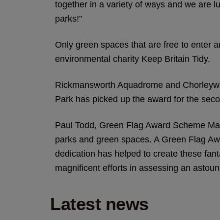
together in a variety of ways and we are 
parks!”
Only green spaces that are free to enter a
environmental charity Keep Britain Tidy.
Rickmansworth Aquadrome and Chorleywood
Park has picked up the award for the seco
Paul Todd, Green Flag Award Scheme Manag
parks and green spaces. A Green Flag Awa
dedication has helped to create these fantas
magnificent efforts in assessing an astoun
Latest news