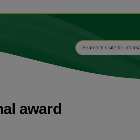
nal award