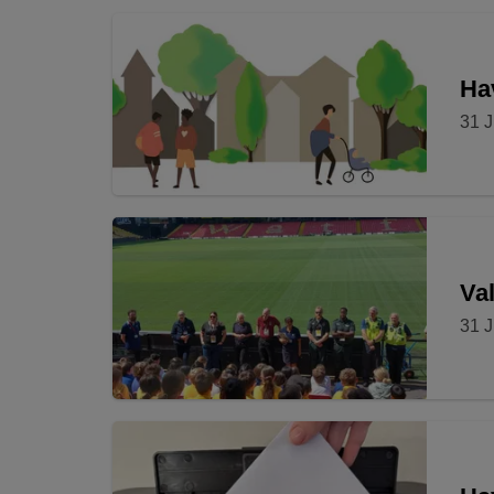
Hav
31 J
Val
31 J