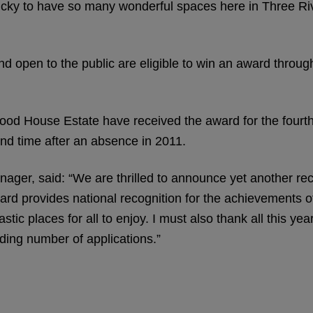
lucky to have so many wonderful spaces here in Three Riv
nd open to the public are eligible to win an award throu
 House Estate have received the award for the fourth
nd time after an absence in 2011.
er, said: “We are thrilled to announce yet another re
rd provides national recognition for the achievements o
tic places for all to enjoy. I must also thank all this yea
ding number of applications.”