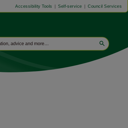
Accessibility Tools
Self-service
Council Services