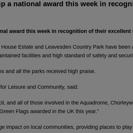
p a national award this week in recognit
nal award this week in recognition of their excellent
ouse Estate and Leavesden Country Park have been aw
intained facilities and high standard of safety and securi
s and all the parks received high praise.
r for Leisure and Community, said:
uncil, and all of those involved in the Aquadrome, Chor
 Green Flags awarded in the UK this year.”
 impact on local communities, providing places to play 