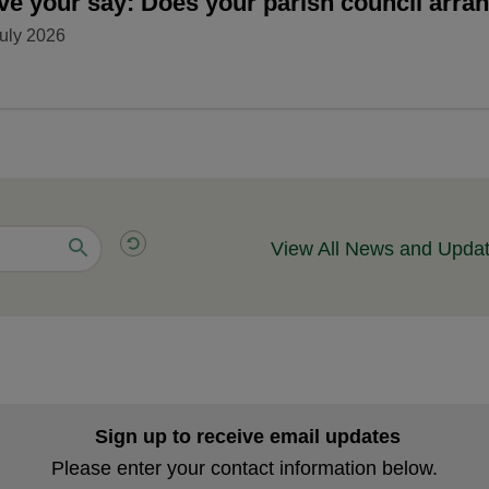
ve your say: Does your parish council arr
uly 2026
View All News and Upda
Sign up to receive email updates
Please enter your contact information below.