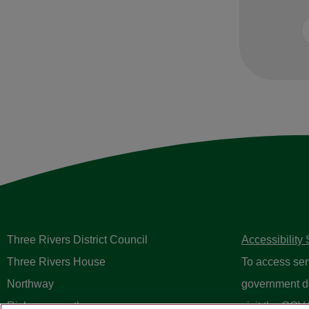
Three Rivers District Council
Accessibility
Three Rivers House
To access ser
Northway
government d
Rickmansworth
visit the
GOV.