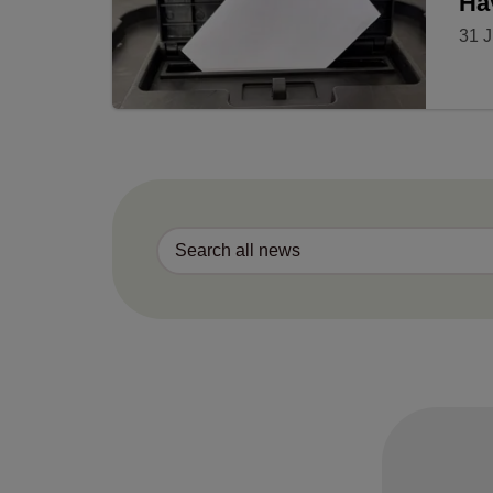
Ha
31 J