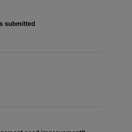
is submitted