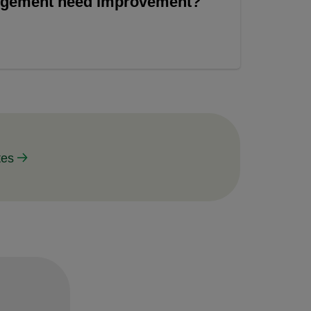
angement need improvement?
tes