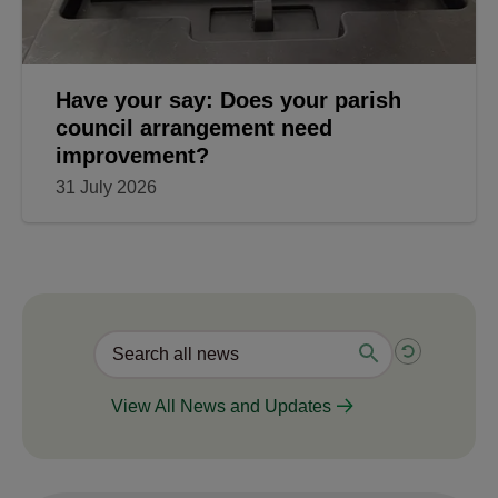
Have your say: Does your parish
council arrangement need
improvement?
31 July 2026
View All News and Updates