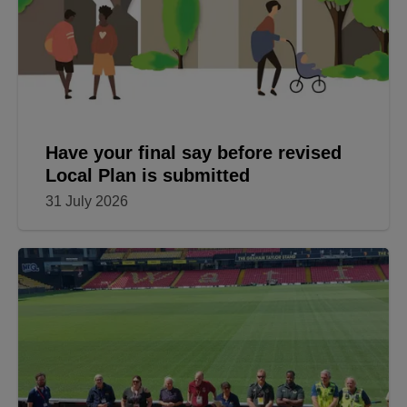
Have your final say before revised
Local Plan is submitted
31 July 2026