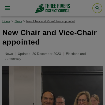
Home
News
New Chair and Vice-Chair appointed
New Chair and Vice-Chair
appointed
News
Updated: 20 December 2023
Elections and
democracy