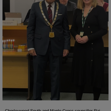
Chorleywood South and Maple Cross councillor Raj