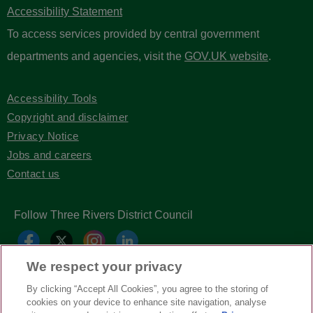
Accessibility Statement
To access services provided by central government
departments and agencies, visit the
GOV.UK website
.
Accessibility Tools
Copyright and disclaimer
Privacy Notice
Jobs and careers
Contact us
Follow Three Rivers District Council
We respect your privacy
By clicking “Accept All Cookies”, you agree to the storing of
cookies on your device to enhance site navigation, analyse