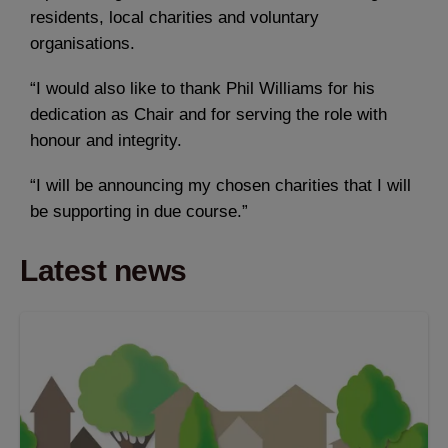
residents, local charities and voluntary
organisations.
“I would also like to thank Phil Williams for his
dedication as Chair and for serving the role with
honour and integrity.
“I will be announcing my chosen charities that I will
be supporting in due course.”
Latest news