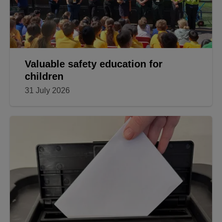
Valuable safety education for
children
31 July 2026