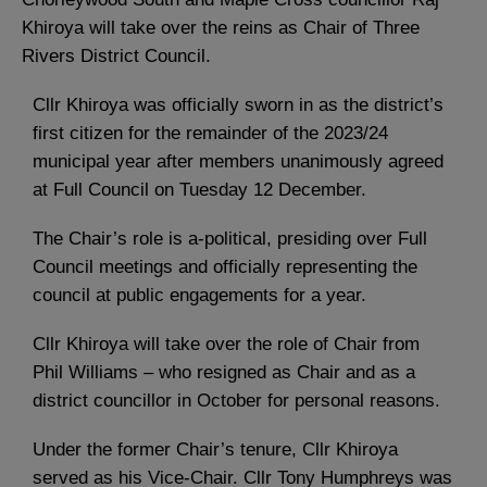
Khiroya will take over the reins as Chair of Three
Rivers District Council.
Cllr Khiroya was officially sworn in as the district’s
first citizen for the remainder of the 2023/24
municipal year after members unanimously agreed
at Full Council on Tuesday 12 December.
The Chair’s role is a-political, presiding over Full
Council meetings and officially representing the
council at public engagements for a year.
Cllr Khiroya will take over the role of Chair from
Phil Williams – who resigned as Chair and as a
district councillor in October for personal reasons.
Under the former Chair’s tenure, Cllr Khiroya
served as his Vice-Chair. Cllr Tony Humphreys was