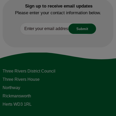
Sign up to receive email updates
Please enter your contact information below.
Three Rivers District Council
Three Rivers House
Northway
Rickmansworth
Herts WD3 1RL