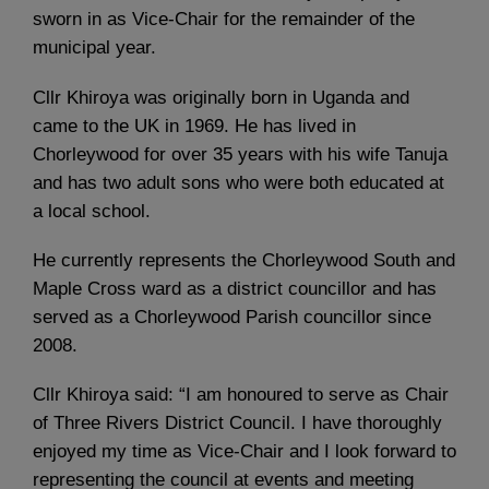
sworn in as Vice-Chair for the remainder of the
municipal year.
Cllr Khiroya was originally born in Uganda and
came to the UK in 1969. He has lived in
Chorleywood for over 35 years with his wife Tanuja
and has two adult sons who were both educated at
a local school.
He currently represents the Chorleywood South and
Maple Cross ward as a district councillor and has
served as a Chorleywood Parish councillor since
2008.
Cllr Khiroya said: “I am honoured to serve as Chair
of Three Rivers District Council. I have thoroughly
enjoyed my time as Vice-Chair and I look forward to
representing the council at events and meeting