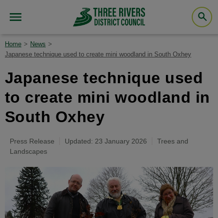
Home
News
Japanese technique used to create mini woodland in South Oxhey
Japanese technique used
to create mini woodland in
South Oxhey
Press Release
Updated: 23 January 2026
Trees and
Landscapes