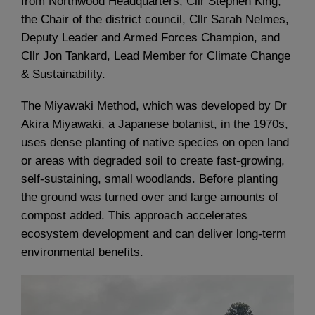
from Northwood Headquarters, Cllr Stephen King,
the Chair of the district council, Cllr Sarah Nelmes,
Deputy Leader and Armed Forces Champion, and
Cllr Jon Tankard, Lead Member for Climate Change
& Sustainability.
The Miyawaki Method, which was developed by Dr
Akira Miyawaki, a Japanese botanist, in the 1970s,
uses dense planting of native species on open land
or areas with degraded soil to create fast-growing,
self-sustaining, small woodlands. Before planting
the ground was turned over and large amounts of
compost added. This approach accelerates
ecosystem development and can deliver long-term
environmental benefits.