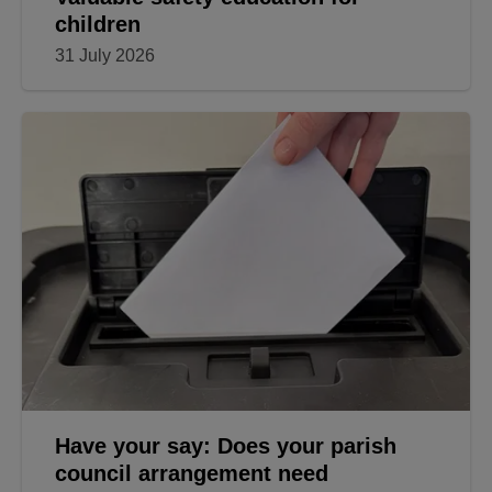
children
31 July 2026
Have your say: Does your parish
council arrangement need