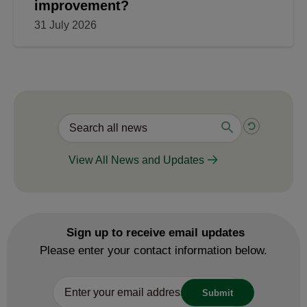
improvement?
31 July 2026
View All News and Updates
Sign up to receive email updates
Please enter your contact information below.