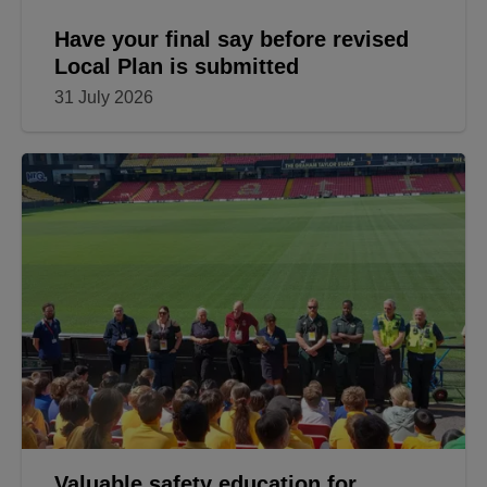
Have your final say before revised
Local Plan is submitted
31 July 2026
Valuable safety education for