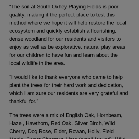
“The soil at South Oxhey Playing Fields is poor
quality, making it the perfect place to test this
method where we hope it will help restore the local
ecosystem and quickly establish a flourishing,
dense woodland for our residents and visitors to
enjoy as well as be explorative, natural play areas
for our children to have fun and learn about the
local wildlife in the area.
“I would like to thank everyone who came to help
plant the trees for their hard work and dedication,
which I am sure our residents are very grateful and
thankful for.”
The trees were a mix of English Oak, Hornbeam,
Hazel, Hawthorn, Red Oak, Silver Birch, Wild
Cherry, Dog Rose, Elder, Rowan, Holly, Field