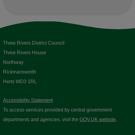
Three Rivers District Council
Three Rivers House
Northway
Rickmansworth
Herts WD3 1RL
Accessibility Statement
To access services provided by central government
departments and agencies, visit the
GOV.UK website
.