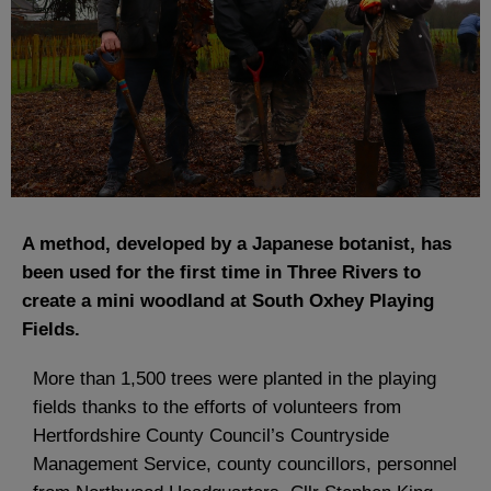
A method, developed by a Japanese botanist, has
been used for the first time in Three Rivers to
create a mini woodland at South Oxhey Playing
Fields.
More than 1,500 trees were planted in the playing
fields thanks to the efforts of volunteers from
Hertfordshire County Council’s Countryside
Management Service, county councillors, personnel