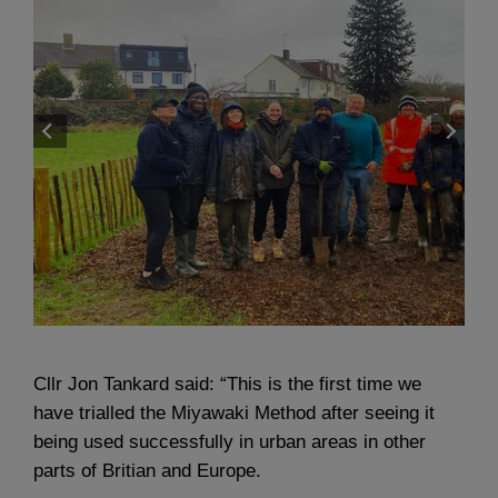
Cllr Jon Tankard said: “This is the first time we
have trialled the Miyawaki Method after seeing it
being used successfully in urban areas in other
parts of Britian and Europe.