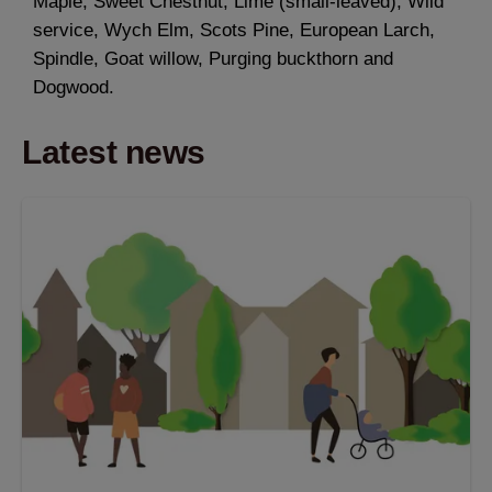
Maple, Sweet Chestnut, Lime (small-leaved), Wild
service, Wych Elm, Scots Pine, European Larch,
Spindle, Goat willow, Purging buckthorn and
Dogwood.
Latest news