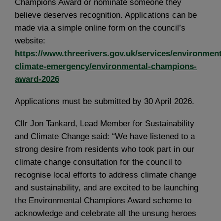
Champions Award or nominate someone they
believe deserves recognition. Applications can be
made via a simple online form on the council’s
website:
https://www.threerivers.gov.uk/services/environment
climate-emergency/environmental-champions-
award-2026
Applications must be submitted by 30 April 2026.
Cllr Jon Tankard, Lead Member for Sustainability
and Climate Change said: “We have listened to a
strong desire from residents who took part in our
climate change consultation for the council to
recognise local efforts to address climate change
and sustainability, and are excited to be launching
the Environmental Champions Award scheme to
acknowledge and celebrate all the unsung heroes