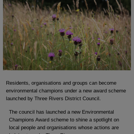
Residents, organisations and groups can become
environmental champions under a new award scheme
launched by Three Rivers District Council.
The council has launched a new Environmental
Champions Award scheme to shine a spotlight on
local people and organisations whose actions are