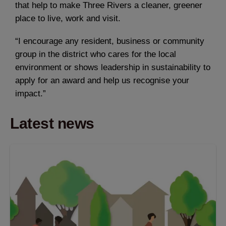
that help to make Three Rivers a cleaner, greener
place to live, work and visit.
“I encourage any resident, business or community
group in the district who cares for the local
environment or shows leadership in sustainability to
apply for an award and help us recognise your
impact.”
Latest news