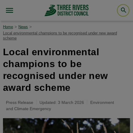
Home
News
Local environmental champions to be recognised under new award
scheme
Local environmental
champions to be
recognised under new
award scheme
Press Release
Updated: 3 March 2026
Environment
and Climate Emergency