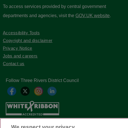
To access services provided by central government
departments and agencies, visit the
GOV.UK website
.
Accessibility Tools
Copyright and disclaimer
Privacy Notice
Jobs and careers
Contact us
Follow Three Rivers District Council
We respect your privacy