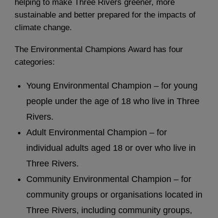
helping to make Three Rivers greener, more
sustainable and better prepared for the impacts of
climate change.
The Environmental Champions Award has four
categories:
Young Environmental Champion – for young
people under the age of 18 who live in Three
Rivers.
Adult Environmental Champion – for
individual adults aged 18 or over who live in
Three Rivers.
Community Environmental Champion – for
community groups or organisations located in
Three Rivers, including community groups,