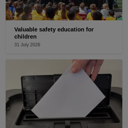
Valuable safety education for
children
31 July 2026