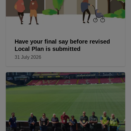
Have your final say before revised
Local Plan is submitted
31 July 2026