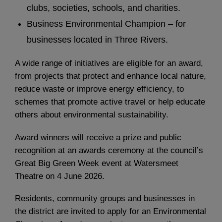
clubs, societies, schools, and charities.
Business Environmental Champion – for
businesses located in Three Rivers.
A wide range of initiatives are eligible for an award,
from projects that protect and enhance local nature,
reduce waste or improve energy efficiency, to
schemes that promote active travel or help educate
others about environmental sustainability.
Award winners will receive a prize and public
recognition at an awards ceremony at the council’s
Great Big Green Week event at Watersmeet
Theatre on 4 June 2026.
Residents, community groups and businesses in
the district are invited to apply for an Environmental