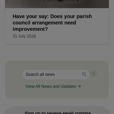
Have your say: Does your parish
council arrangement need
improvement?
31 July 2026
View All News and Updates
Sign up to receive email updates