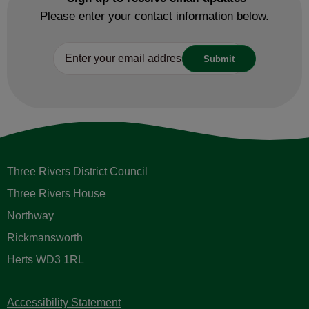
Please enter your contact information below.
Three Rivers District Council
Three Rivers House
Northway
Rickmansworth
Herts WD3 1RL
Accessibility Statement