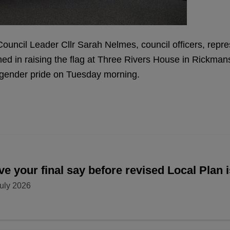
ouncil Leader Cllr Sarah Nelmes, council officers, repre
ned in raising the flag at Three Rivers House in Rickm
nsgender pride on Tuesday morning.
e your final say before revised Local Plan 
uly 2026