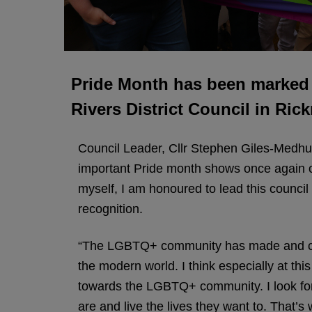
Pride Month has been marked b
Rivers District Council in Ri
Council Leader, Cllr Stephen Giles-Medhurs
important Pride month shows once again 
myself, I am honoured to lead this council
recognition.
“The LGBTQ+ community has made and conti
the modern world. I think especially at thi
towards the LGBTQ+ community. I look forwa
are and live the lives they want to. That’s 