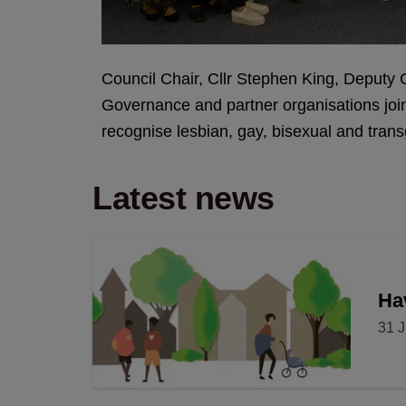
Council Chair, Cllr Stephen King, Deputy C
Governance and partner organisations joi
recognise lesbian, gay, bisexual and tra
Latest news
Hav
31 J