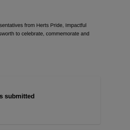
sentatives from Herts Pride, Impactful
answorth to celebrate, commemorate and
is submitted