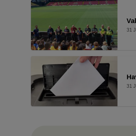
Val
31 J
Ha
31 J