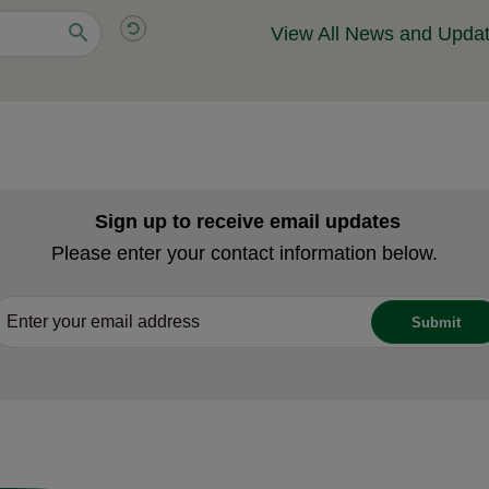
View All News and Upda
Sign up to receive email updates
Please enter your contact information below.