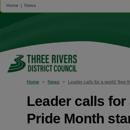
Home
News
Home
News
Leader calls for a world ‘free 
Leader calls for
Pride Month sta