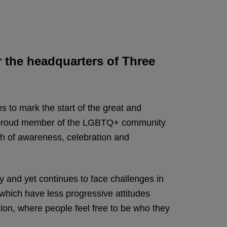
 the headquarters of Three
s to mark the start of the great and
 a proud member of the LGBTQ+ community
nth of awareness, celebration and
 and yet continues to face challenges in
s which have less progressive attitudes
tion, where people feel free to be who they