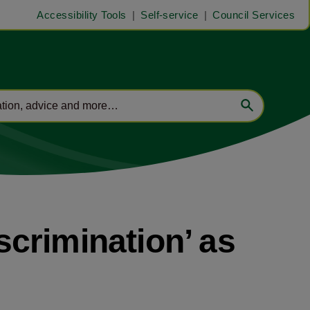
Accessibility Tools
Self-service
Council Services
iscrimination’ as