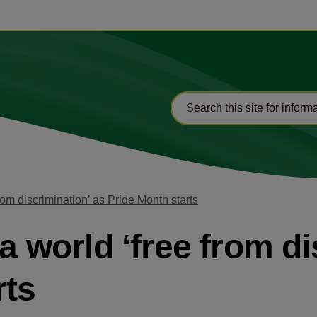
from discrimination’ as Pride Month starts
 a world ‘free from d
rts