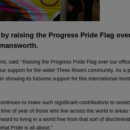
y raising the Progress Pride Flag over
ckmansworth.
t, said: “Raising the Progress Pride Flag over our office
our support for the wider Three Rivers community. As
 in showing its fulsome support for this international mo
nues to make such significant contributions to society
s time of year of those who live across the world in area
rd to living in a world free from that sort of discrimina
what Pride is all about.”