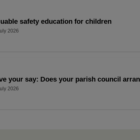
uable safety education for children
uly 2026
ve your say: Does your parish council arr
uly 2026