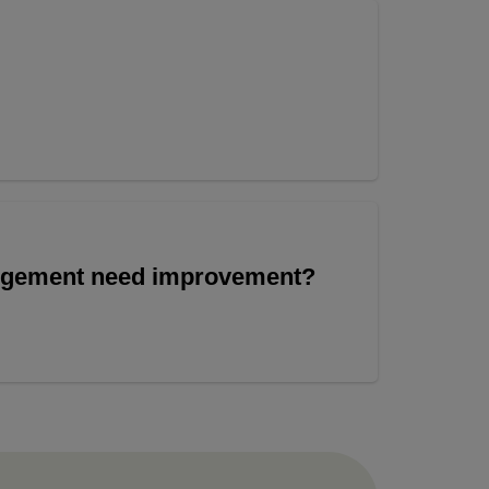
angement need improvement?