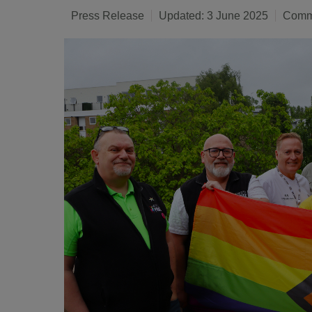
Press Release
Updated: 3 June 2025
Commu