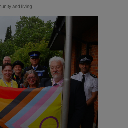
nity and living