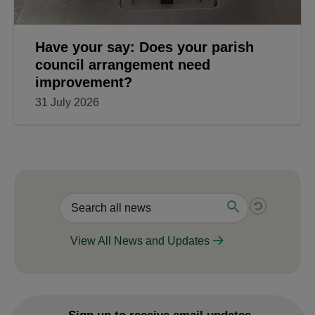
Have your say: Does your parish
council arrangement need
improvement?
31 July 2026
View All News and Updates