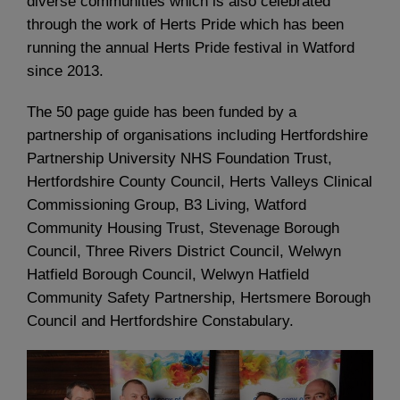
diverse communities which is also celebrated
through the work of Herts Pride which has been
running the annual Herts Pride festival in Watford
since 2013.
The 50 page guide has been funded by a
partnership of organisations including Hertfordshire
Partnership University NHS Foundation Trust,
Hertfordshire County Council, Herts Valleys Clinical
Commissioning Group, B3 Living, Watford
Community Housing Trust, Stevenage Borough
Council, Three Rivers District Council, Welwyn
Hatfield Borough Council, Welwyn Hatfield
Community Safety Partnership, Hertsmere Borough
Council and Hertfordshire Constabulary.