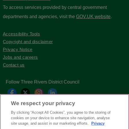
To access services provided by central government
departments and agencies, visit the
GOV.UK website
.
Accessibility Tools
Copyright and disclaimer
Privacy Notice
Jobs and careers
Contact us
Follow Three Rivers District Council
We respect your privacy
By clicking “Accept All Cookies”, you agree to the storing of
cookies on your device to enhance site navigation, analyse
site usage, and assist in our marketing efforts.
Privacy