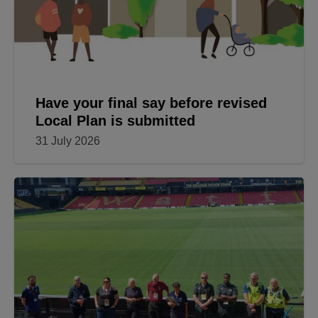
Have your final say before revised
Local Plan is submitted
31 July 2026