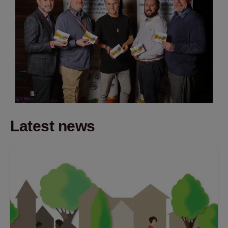
Latest news