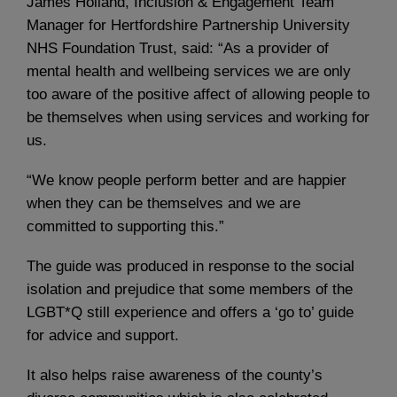
James Holland, Inclusion & Engagement Team
Manager for Hertfordshire Partnership University
NHS Foundation Trust, said: “As a provider of
mental health and wellbeing services we are only
too aware of the positive affect of allowing people to
be themselves when using services and working for
us.
“We know people perform better and are happier
when they can be themselves and we are
committed to supporting this.”
The guide was produced in response to the social
isolation and prejudice that some members of the
LGBT*Q still experience and offers a ‘go to’ guide
for advice and support.
It also helps raise awareness of the county’s