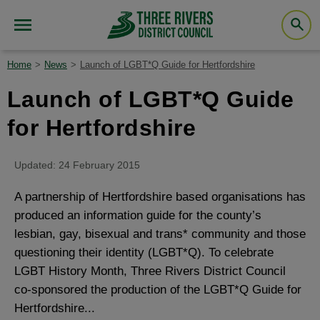
Home
News
Launch of LGBT*Q Guide for Hertfordshire
Launch of LGBT*Q Guide
for Hertfordshire
Updated: 24 February 2015
A partnership of Hertfordshire based organisations has
produced an information guide for the county’s
lesbian, gay, bisexual and trans* community and those
questioning their identity (LGBT*Q). To celebrate
LGBT History Month, Three Rivers District Council
co-sponsored the production of the LGBT*Q Guide for
Hertfordshire...