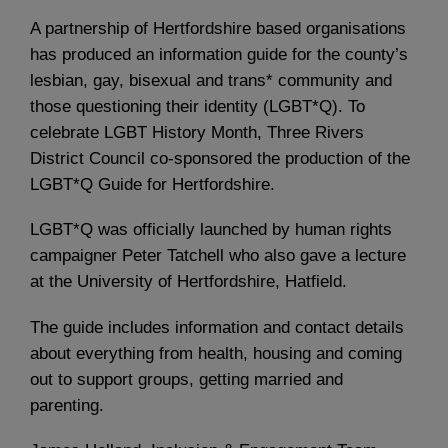
A partnership of Hertfordshire based organisations
has produced an information guide for the county’s
lesbian, gay, bisexual and trans* community and
those questioning their identity (LGBT*Q). To
celebrate LGBT History Month, Three Rivers
District Council co-sponsored the production of the
LGBT*Q Guide for Hertfordshire.
LGBT*Q was officially launched by human rights
campaigner Peter Tatchell who also gave a lecture
at the University of Hertfordshire, Hatfield.
The guide includes information and contact details
about everything from health, housing and coming
out to support groups, getting married and
parenting.