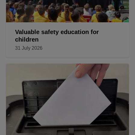
Valuable safety education for
children
31 July 2026