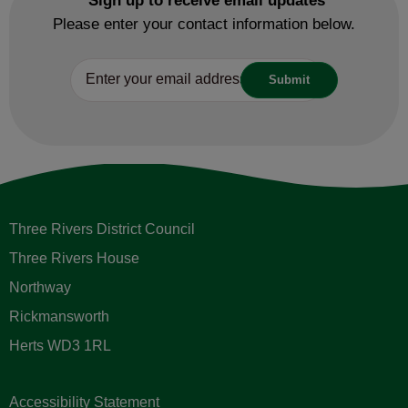
Sign up to receive email updates
Please enter your contact information below.
Three Rivers District Council
Three Rivers House
Northway
Rickmansworth
Herts WD3 1RL
Accessibility Statement