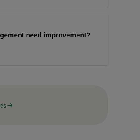
angement need improvement?
tes