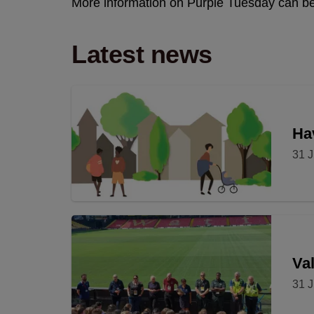
More information on Purple Tuesday can b
Latest news
Hav
31 J
Val
31 J