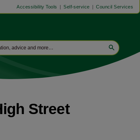
Accessibility Tools
Self-service
Council Services
igh Street