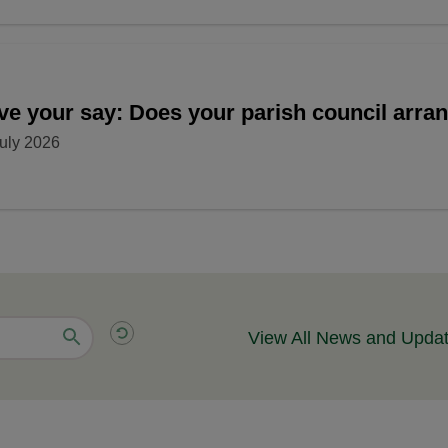
ve your say: Does your parish council arr
uly 2026
View All News and Upda