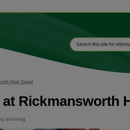
orth High Street
 at Rickmansworth H
y and living