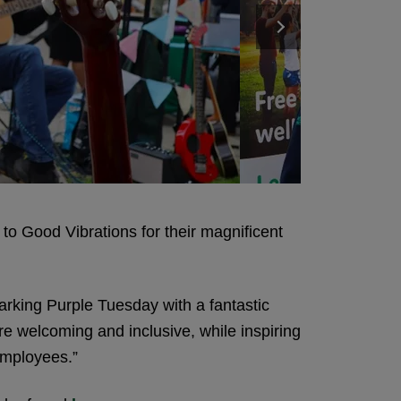
to Good Vibrations for their magnificent
arking Purple Tuesday with a fantastic
re welcoming and inclusive, while inspiring
employees.”