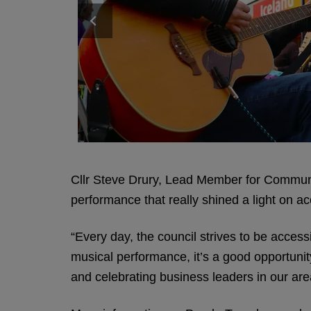
Cllr Steve Drury, Lead Member for Communit
performance that really shined a light on acc
“Every day, the council strives to be acces
musical performance, it’s a good opportunit
and celebrating business leaders in our ar