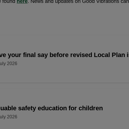
e found
here
. News and updates on Good Vibrations ca
e your final say before revised Local Plan 
uly 2026
uable safety education for children
uly 2026