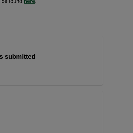
n be found
here
.
is submitted