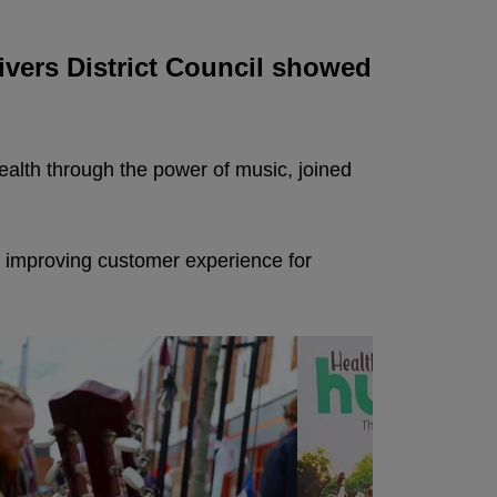
ivers District Council showed
health through the power of music, joined
 improving customer experience for