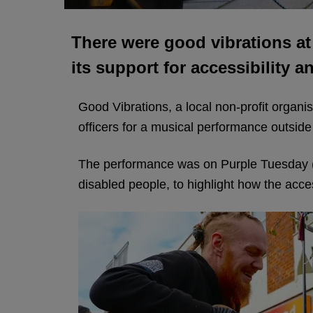
There were good vibrations at
its support for accessibility a
Good Vibrations, a local non-profit organi
officers for a musical performance outside
The performance was on Purple Tuesday (
disabled people, to highlight how the acce