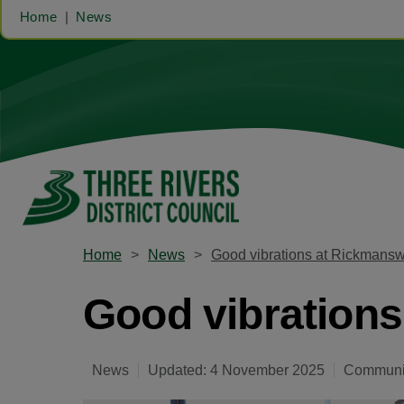
Home
News
Home
News
Good vibrations at Rickmansw
Good vibrations
News
Updated: 4 November 2025
Communit