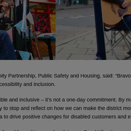
y Partnership, Public Safety and Housing, said: “Bravo 
essibility and inclusion.
sible and inclusive – it’s not a one-day commitment. By m
y to stop and reflect on how we can make the district mo
ea to drive positive changes for disabled customers and 