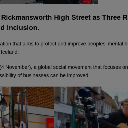
 Rickmansworth High Street as Three R
nd inclusion.
sation that aims to protect and improve peoples’ mental 
 Iceland.
4 November), a global social movement that focuses on
ssibility of businesses can be improved.