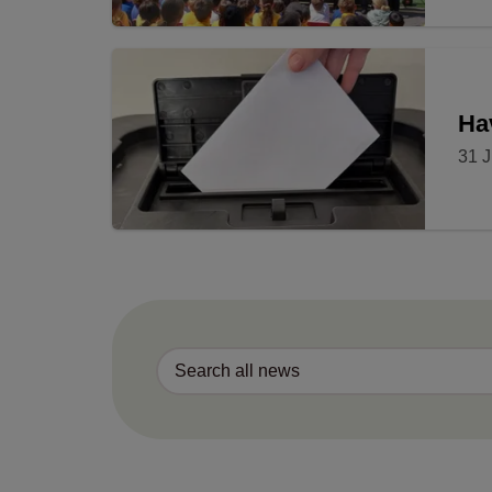
Ha
31 J