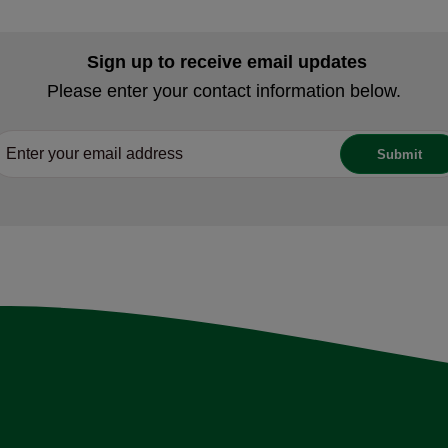
Sign up to receive email updates
Please enter your contact information below.