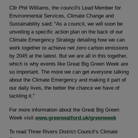
Cllr Phil Williams, the council's Lead Member for
Environmental Services, Climate Change and
Sustainability said: “As a council, we will soon be
unveiling a specific action plan on the back of our
Climate Emergency Strategy detailing how we can
work together to achieve net zero carbon emissions
by 2045 at the latest. But we are all in this together,
which is why events like Great Big Green Week are
so important. The more we can get everyone talking
about the Climate Emergency and making it part of
our daily lives, the better the chance we have of
tackling it.”
For more information about the Great Big Green
Week visit
www.greenwatford.uk/greenweek
To read Three Rivers District Council’s Climate