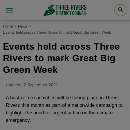
Home
News
Events held across Three Rivers to mark Great Big Green Week
Events held across Three
Rivers to mark Great Big
Green Week
Updated: 2 September 2021
A host of free activities will be taking place in Three
Rivers this month as part of a nationwide campaign to
highlight the need for urgent action on the climate
emergency.