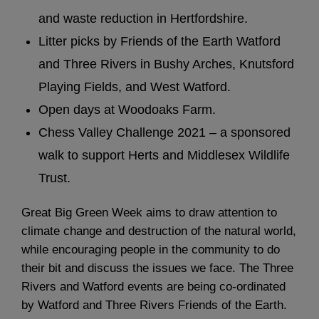
and waste reduction in Hertfordshire.
Litter picks by Friends of the Earth Watford
and Three Rivers in Bushy Arches, Knutsford
Playing Fields, and West Watford.
Open days at Woodoaks Farm.
Chess Valley Challenge 2021 – a sponsored
walk to support Herts and Middlesex Wildlife
Trust.
Great Big Green Week aims to draw attention to
climate change and destruction of the natural world,
while encouraging people in the community to do
their bit and discuss the issues we face. The Three
Rivers and Watford events are being co-ordinated
by Watford and Three Rivers Friends of the Earth.