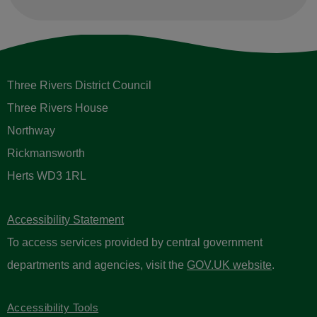
Three Rivers District Council
Three Rivers House
Northway
Rickmansworth
Herts WD3 1RL
Accessibility Statement
To access services provided by central government
departments and agencies, visit the
GOV.UK website
.
Accessibility Tools