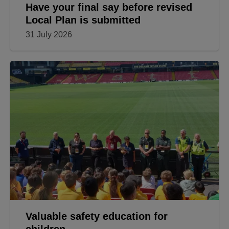
Have your final say before revised
Local Plan is submitted
31 July 2026
Valuable safety education for