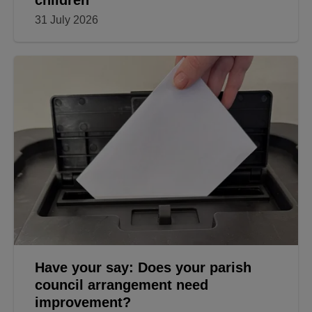
children
31 July 2026
Have your say: Does your parish
council arrangement need
improvement?