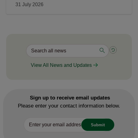
31 July 2026
View All News and Updates
Sign up to receive email updates
Please enter your contact information below.