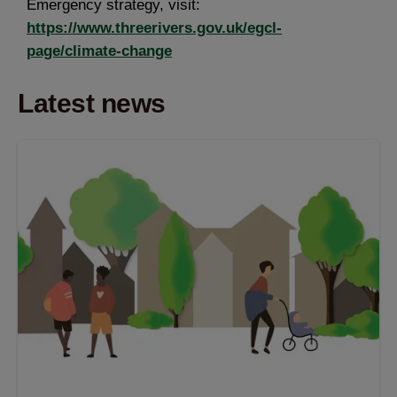
Emergency strategy, visit:
https://www.threerivers.gov.uk/egcl-
page/climate-change
Latest news