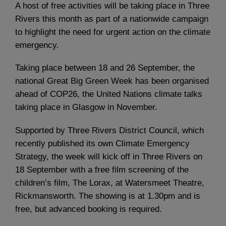
A host of free activities will be taking place in Three
Rivers this month as part of a nationwide campaign
to highlight the need for urgent action on the climate
emergency.
Taking place between 18 and 26 September, the
national Great Big Green Week has been organised
ahead of COP26, the United Nations climate talks
taking place in Glasgow in November.
Supported by Three Rivers District Council, which
recently published its own Climate Emergency
Strategy, the week will kick off in Three Rivers on
18 September with a free film screening of the
children’s film, The Lorax, at Watersmeet Theatre,
Rickmansworth. The showing is at 1.30pm and is
free, but advanced booking is required.