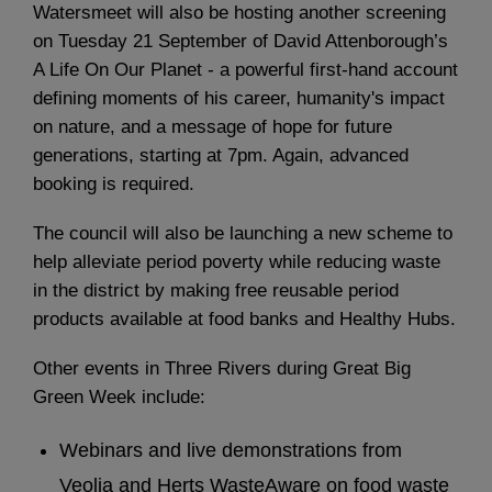
Watersmeet will also be hosting another screening
on Tuesday 21 September of David Attenborough’s
A Life On Our Planet - a powerful first-hand account
defining moments of his career, humanity's impact
on nature, and a message of hope for future
generations, starting at 7pm. Again, advanced
booking is required.
The council will also be launching a new scheme to
help alleviate period poverty while reducing waste
in the district by making free reusable period
products available at food banks and Healthy Hubs.
Other events in Three Rivers during Great Big
Green Week include:
Webinars and live demonstrations from
Veolia and Herts WasteAware on food waste