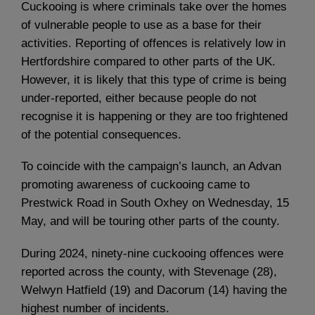
Cuckooing is where criminals take over the homes
of vulnerable people to use as a base for their
activities. Reporting of offences is relatively low in
Hertfordshire compared to other parts of the UK.
However, it is likely that this type of crime is being
under-reported, either because people do not
recognise it is happening or they are too frightened
of the potential consequences.
To coincide with the campaign’s launch, an Advan
promoting awareness of cuckooing came to
Prestwick Road in South Oxhey on Wednesday, 15
May, and will be touring other parts of the county.
During 2024, ninety-nine cuckooing offences were
reported across the county, with Stevenage (28),
Welwyn Hatfield (19) and Dacorum (14) having the
highest number of incidents.