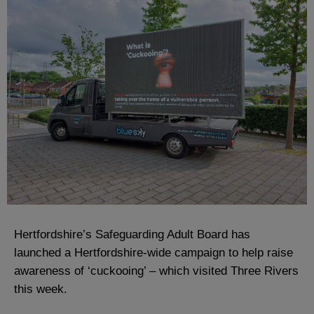
Hertfordshire’s Safeguarding Adult Board has
launched a Hertfordshire-wide campaign to help raise
awareness of ‘cuckooing’ – which visited Three Rivers
this week.