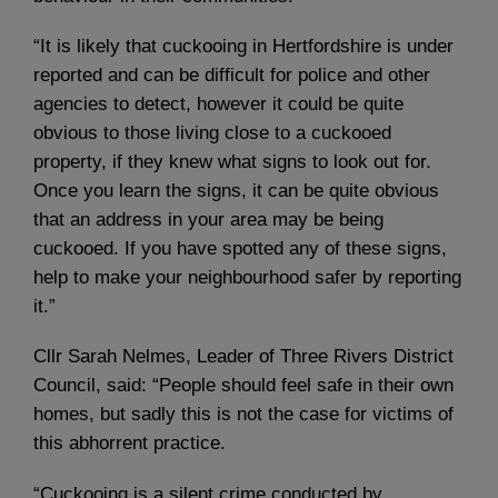
“It is likely that cuckooing in Hertfordshire is under
reported and can be difficult for police and other
agencies to detect, however it could be quite
obvious to those living close to a cuckooed
property, if they knew what signs to look out for.
Once you learn the signs, it can be quite obvious
that an address in your area may be being
cuckooed. If you have spotted any of these signs,
help to make your neighbourhood safer by reporting
it.”
Cllr Sarah Nelmes, Leader of Three Rivers District
Council, said: “People should feel safe in their own
homes, but sadly this is not the case for victims of
this abhorrent practice.
“Cuckooing is a silent crime conducted by