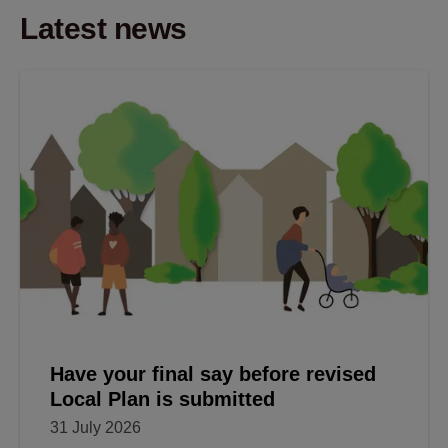
Latest news
Have your final say before revised
Local Plan is submitted
31 July 2026