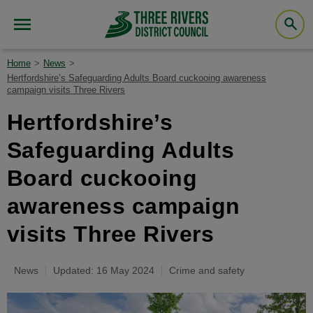
Home
News
Hertfordshire’s Safeguarding Adults Board cuckooing awareness
campaign visits Three Rivers
Hertfordshire’s
Safeguarding Adults
Board cuckooing
awareness campaign
visits Three Rivers
News
Updated: 16 May 2024
Crime and safety