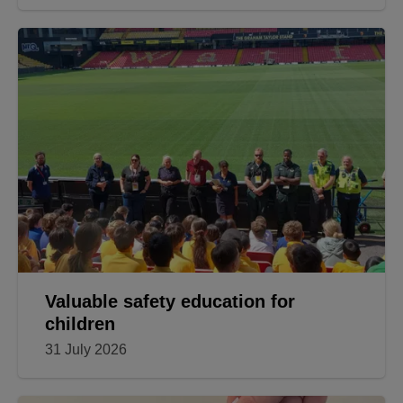
Valuable safety education for
children
31 July 2026