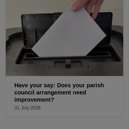
Have your say: Does your parish
council arrangement need
improvement?
31 July 2026