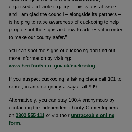
organised and violent gangs. This is a vital issue,
and I am glad the council – alongside its partners –
is helping to raise awareness of cuckooing to help
people spot the signs and how to address it in order
to make our county safer.”
You can spot the signs of cuckooing and find out
more information by visiting:
www.hertfordshire.gov.uk/cuckooing
.
If you suspect cuckooing is taking place call 101 to
report, in an emergency always call 999.
Alternatively, you can stay 100% anonymous by
contacting the independent charity Crimestoppers
on
0800 555 111
or via their
untraceable online
form
.