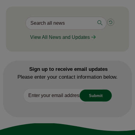
View All News and Updates
Sign up to receive email updates
Please enter your contact information below.