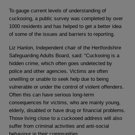
To gauge current levels of understanding of
cuckooing, a public survey was completed by over
1000 residents and has helped to get a better idea
of some of the issues and barriers to reporting.
Liz Hanlon, Independent chair of the Hertfordshire
Safeguarding Adults Board, said: “Cuckooing is a
hidden crime, which often goes undetected by
police and other agencies. Victims are often
unwilling or unable to seek help due to being
vulnerable or under the control of violent offenders.
Often this can have serious long-term
consequences for victims, who are mainly young,
elderly, disabled or have drug or financial problems.
Those living close to a cuckooed address will also
suffer from criminal activities and anti-social
behaviour in their communities.