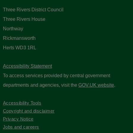
Three Rivers District Council
Three Rivers House
Northway
Rickmansworth
Herts WD3 1RL
Accessibility Statement
To access services provided by central government
departments and agencies, visit the
GOV.UK website
.
Accessibility Tools
Copyright and disclaimer
Privacy Notice
Jobs and careers