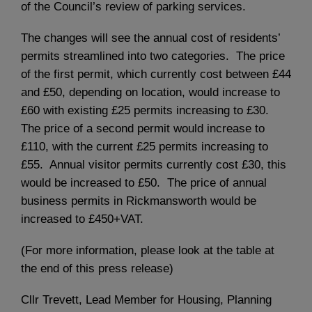
of the Council’s review of parking services.
The changes will see the annual cost of residents’
permits streamlined into two categories. The price
of the first permit, which currently cost between £44
and £50, depending on location, would increase to
£60 with existing £25 permits increasing to £30.
The price of a second permit would increase to
£110, with the current £25 permits increasing to
£55. Annual visitor permits currently cost £30, this
would be increased to £50. The price of annual
business permits in Rickmansworth would be
increased to £450+VAT.
(For more information, please look at the table at
the end of this press release)
Cllr Trevett, Lead Member for Housing, Planning