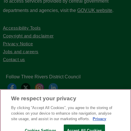
To access services provided by central government
departments and agencies, visit the
GOV.UK website
.
Accessibility Tools
Copyright and disclaimer
Privacy Notice
Jobs and careers
Contact us
Follow Three Rivers District Council
We respect your privacy
By clicking “Accept All Cookies”, you agree to the storing of
cookies on your device to enhance site navigation, analyse
site usage, and assist in our marketing efforts.
Privacy
Copyright © Three Rivers District Council
2026
Cookies Settings
Accept All Cookies