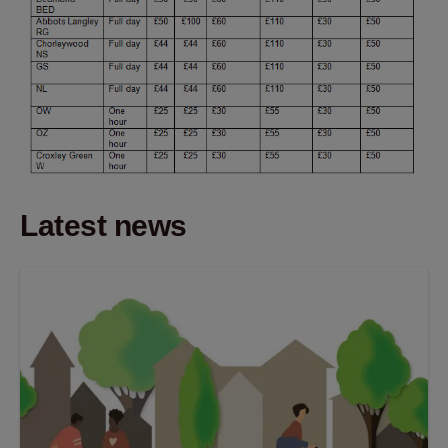
Latest news