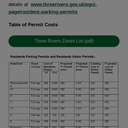
details at
www.threerivers.gov.uk/egcl-
page/resident-parking-permits
Table of Permit Costs
Three Rivers Zones List (pdf)