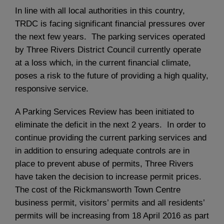
In line with all local authorities in this country,
TRDC is facing significant financial pressures over
the next few years. The parking services operated
by Three Rivers District Council currently operate
at a loss which, in the current financial climate,
poses a risk to the future of providing a high quality,
responsive service.
A Parking Services Review has been initiated to
eliminate the deficit in the next 2 years. In order to
continue providing the current parking services and
in addition to ensuring adequate controls are in
place to prevent abuse of permits, Three Rivers
have taken the decision to increase permit prices.
The cost of the Rickmansworth Town Centre
business permit, visitors’ permits and all residents’
permits will be increasing from 18 April 2016 as part