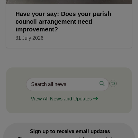
Have your say: Does your parish
council arrangement need
improvement?
31 July 2026
View All News and Updates
Sign up to receive email updates