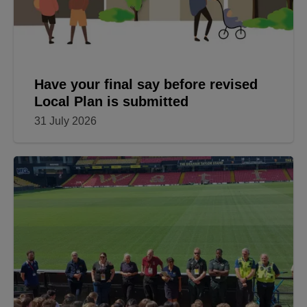
Have your final say before revised
Local Plan is submitted
31 July 2026