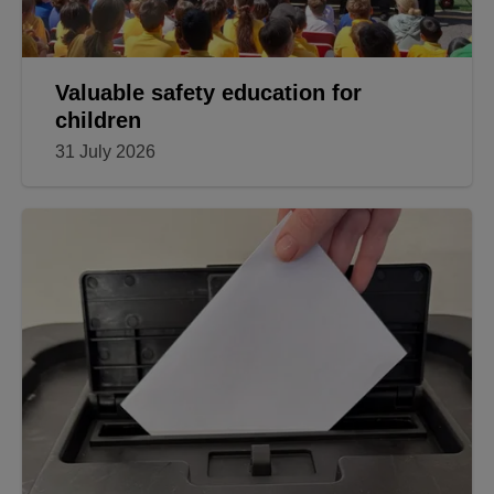
Valuable safety education for
children
31 July 2026