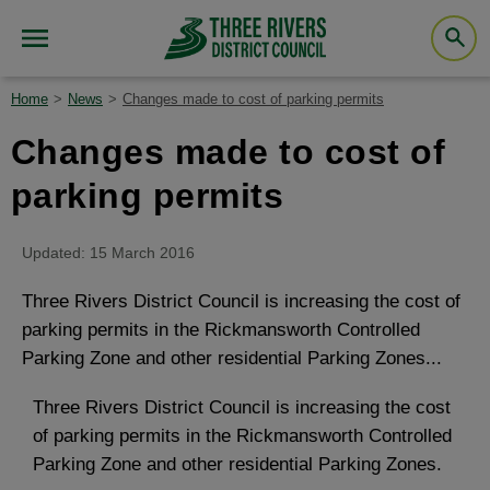
Home
News
Changes made to cost of parking permits
Changes made to cost of
parking permits
Updated: 15 March 2016
Three Rivers District Council is increasing the cost of
parking permits in the Rickmansworth Controlled
Parking Zone and other residential Parking Zones...
Three Rivers District Council is increasing the cost
of parking permits in the Rickmansworth Controlled
Parking Zone and other residential Parking Zones.