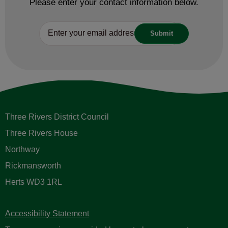
Please enter your contact information below.
Three Rivers District Council
Three Rivers House
Northway
Rickmansworth
Herts WD3 1RL
Accessibility Statement