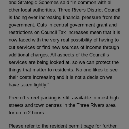
and Strategic Schemes said “In common with all
other local authorities, Three Rivers District Council
is facing ever increasing financial pressure from the
government. Cuts in central government grant and
restrictions on Council Tax increases mean that it is
now faced with the very real possibility of having to
cut services or find new sources of income through
additional charges. All aspects of the Council’s
services are being looked at, so we can protect the
things that matter to residents. No one likes to see
their costs increasing and it is not a decision we
have taken lightly.”
Free off street parking is still available in most high
streets and town centres in the Three Rivers area
for up to 2 hours.
Please refer to the resident permit page for further