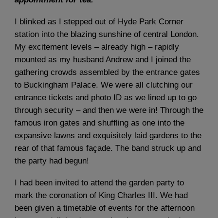
I blinked as I stepped out of Hyde Park Corner
station into the blazing sunshine of central London.
My excitement levels – already high – rapidly
mounted as my husband Andrew and I joined the
gathering crowds assembled by the entrance gates
to Buckingham Palace. We were all clutching our
entrance tickets and photo ID as we lined up to go
through security – and then we were in! Through the
famous iron gates and shuffling as one into the
expansive lawns and exquisitely laid gardens to the
rear of that famous façade. The band struck up and
the party had begun!
I had been invited to attend the garden party to
mark the coronation of King Charles III. We had
been given a timetable of events for the afternoon