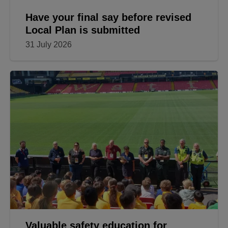
Have your final say before revised
Local Plan is submitted
31 July 2026
Valuable safety education for