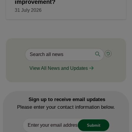
improvement?
31 July 2026
View All News and Updates
Sign up to receive email updates
Please enter your contact information below.