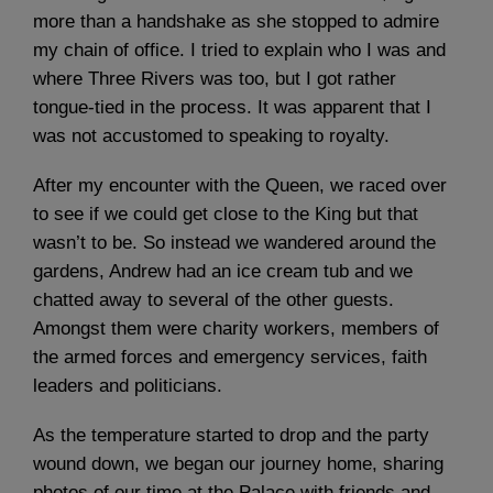
more than a handshake as she stopped to admire
my chain of office. I tried to explain who I was and
where Three Rivers was too, but I got rather
tongue-tied in the process. It was apparent that I
was not accustomed to speaking to royalty.
After my encounter with the Queen, we raced over
to see if we could get close to the King but that
wasn’t to be. So instead we wandered around the
gardens, Andrew had an ice cream tub and we
chatted away to several of the other guests.
Amongst them were charity workers, members of
the armed forces and emergency services, faith
leaders and politicians.
As the temperature started to drop and the party
wound down, we began our journey home, sharing
photos of our time at the Palace with friends and