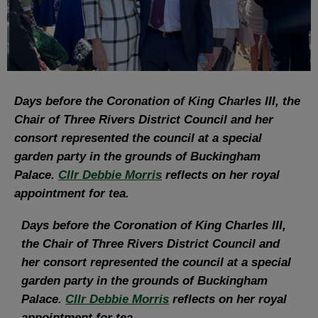
Days before the Coronation of King Charles III, the
Chair of Three Rivers District Council and her
consort represented the council at a special
garden party in the grounds of Buckingham
Palace.
Cllr Debbie Morris
reflects on her royal
appointment for tea.
Days before the Coronation of King Charles III,
the Chair of Three Rivers District Council and
her consort represented the council at a special
garden party in the grounds of Buckingham
Palace.
Cllr Debbie Morris
reflects on her royal
appointment for tea.