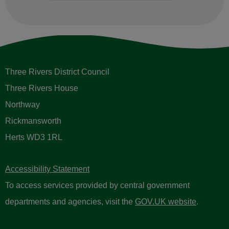
Three Rivers District Council
Three Rivers House
Northway
Rickmansworth
Herts WD3 1RL
Accessibility Statement
To access services provided by central government
departments and agencies, visit the
GOV.UK website
.