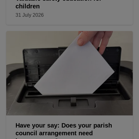
children
31 July 2026
Have your say: Does your parish
council arrangement need