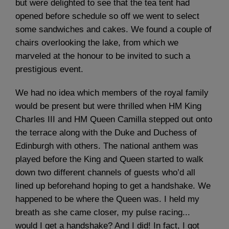
but were delighted to see that the tea tent had
opened before schedule so off we went to select
some sandwiches and cakes. We found a couple of
chairs overlooking the lake, from which we
marveled at the honour to be invited to such a
prestigious event.
We had no idea which members of the royal family
would be present but were thrilled when HM King
Charles III and HM Queen Camilla stepped out onto
the terrace along with the Duke and Duchess of
Edinburgh with others. The national anthem was
played before the King and Queen started to walk
down two different channels of guests who’d all
lined up beforehand hoping to get a handshake. We
happened to be where the Queen was. I held my
breath as she came closer, my pulse racing...
would I get a handshake? And I did! In fact, I got