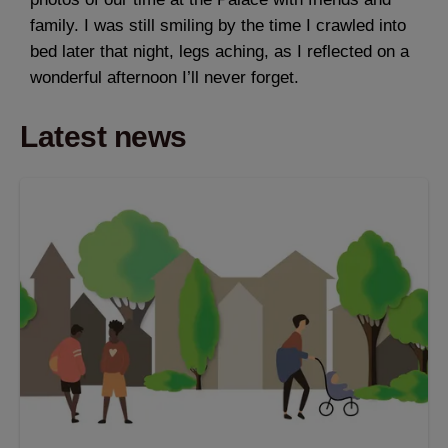
family. I was still smiling by the time I crawled into
bed later that night, legs aching, as I reflected on a
wonderful afternoon I’ll never forget.
Latest news