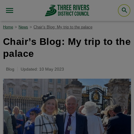
Home
News
Chair’s Blog: My trip to the palace
Chair’s Blog: My trip to the
palace
Blog
Updated: 10 May 2023