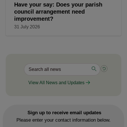
Have your say: Does your parish
council arrangement need
improvement?
31 July 2026
View All News and Updates
Sign up to receive email updates
Please enter your contact information below.