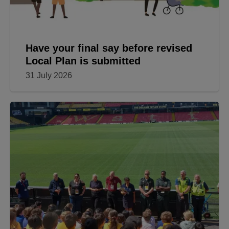
Have your final say before revised
Local Plan is submitted
31 July 2026