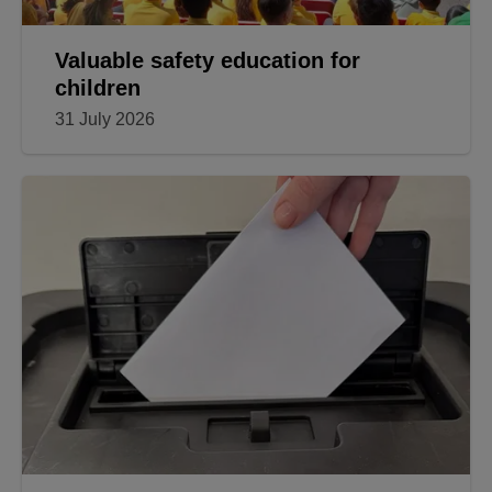
Valuable safety education for
children
31 July 2026