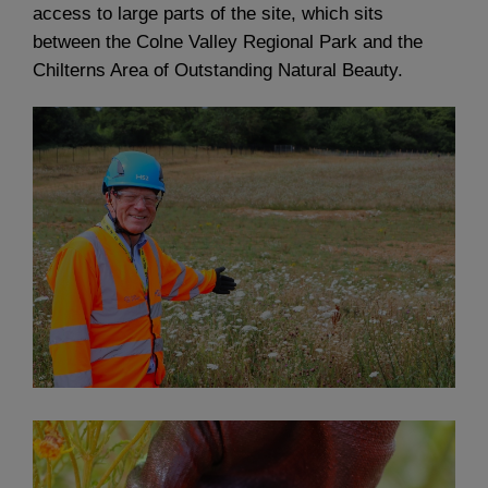
access to large parts of the site, which sits
between the Colne Valley Regional Park and the
Chilterns Area of Outstanding Natural Beauty.