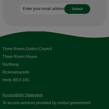
Three Rivers District Council
Three Rivers House
Northway
Rickmansworth
Herts WD3 1RL
Accessibility Statement
To access services provided by central government