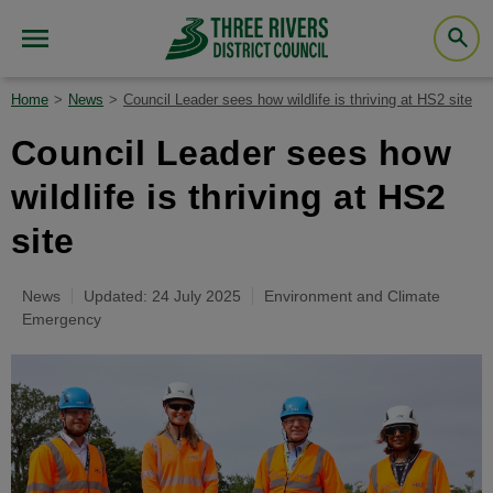
Home
News
Council Leader sees how wildlife is thriving at HS2 site
Council Leader sees how
wildlife is thriving at HS2
site
News
Updated: 24 July 2025
Environment and Climate
Emergency