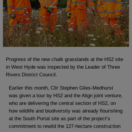
Progress of the new chalk grasslands at the HS2 site
in West Hyde was inspected by the Leader of Three
Rivers District Council.
Earlier this month, Cllr Stephen Giles-Medhurst
was given a tour by HS2 and the Align joint venture,
who are delivering the central section of HS2, on
how wildlife and biodiversity was already flourishing
at the South Portal site as part of the project’s
commitment to rewild the 127-hectare construction