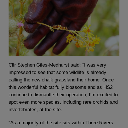
Cllr Stephen Giles-Medhurst said: “I was very
impressed to see that some wildlife is already
calling the new chalk grassland their home. Once
this wonderful habitat fully blossoms and as HS2
continue to dismantle their operation, I’m excited to
spot even more species, including rare orchids and
invertebrates, at the site.
“As a majority of the site sits within Three Rivers