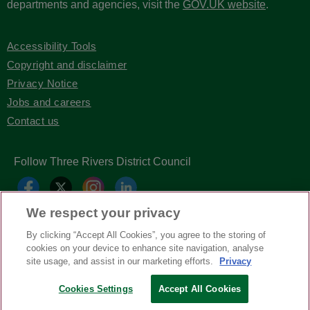
departments and agencies, visit the
GOV.UK website
.
Accessibility Tools
Copyright and disclaimer
Privacy Notice
Jobs and careers
Contact us
Follow Three Rivers District Council
We respect your privacy
By clicking “Accept All Cookies”, you agree to the storing of
cookies on your device to enhance site navigation, analyse
site usage, and assist in our marketing efforts.
Privacy
Copyright © Three Rivers District Council
2026
Cookies Settings
Accept All Cookies
| Headless Content Management with
Blaze