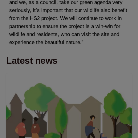
and we, as a council, take our green agenda very
seriously, it’s important that our wildlife also benefit
from the HS2 project. We will continue to work in
partnership to ensure the project is a win-win for
wildlife and residents, who can visit the site and
experience the beautiful nature.”
Latest news