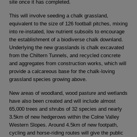
site once it has completed.
This will involve seeding a chalk grassland,
equivalent to the size of 126 football pitches, mixing
into re-instated, low nutrient subsoils to encourage
the establishment of a biodiverse chalk downland.
Underlying the new grasslands is chalk excavated
from the Chiltern Tunnels, and recycled concrete
and aggregates from construction works, which will
provide a calcareous base for the chalk-loving
grassland species growing above.
New areas of woodland, wood pasture and wetlands
have also been created and will include almost
65,000 trees and shrubs of 32 species and nearly
3.5km of new hedgerows within the Colne Valley
Western Slopes. Around 4.5km of new footpath,
cycling and horse-riding routes will give the public