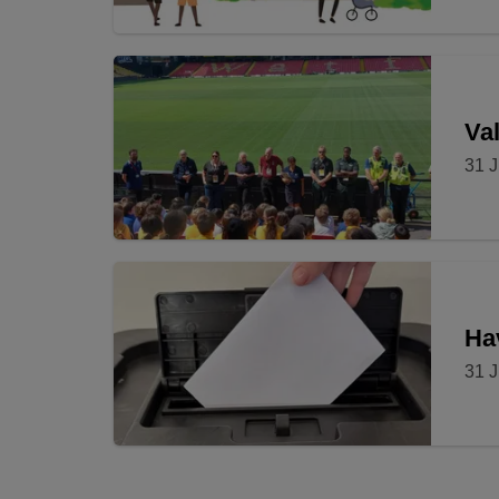
Val
31 J
Ha
31 J