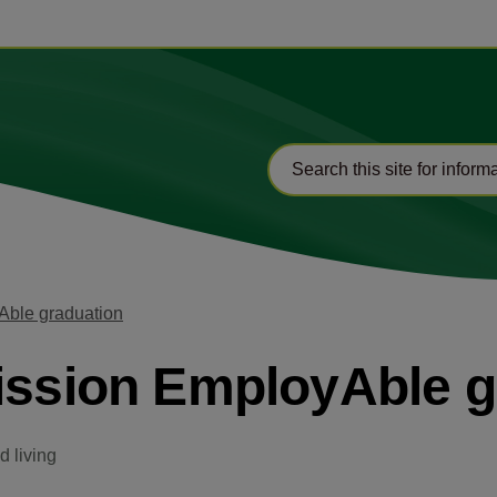
Able graduation
ission EmployAble g
 living