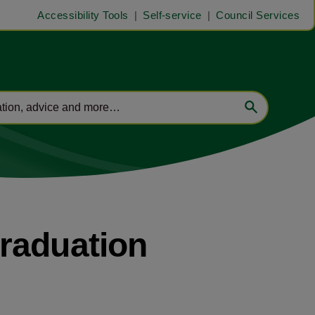
Accessibility Tools
Self-service
Council Services
raduation