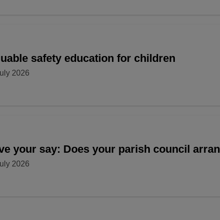
uable safety education for children
uly 2026
ve your say: Does your parish council arr
uly 2026