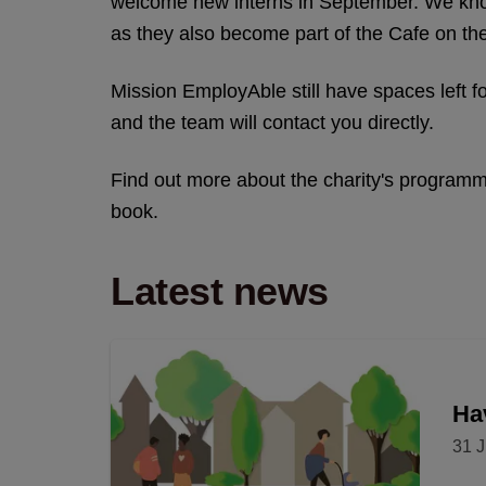
welcome new interns in September. We know
as they also become part of the Cafe on t
Mission EmployAble still have spaces left f
and the team will contact you directly.
Find out more about the charity's progra
book.
Latest news
Hav
31 J