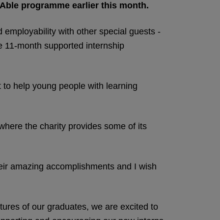
Able programme earlier this month.
d employability with other special guests -
he 11-month supported internship
 to help young people with learning
here the charity provides some of its
heir amazing accomplishments and I wish
tures of our graduates, we are excited to