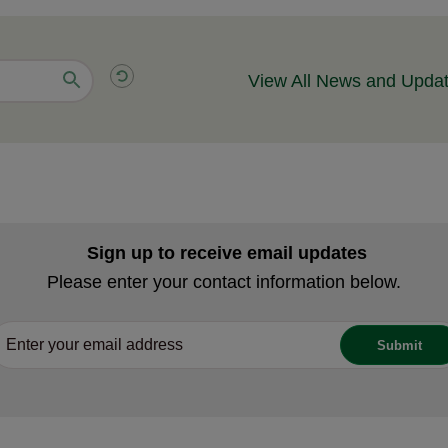
View All News and Upda
Sign up to receive email updates
Please enter your contact information below.