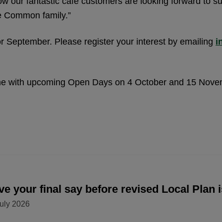
 our fantastic café customers are looking forward to s
he Common family.”
or September. Please register your interest by emailing
i
mme with upcoming Open Days on 4 October and 15 Nov
e your final say before revised Local Plan 
uly 2026