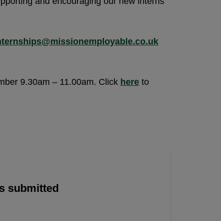
upporting and encouraging our new interns
nternships@missionemployable.co.uk
ember 9.30am – 11.00am. Click
here
to
is submitted