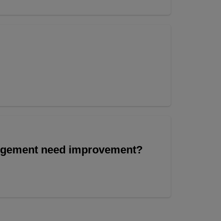
angement need improvement?