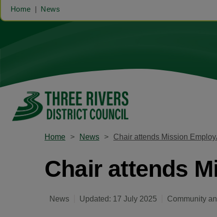
Home
News
Home
News
Chair attends Mission Employ
Chair attends M
News
Updated: 17 July 2025
Community and