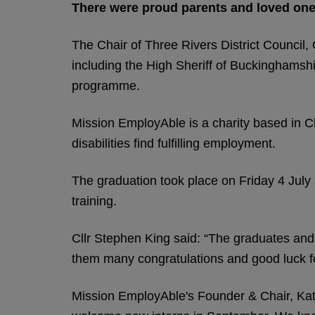
There were proud parents and loved one
The Chair of Three Rivers District Council, 
including the High Sheriff of Buckinghamsh
programme.
Mission EmployAble is a charity based in C
disabilities find fulfilling employment.
The graduation took place on Friday 4 July
training.
Cllr Stephen King said: “The graduates and
them many congratulations and good luck fo
Mission EmployAble's Founder & Chair, Katha