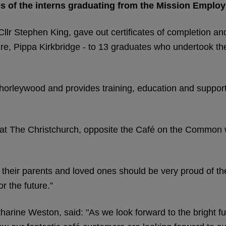
s of the interns graduating from the Mission Employ
Cllr Stephen King, gave out certificates of completion an
ire, Pippa Kirkbridge - to 13 graduates who undertook t
horleywood and provides training, education and support
 at The Christchurch, opposite the Café on the Common w
 their parents and loved ones should be very proud of t
r the future.”
rine Weston, said: "As we look forward to the bright fu