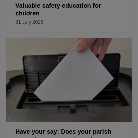
Valuable safety education for
children
31 July 2026
Have your say: Does your parish