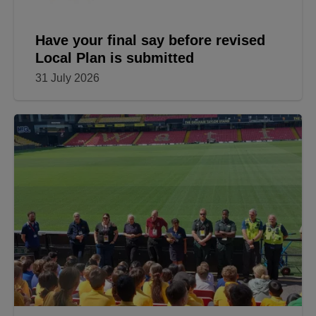
Have your final say before revised
Local Plan is submitted
31 July 2026