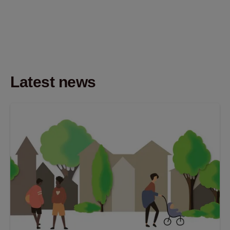
Latest news