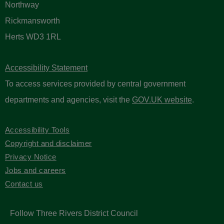
Northway
Rickmansworth
Herts WD3 1RL
Accessibility Statement
To access services provided by central government
departments and agencies, visit the
GOV.UK website
.
Accessibility Tools
Copyright and disclaimer
Privacy Notice
Jobs and careers
Contact us
Follow Three Rivers District Council