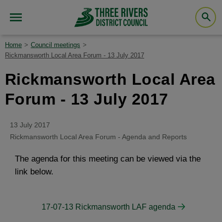
Home
Council meetings
Rickmansworth Local Area Forum - 13 July 2017
Rickmansworth Local Area
Forum - 13 July 2017
13 July 2017
Rickmansworth Local Area Forum - Agenda and Reports
The agenda for this meeting can be viewed via the
link below.
17-07-13 Rickmansworth LAF agenda