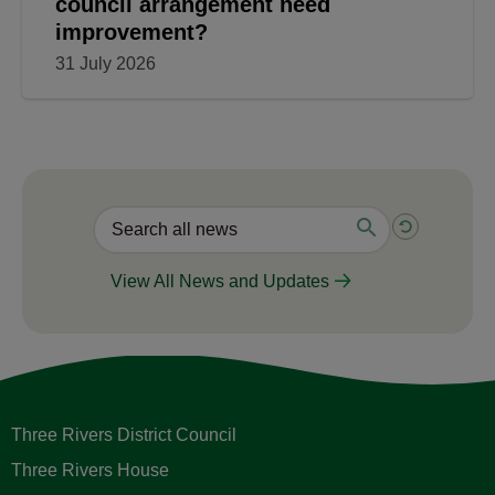
council arrangement need
improvement?
31 July 2026
View All News and Updates
Three Rivers District Council
Three Rivers House