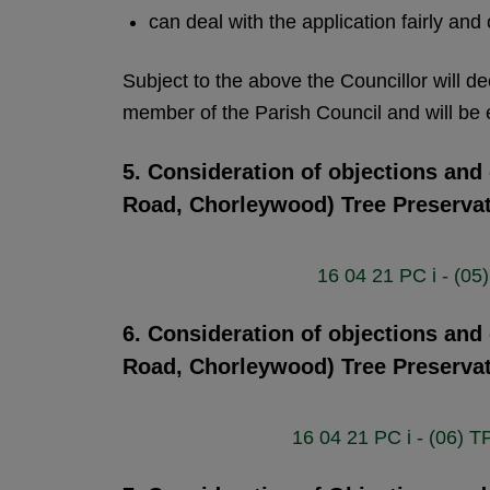
can deal with the application fairly and
Subject to the above the Councillor will de
member of the Parish Council and will be e
5. Consideration of objections and
Road, Chorleywood) Tree Preserva
16 04 21 PC i - (0
6. Consideration of objections and
Road, Chorleywood) Tree Preserva
16 04 21 PC i - (06)