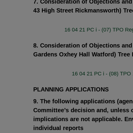
7. Consideration of Objections an
43 High Street Rickmansworth) Tre
16 04 21 PC i - (07) TPO R
8. Consideration of Objections and
Gardens Oxhey Hall Watford) Tree 
16 04 21 PC i - (08) TPO
PLANNING APPLICATIONS
9. The following applications (agen
Committee’s decision and, unless ot
implications are not applicable. En
individual reports