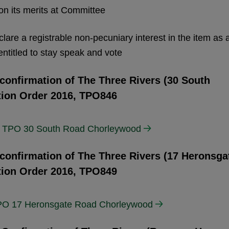
 on its merits at Committee
clare a registrable non-pecuniary interest in the item as 
ntitled to stay speak and vote
 confirmation of The Three Rivers (30 South
tion Order 2016, TPO846
5) TPO 30 South Road Chorleywood
 confirmation of The Three Rivers (17 Heronsga
tion Order 2016, TPO849
 TPO 17 Heronsgate Road Chorleywood