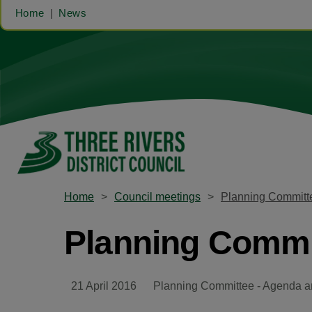
Home
News
Home
Council meetings
Planning Committe
Planning Commit
21 April 2016
Planning Committee - Agenda a