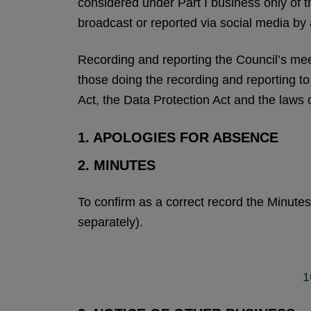
considered under Part I business only of 
broadcast or reported via social media by
Recording and reporting the Council’s meeti
those doing the recording and reporting t
Act, the Data Protection Act and the laws 
1. APOLOGIES FOR ABSENCE
2. MINUTES
To confirm as a correct record the Minute
separately).
1