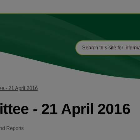
e - 21 April 2016
tee - 21 April 2016
nd Reports