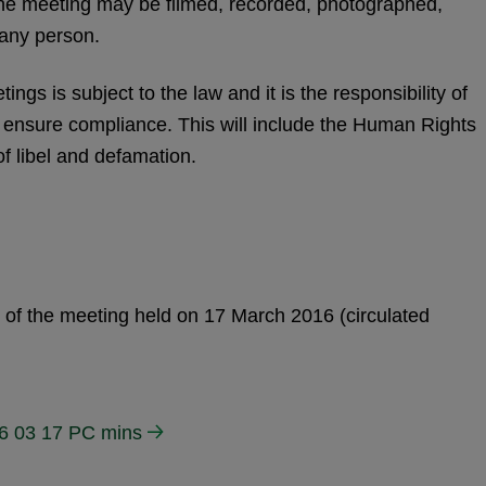
the meeting may be filmed, recorded, photographed,
 any person.
ngs is subject to the law and it is the responsibility of
o ensure compliance. This will include the Human Rights
of libel and defamation.
s of the meeting held on 17 March 2016 (circulated
6 03 17 PC mins