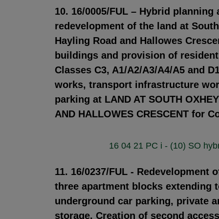
10. 16/0005/FUL – Hybrid planning
redevelopment of the land at Sout
Hayling Road and Hallowes Crescent
buildings and provision of reside
Classes C3, A1/A2/A3/A4/A5 and D1/
works, transport infrastructure wo
parking at LAND AT SOUTH OXH
AND HALLOWES CRESCENT for Coun
16 04 21 PC i - (10) SO hybr
11. 16/0237/FUL - Redevelopment of 
three apartment blocks extending t
underground car parking, private 
storage. Creation of second acces