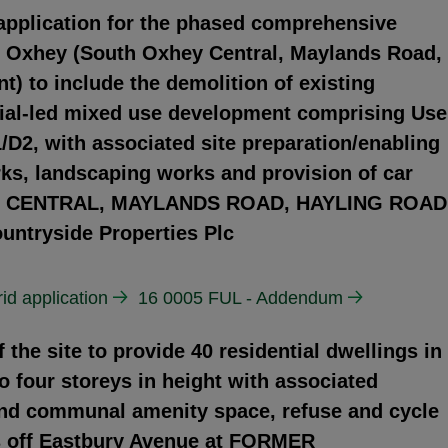
 application for the phased comprehensive
h Oxhey (South Oxhey Central, Maylands Road,
) to include the demolition of existing
ntial-led mixed use development comprising Use
D2, with associated site preparation/enabling
rks, landscaping works and provision of car
EY CENTRAL, MAYLANDS ROAD, HAYLING ROAD
tryside Properties Plc
id application
16 0005 FUL - Addendum
the site to provide 40 residential dwellings in
o four storeys in height with associated
and communal amenity space, refuse and cycle
s off Eastbury Avenue at FORMER