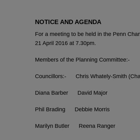
NOTICE AND AGENDA
For a meeting to be held in the Penn Ch
21 April 2016 at 7.30pm.
Members of the Planning Committee:-
Councillors:- Chris Whately-Smith (C
Diana Barber David Major
Phil Brading Debbie Morris
Marilyn Butler Reena Ranger