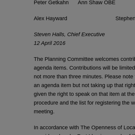
Peter Getkahn Ann Shaw OBE
Alex Hayward Stephen 
Steven Halls, Chief Executive
12 April 2016
The Planning Committee welcomes contribu
agenda items. Contributions will be limite
not more than three minutes. Please note th
an agenda item but not taking up that right
given the right to speak on that item at t
procedure and the list for registering the w
meeting.
In accordance with The Openness of Loca