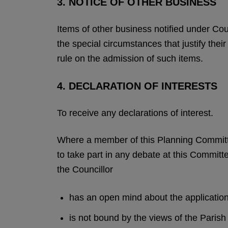
3. NOTICE OF OTHER BUSINESS
Items of other business notified under Co
the special circumstances that justify the
rule on the admission of such items.
4. DECLARATION OF INTERESTS
To receive any declarations of interest.
Where a member of this Planning Committe
to take part in any debate at this Committe
the Councillor
has an open mind about the applicatio
is not bound by the views of the Pari