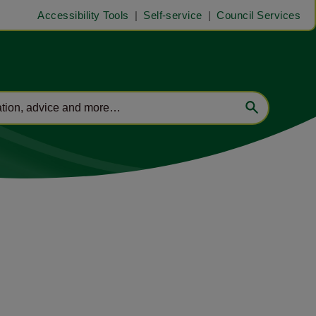
Accessibility Tools
Self-service
Council Services