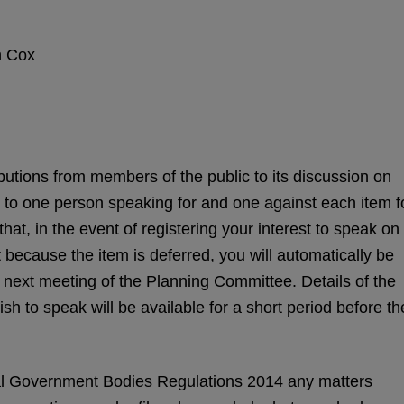
Cox
tions from members of the public to its discussion on
d to one person speaking for and one against each item f
at, in the event of registering your interest to speak on
 because the item is deferred, you will automatically be
he next meeting of the Planning Committee. Details of the
ish to speak will be available for a short period before th
l Government Bodies Regulations 2014 any matters