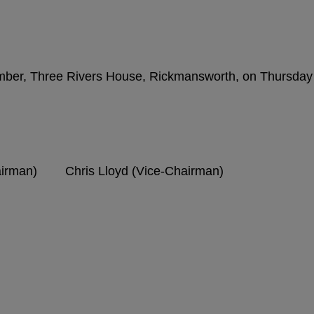
amber, Three Rivers House, Rickmansworth, on Thursday
hairman) Chris Lloyd (Vice-Chairman)