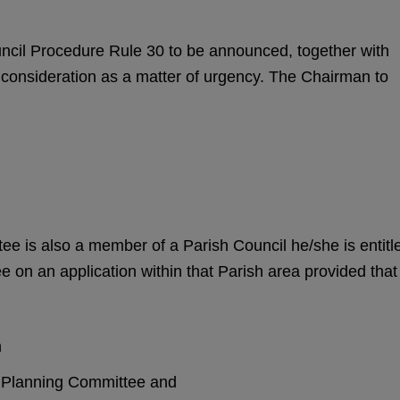
uncil Procedure Rule 30 to be announced, together with
ir consideration as a matter of urgency. The Chairman to
e is also a member of a Parish Council he/she is entitl
e on an application within that Parish area provided that
n
sh Planning Committee and