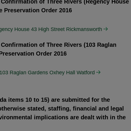
d Confirmation of Three Rivers (Regency House
e Preservation Order 2016
egency House 43 High Street Rickmansworth
 Confirmation of Three Rivers (103 Raglan
Preservation Order 2016
 103 Raglan Gardens Oxhey Hall Watford
da items 10 to 15) are submitted for the
herwise stated, staffing, financial and legal
vironmental implications are dealt with in the