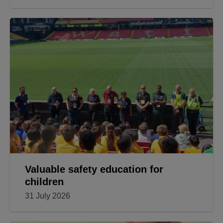
Valuable safety education for
children
31 July 2026