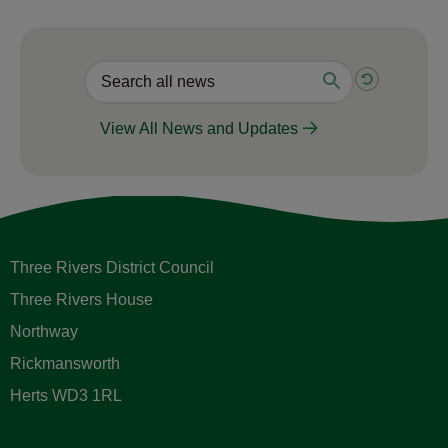
View All News and Updates
Three Rivers District Council
Three Rivers House
Northway
Rickmansworth
Herts WD3 1RL