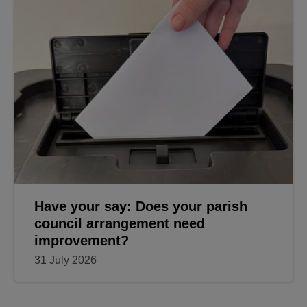
Have your say: Does your parish
council arrangement need
improvement?
31 July 2026