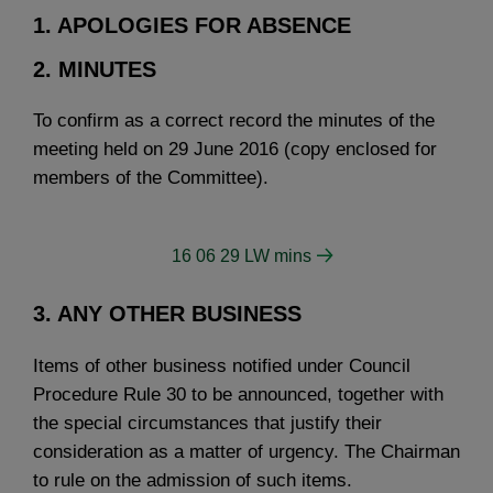
1. APOLOGIES FOR ABSENCE
2. MINUTES
To confirm as a correct record the minutes of the
meeting held on 29 June 2016 (copy enclosed for
members of the Committee).
16 06 29 LW mins
3. ANY OTHER BUSINESS
Items of other business notified under Council
Procedure Rule 30 to be announced, together with
the special circumstances that justify their
consideration as a matter of urgency. The Chairman
to rule on the admission of such items.