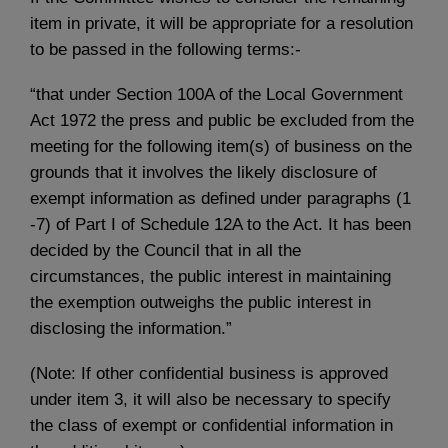
item in private, it will be appropriate for a resolution
to be passed in the following terms:-
“that under Section 100A of the Local Government
Act 1972 the press and public be excluded from the
meeting for the following item(s) of business on the
grounds that it involves the likely disclosure of
exempt information as defined under paragraphs (1
-7) of Part I of Schedule 12A to the Act. It has been
decided by the Council that in all the
circumstances, the public interest in maintaining
the exemption outweighs the public interest in
disclosing the information.”
(Note: If other confidential business is approved
under item 3, it will also be necessary to specify
the class of exempt or confidential information in