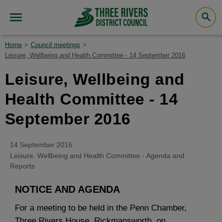
Home
Council meetings
Leisure, Wellbeing and Health Committee - 14 September 2016
Leisure, Wellbeing and
Health Committee - 14
September 2016
14 September 2016
Leisure, Wellbeing and Health Committee - Agenda and
Reports
NOTICE AND AGENDA
For a meeting to be held in the Penn Chamber,
Three Rivers House, Rickmansworth, on