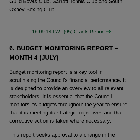
Guild Bowls Club, Sarratt Tennis Club and South
Oxhey Boxing Club.
16 09 14 LW i (05) Grants Report
6. BUDGET MONITORING REPORT –
MONTH 4 (JULY)
Budget monitoring report is a key tool in
scrutinising the Council's financial performance. It
is designed to provide an overview to all relevant
stakeholders. It is essential that the Council
monitors its budgets throughout the year to ensure
that it is meeting its strategic objectives and that
corrective action is taken where necessary.
This report seeks approval to a change in the