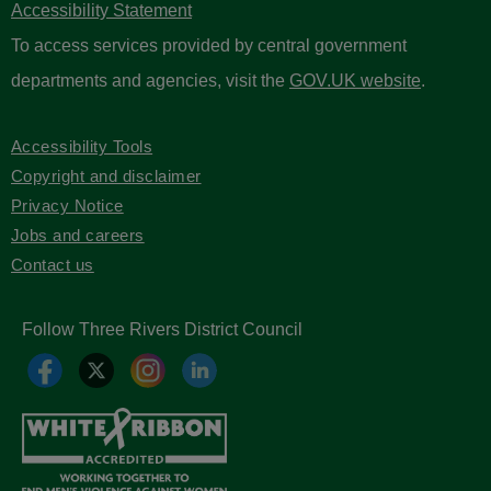
Accessibility Statement
To access services provided by central government
departments and agencies, visit the
GOV.UK website
.
Accessibility Tools
Copyright and disclaimer
Privacy Notice
Jobs and careers
Contact us
Follow Three Rivers District Council