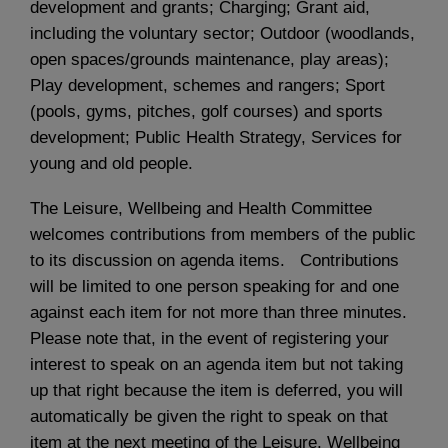
development and grants; Charging; Grant aid,
including the voluntary sector; Outdoor (woodlands,
open spaces/grounds maintenance, play areas);
Play development, schemes and rangers; Sport
(pools, gyms, pitches, golf courses) and sports
development; Public Health Strategy, Services for
young and old people.
The Leisure, Wellbeing and Health Committee
welcomes contributions from members of the public
to its discussion on agenda items. Contributions
will be limited to one person speaking for and one
against each item for not more than three minutes.
Please note that, in the event of registering your
interest to speak on an agenda item but not taking
up that right because the item is deferred, you will
automatically be given the right to speak on that
item at the next meeting of the Leisure, Wellbeing