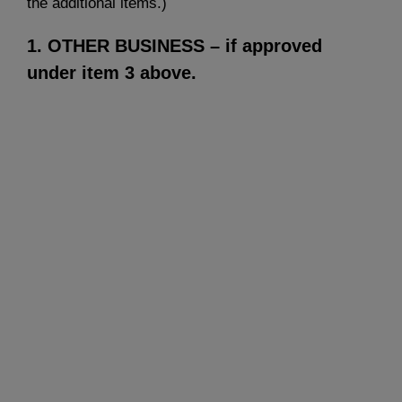
the additional items.)
1. OTHER BUSINESS
– if approved
under item 3 above.