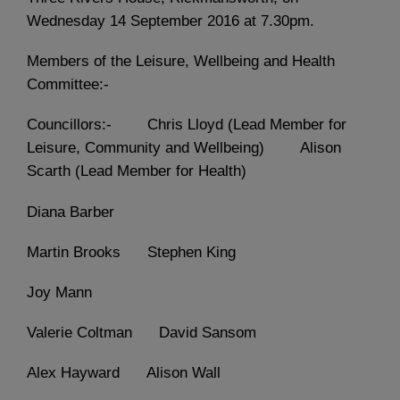
Wednesday 14 September 2016 at 7.30pm.
Members of the Leisure, Wellbeing and Health
Committee:-
Councillors:- Chris Lloyd (Lead Member for
Leisure, Community and Wellbeing) Alison
Scarth (Lead Member for Health)
Diana Barber
Martin Brooks Stephen King
Joy Mann
Valerie Coltman David Sansom
Alex Hayward Alison Wall