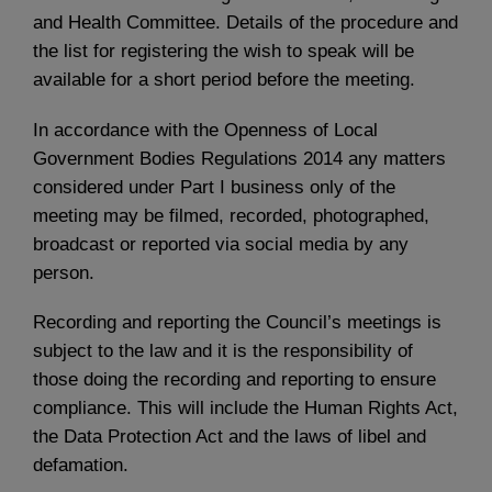
and Health Committee. Details of the procedure and
the list for registering the wish to speak will be
available for a short period before the meeting.
In accordance with the Openness of Local
Government Bodies Regulations 2014 any matters
considered under Part I business only of the
meeting may be filmed, recorded, photographed,
broadcast or reported via social media by any
person.
Recording and reporting the Council’s meetings is
subject to the law and it is the responsibility of
those doing the recording and reporting to ensure
compliance. This will include the Human Rights Act,
the Data Protection Act and the laws of libel and
defamation.