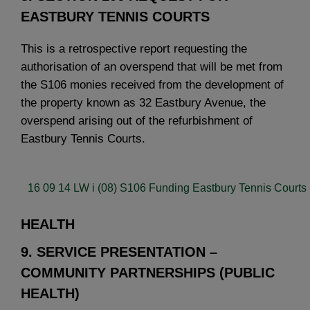
EASTBURY TENNIS COURTS
This is a retrospective report requesting the
authorisation of an overspend that will be met from
the S106 monies received from the development of
the property known as 32 Eastbury Avenue, the
overspend arising out of the refurbishment of
Eastbury Tennis Courts.
16 09 14 LW i (08) S106 Funding Eastbury Tennis Courts 
HEALTH
9. SERVICE PRESENTATION –
COMMUNITY PARTNERSHIPS (PUBLIC
HEALTH)