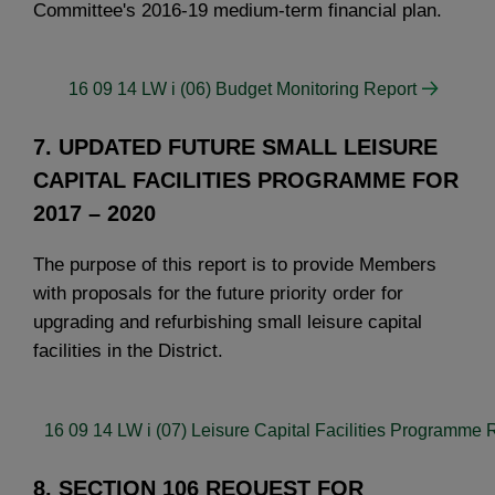
Committee's 2016-19 medium-term financial plan.
16 09 14 LW i (06) Budget Monitoring Report
7. UPDATED FUTURE SMALL LEISURE
CAPITAL FACILITIES PROGRAMME FOR
2017 – 2020
The purpose of this report is to provide Members
with proposals for the future priority order for
upgrading and refurbishing small leisure capital
facilities in the District.
16 09 14 LW i (07) Leisure Capital Facilities Programme 
8. SECTION 106 REQUEST FOR