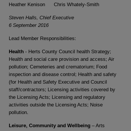
Heather Kenison Chris Whately-Smith
Steven Halls, Chief Executive
6 September 2016
Lead Member Responsibilities:
Health
- Herts County Council health Strategy;
Health and social care provision and access; Air
pollution; Cemeteries and crematorium; Food
inspection and disease control; Health and safety
(for Health and Safety Executive and Council
staff/contractors; Licensing activities covered by
the Licensing Acts; Licensing and regulatory
activities outside the Licensing Acts; Noise
pollution.
Leisure, Community and Wellbeing
– Arts