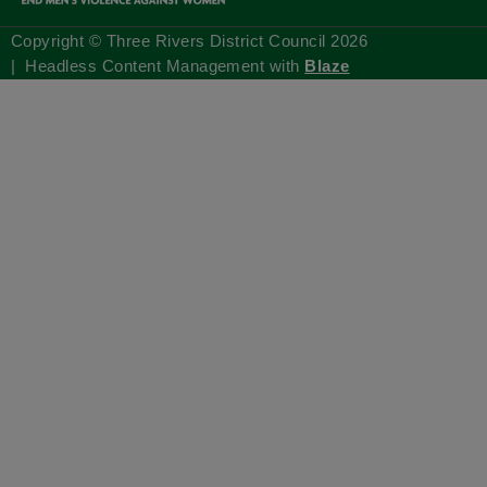
Copyright © Three Rivers District Council
2026
| Headless Content Management with
Blaze