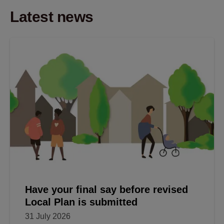
Latest news
Have your final say before revised
Local Plan is submitted
31 July 2026