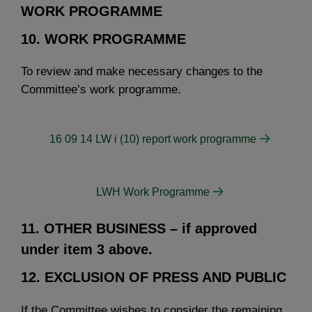
WORK PROGRAMME
10. WORK PROGRAMME
To review and make necessary changes to the
Committee’s work programme.
16 09 14 LW i (10) report work programme
LWH Work Programme
11. OTHER BUSINESS
– if approved
under item 3 above.
12. EXCLUSION OF PRESS AND PUBLIC
If the Committee wishes to consider the remaining