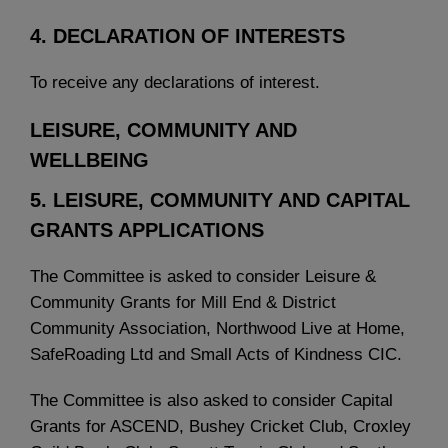
4. DECLARATION OF INTERESTS
To receive any declarations of interest.
LEISURE, COMMUNITY AND
WELLBEING
5. LEISURE, COMMUNITY AND CAPITAL
GRANTS APPLICATIONS
The Committee is asked to consider Leisure &
Community Grants for Mill End & District
Community Association, Northwood Live at Home,
SafeRoading Ltd and Small Acts of Kindness CIC.
The Committee is also asked to consider Capital
Grants for ASCEND, Bushey Cricket Club, Croxley