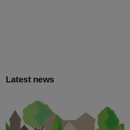
Latest news