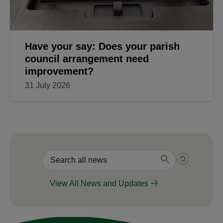
Have your say: Does your parish
council arrangement need
improvement?
31 July 2026
View All News and Updates