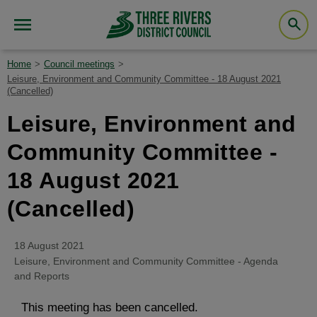
Home
Council meetings
Leisure, Environment and Community Committee - 18 August 2021
(Cancelled)
Leisure, Environment and
Community Committee -
18 August 2021
(Cancelled)
18 August 2021
Leisure, Environment and Community Committee - Agenda
and Reports
This meeting has been cancelled.