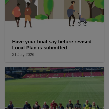
Have your final say before revised
Local Plan is submitted
31 July 2026