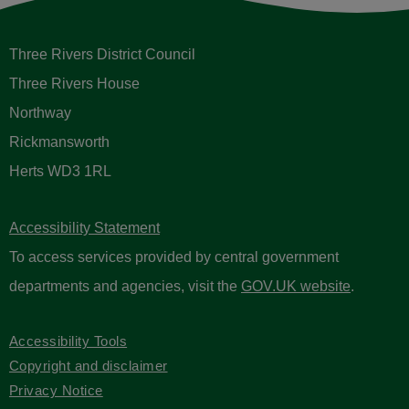
Three Rivers District Council
Three Rivers House
Northway
Rickmansworth
Herts WD3 1RL
Accessibility Statement
To access services provided by central government
departments and agencies, visit the
GOV.UK website
.
Accessibility Tools
Copyright and disclaimer
Privacy Notice