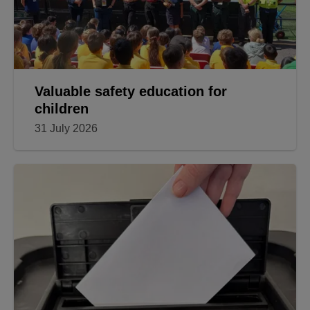
Valuable safety education for
children
31 July 2026